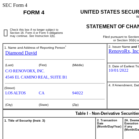
SEC Form 4
FORM 4
UNITED STATES SECUR
W
STATEMENT OF CHAN
Check this box if no longer subject to
Section 16. Form 4 or Form 5 obligations
may continue.
See
Instruction 1(b).
Filed pursuant to Sectio
or Section 30(h) 
*
2. Issuer Name
and
T
1. Name and Address of Reporting Person
RenovoRx, Inc
Diamond David
(Last)
(First)
(Middle)
3. Date of Earliest T
10/01/2022
C/O RENOVORX, INC.
4546 EL CAMINO REAL, SUITE B1
4. If Amendment, Dat
(Street)
LOS ALTOS
CA
94022
(City)
(State)
(Zip)
Table I - Non-Derivative Securiti
1. Title of Security (Instr. 3)
2. Transaction
2A. Deem
Date
Execution
(Month/Day/Year)
if any
(Month/Da