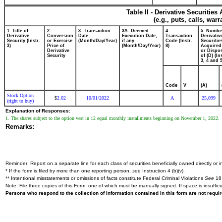
Table II - Derivative Securitie
(e.g., puts, calls, war
1. Title of
2.
3. Transaction
3A. Deemed
4.
5. Numbe
Derivative
Conversion
Date
Execution Date,
Transaction
Derivativ
Security (Instr.
or Exercise
(Month/Day/Year)
if any
Code (Instr.
Securitie
3)
Price of
(Month/Day/Year)
8)
Acquired
Derivative
or Dispo
Security
of (D) (In
3, 4 and 5
Code
V
(A)
Stock Option
2.02
10/01/2022
A
25,099
$
(right to buy)
Explanation of Responses:
1. The shares subject to the option vest in 12 equal monthly installments beginning on November 1, 2022.
Remarks:
Reminder: Report on a separate line for each class of securities beneficially owned directly or in
* If the form is filed by more than one reporting person,
see
Instruction 4 (b)(v).
** Intentional misstatements or omissions of facts constitute Federal Criminal Violations
See
18 
Note: File three copies of this Form, one of which must be manually signed. If space is insuffici
Persons who respond to the collection of information contained in this form are not requ