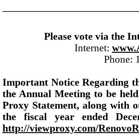
Please vote via the In
Internet:
www.
Phone: 
Important Notice Regarding the
the Annual Meeting to be held 
Proxy Statement, along with 
the fiscal year ended Dece
http://viewproxy.com/Renovo