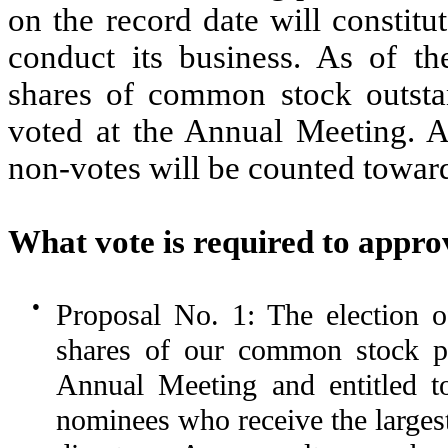
on the record date will constit
conduct its business. As of th
shares of common stock outstan
voted at the Annual Meeting. A
non-votes will be counted towar
What vote is required to appro
●
Proposal No. 1: The election of
shares of our common stock pr
Annual Meeting and entitled to
nominees who receive the larges