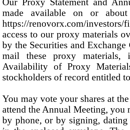
Our Proxy Statement and Annu
made available on or abou
https://renovorx.com/investors/f
access to our proxy materials ov
by the Securities and Exchange
mail these proxy materials, 
Availability of Proxy Materi
stockholders of record entitled t
You may vote your shares at the
attend the Annual Meeting, you 
by phone, or by signing, dating