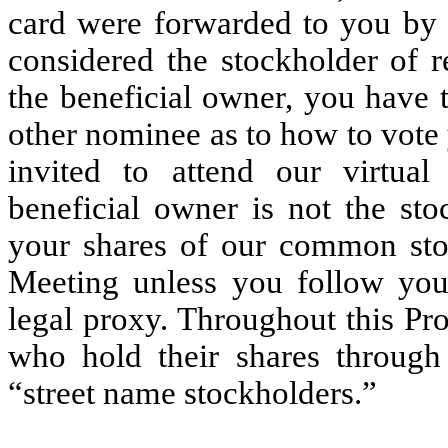
card were forwarded to you by 
considered the stockholder of r
the beneficial owner, you have t
other nominee as to how to vote 
invited to attend our virtua
beneficial owner is not the st
your shares of our common sto
Meeting unless you follow your
legal proxy. Throughout this Pr
who hold their shares through
“street name stockholders.”