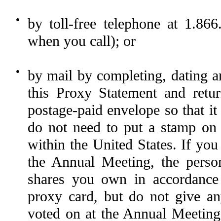
●
by toll-free telephone at 1.8
when you call); or
●
by mail by completing, dating a
this Proxy Statement and retu
postage-paid envelope so that it
do not need to put a stamp on 
within the United States. If you
the Annual Meeting, the perso
shares you own in accordance 
proxy card, but do not give any
voted on at the Annual Meeting