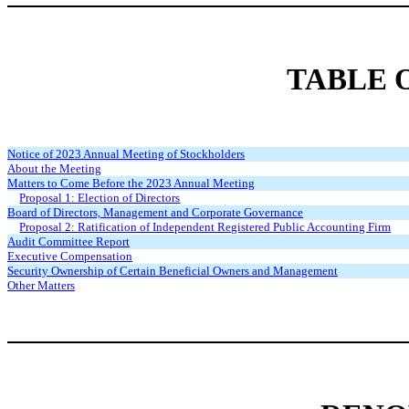
TABLE 
Notice of 2023 Annual Meeting of Stockholders
About the Meeting
Matters to Come Before the 2023 Annual Meeting
Proposal 1: Election of Directors
Board of Directors, Management and Corporate Governance
Proposal 2: Ratification of Independent Registered Public Accounting Firm
Audit Committee Report
Executive Compensation
Security Ownership of Certain Beneficial Owners and Management
Other Matters