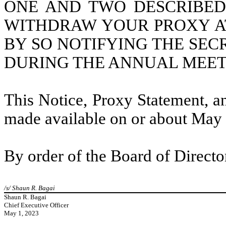
ONE AND TWO DESCRIBE
WITHDRAW YOUR PROXY AT
BY SO NOTIFYING THE SE
DURING THE ANNUAL MEET
This Notice, Proxy Statement, a
made available on or about May 
By order of the Board of Directo
/s/ Shaun R. Bagai
Shaun R. Bagai
Chief Executive Officer
May 1, 2023