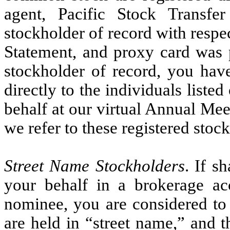
agent, Pacific Stock Transf
stockholder of record with respe
Statement, and proxy card was p
stockholder of record, you have
directly to the individuals list
behalf at our virtual Annual Me
we refer to these registered stoc
Street Name Stockholders
. If s
your behalf in a brokerage ac
nominee, you are considered to 
are held in “street name,” and 