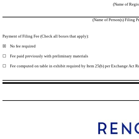
(Name of Registr
(Name of Person(s) Filing Pr
Payment of Filing Fee (Check all boxes that apply):
☒
No fee required
☐
Fee paid previously with preliminary materials
☐
Fee computed on table in exhibit required by Item 25(b) per Exchange Act Ru