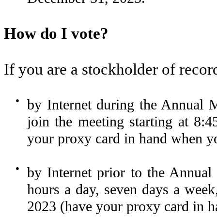
How do I vote?
If you are a stockholder of recor
●
by Internet during the Annual M
join the meeting starting at 8:
your proxy card in hand when you
●
by Internet prior to the Ann
hours a day, seven days a week,
2023 (have your proxy card in h