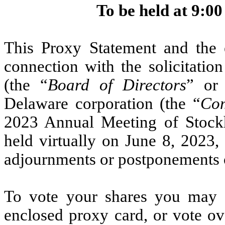
To be held at 9:00
This Proxy Statement and the 
connection with the solicitatio
(the “
Board of Directors
” or
Delaware corporation (the “
Co
2023 Annual Meeting of Stockh
held virtually on June 8, 2023,
adjournments or postponements 
To vote your shares you may s
enclosed proxy card, or vote ov