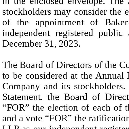
in the enclosed envelope. The 
stockholders may consider the el
of the appointment of Bake
independent registered public
December 31, 2023.
The Board of Directors of the C
to be considered at the Annual M
Company and its stockholders. F
Statement, the Board of Dire
“FOR” the election of each of t
and a vote “FOR” the ratificatio
LLP as our independent register