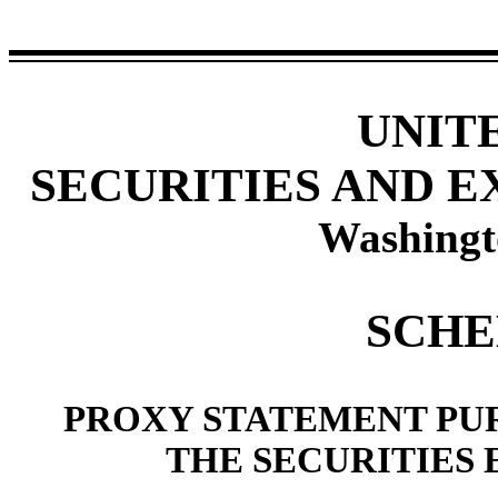
UNIT
SECURITIES AND 
Washingt
SCHE
PROXY STATEMENT PUR
THE SECURITIES 