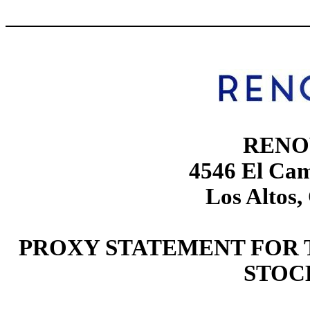
RENO
4546 El Cam
Los Altos,
PROXY STATEMENT FOR 
STOC