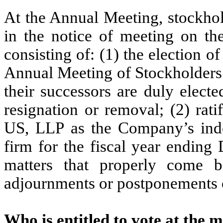
At the Annual Meeting, stockhol
in the notice of meeting on th
consisting of: (1) the election o
Annual Meeting of Stockholders 
their successors are duly elected
resignation or removal; (2) rati
US, LLP as the Company’s inde
firm for the fiscal year ending
matters that properly come 
adjournments or postponements 
Who is entitled to vote at the 