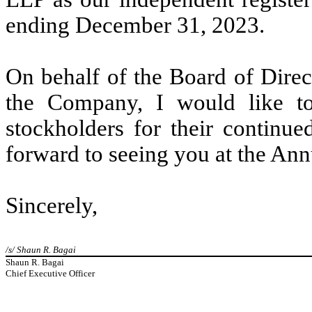
ending December 31, 2023.
On behalf of the Board of Direc
the Company, I would like to
stockholders for their continu
forward to seeing you at the Annu
Sincerely,
/s/ Shaun R. Bagai
Shaun R. Bagai
Chief Executive Officer