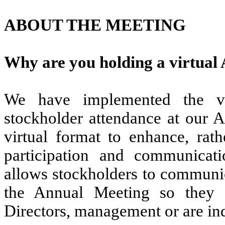
ABOUT THE MEETING
Why are you holding a virtual
We have implemented the vir
stockholder attendance at our 
virtual format to enhance, rath
participation and communicati
allows stockholders to communic
the Annual Meeting so they 
Directors, management or are ind