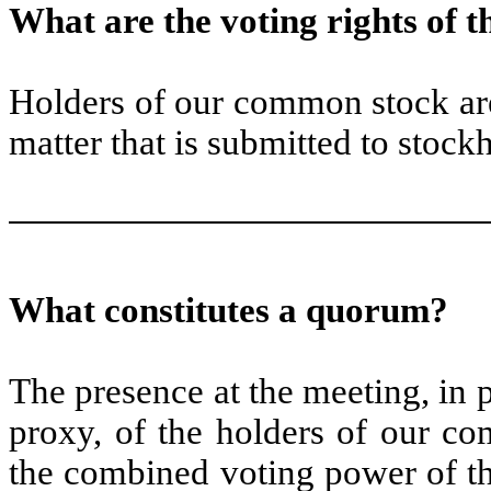
What are the voting rights of 
Holders of our common stock are
matter that is submitted to stockh
What constitutes a quorum?
The presence at the meeting, in
proxy, of the holders of our co
the combined voting power of t