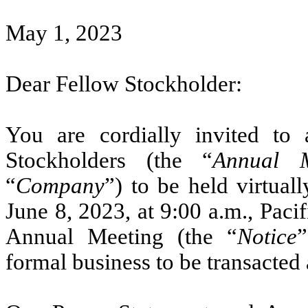
May 1, 2023
Dear Fellow Stockholder:
You are cordially invited to
Stockholders (the “
Annual M
“
Company
”) to be held virtual
June 8, 2023, at 9:00 a.m., Paci
Annual Meeting (the “
Notice
”
formal business to be transacted