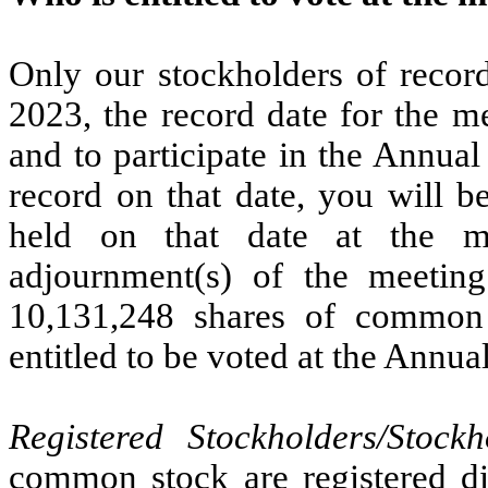
Only our stockholders of record
2023, the record date for the me
and to participate in the Annua
record on that date, you will be
held on that date at the m
adjournment(s) of the meeting
10,131,248 shares of common 
entitled to be voted at the Annua
Registered Stockholders/Stock
common stock are registered di