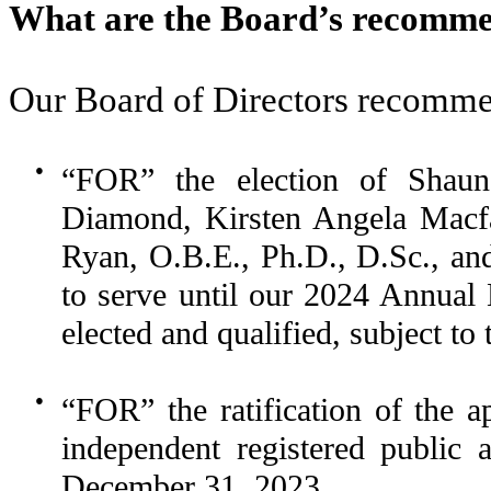
What are the Board’s recomme
Our Board of Directors recomme
●
“FOR” the election of Shau
Diamond, Kirsten Angela Macfa
Ryan, O.B.E., Ph.D., D.Sc., an
to serve until our 2024 Annual 
elected and qualified, subject to 
●
“FOR” the ratification of the 
independent registered public 
December 31, 2023.