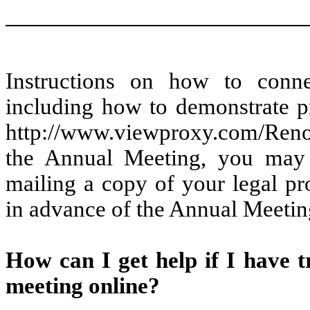
Instructions on how to connec
including how to demonstrate pr
http://www.viewproxy.com/Ren
the Annual Meeting, you may 
mailing a copy of your legal p
in advance of the Annual Meetin
How can I get help if I have tr
meeting online?