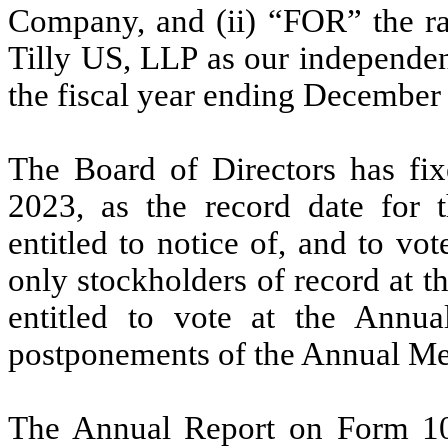
Company, and (ii) “FOR” the rat
Tilly US, LLP as our independen
the fiscal year ending December
The Board of Directors has fix
2023, as the record date for t
entitled to notice of, and to vo
only stockholders of record at th
entitled to vote at the Annu
postponements of the Annual Me
The Annual Report on Form 10