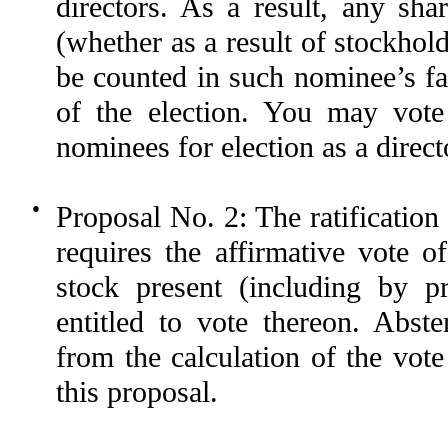
directors. As a result, any sh
(whether as a result of stockhol
be counted in such nominee’s fa
of the election. You may v
nominees for election as a direct
●
Proposal No. 2: The ratificatio
requires the affirmative vote 
stock present (including by p
entitled to vote thereon. Abst
from the calculation of the vot
this proposal.