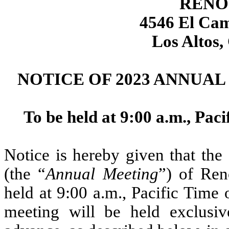
RENO
4546 El Cam
Los Altos,
NOTICE OF 2023 ANNUA
To be held at 9:00 a.m., Pac
Notice is hereby given that th
(the “
Annual Meeting
”) of Ren
held at 9:00 a.m., Pacific Time
meeting will be held exclusiv