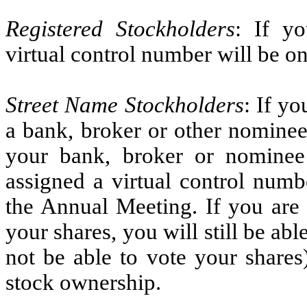
Registered Stockholders
: If yo
virtual control number will be o
Street Name Stockholders
: If y
a bank, broker or other nominee
your bank, broker or nominee 
assigned a virtual control numb
the Annual Meeting. If you are 
your shares, you will still be ab
not be able to vote your shares
stock ownership.