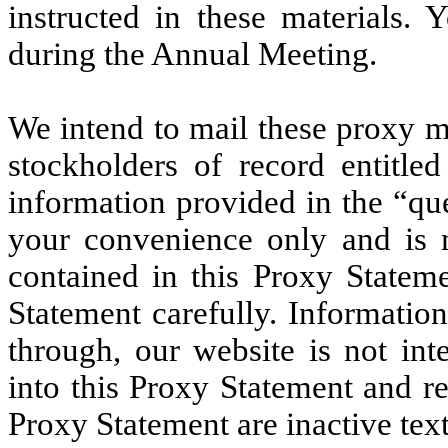
instructed in these materials.
during the Annual Meeting.
We intend to mail these proxy m
stockholders of record entitle
information provided in the “qu
your convenience only and is 
contained in this Proxy Stateme
Statement carefully. Informatio
through, our website is not int
into this Proxy Statement and re
Proxy Statement are inactive text