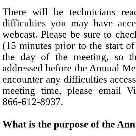
There will be technicians rea
difficulties you may have acc
webcast. Please be sure to chec
(15 minutes prior to the start 
the day of the meeting, so th
addressed before the Annual Mee
encounter any difficulties acces
meeting time, please email V
866-612-8937.
What is the purpose of the An