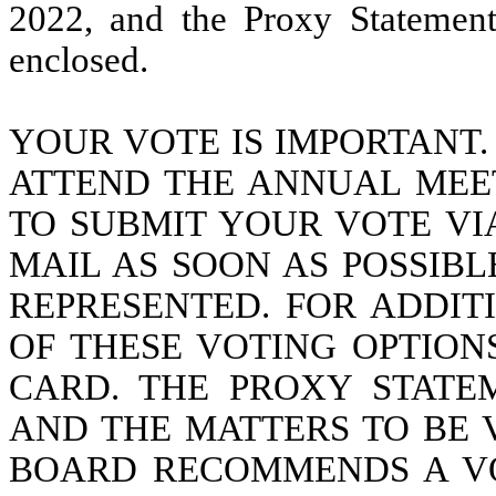
2022, and the Proxy Statement
enclosed.
YOUR VOTE IS IMPORTANT
ATTEND THE ANNUAL MEE
TO SUBMIT YOUR VOTE VI
MAIL AS SOON AS POSSIB
REPRESENTED. FOR ADDIT
OF THESE VOTING OPTION
CARD. THE PROXY STATE
AND THE MATTERS TO BE 
BOARD RECOMMENDS A VO