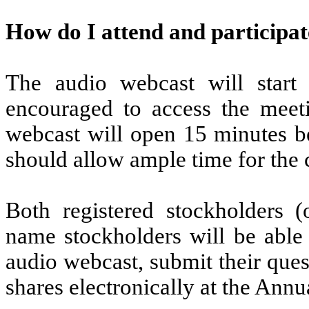
How do I attend and participat
The audio webcast will start
encouraged to access the meeti
webcast will open 15 minutes be
should allow ample time for the 
Both registered stockholders (
name stockholders will be able 
audio webcast, submit their ques
shares electronically at the Ann