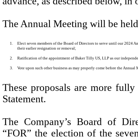
advance, as described below, in o
The Annual Meeting will be held
1.
Elect seven members of the Board of Directors to serve until our 2024 An
their earlier resignation or removal;
2.
Ratification of the appointment of Baker Tilly US, LLP as our independe
3.
Vote upon such other business as may properly come before the Annual 
These proposals are more fully
Statement.
The Company’s Board of Dire
“FOR” the election of the seven