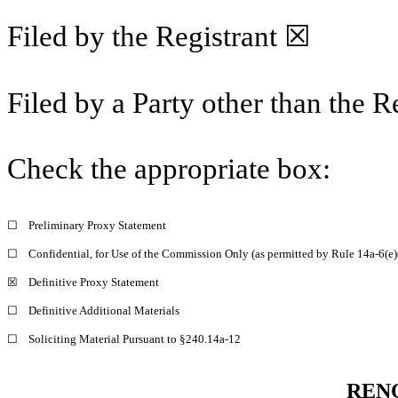
Filed by the Registrant ☒
Filed by a Party other than the 
Check the appropriate box:
☐
Preliminary Proxy Statement
☐
Confidential, for Use of the Commission Only (as permitted by Rule 14a-6(e)
☒
Definitive Proxy Statement
☐
Definitive Additional Materials
☐
Soliciting Material Pursuant to §240.14a-12
RENO