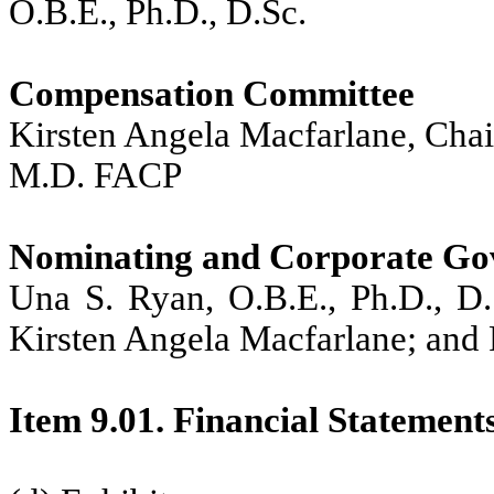
O.B.E., Ph.D., D.Sc.
Compensation Committee
Kirsten Angela Macfarlane, Chai
M.D. FACP
Nominating and Corporate Go
Una S. Ryan, O.B.E., Ph.D., D.
Kirsten Angela Macfarlane; and
Item 9.01. Financial Statement