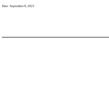
Date: September 8, 2023