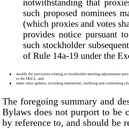
notwithstanding that proxie
such proposed nominees m
(which proxies and votes shal
provides notice pursuant 
such stockholder subsequent
of Rule 14a-19 under the Ex
●
modify the provisions relating to stockholder meeting adjournment proce
to the DGCL; and
●
make other updates, including ministerial, clarifying and conforming ch
The foregoing summary and des
Bylaws does not purport to be co
by reference to, and should be re