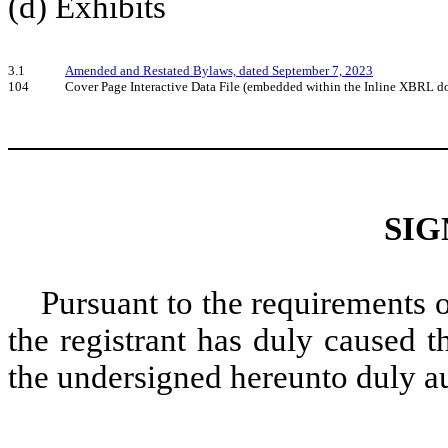
(d) Exhibits
3.1
Amended and Restated Bylaws, dated September 7, 2023
104
Cover Page Interactive Data File (embedded within the Inline XBRL 
SIG
Pursuant to the requirements 
the registrant has duly caused t
the undersigned hereunto duly a