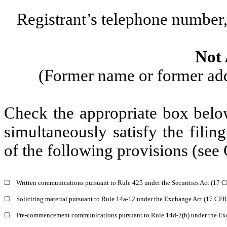
Registrant’s telephone number,
Not 
(Former name or former addr
Check the appropriate box below
simultaneously satisfy the filin
of the following provisions (see 
☐
Written communications pursuant to Rule 425 under the Securities Act (17 
☐
Soliciting material pursuant to Rule 14a-12 under the Exchange Act (17 CF
☐
Pre-commencement communications pursuant to Rule 14d-2(b) under the Ex