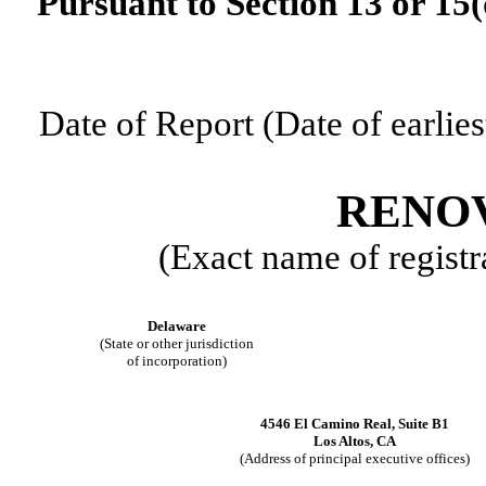
Pursuant to Section 13 or 15(
Date of Report (Date of earlies
RENOV
(Exact name of registra
Delaware
(State or other jurisdiction
of incorporation)
4546 El Camino Real
,
Suite B1
Los Altos
,
CA
(Address of principal executive offices)