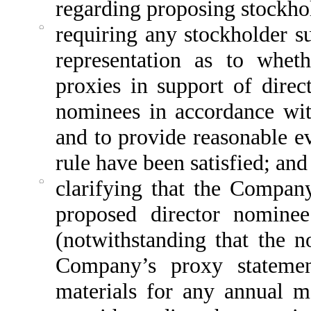
regarding proposing stockho
◌
requiring any stockholder s
representation as to wheth
proxies in support of dire
nominees in accordance wi
and to provide reasonable ev
rule have been satisfied; and
◌
clarifying that the Compan
proposed director nomine
(notwithstanding that the 
Company’s proxy statemen
materials for any annual m