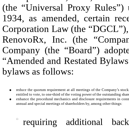
(the “Universal Proxy Rules”) 
1934, as amended, certain rec
Corporation Law (the “DGCL”), a
RenovoRx, Inc. (the “Compan
Company (the “Board”) adopte
“Amended and Restated Bylaws”)
bylaws as follows:
●
reduce the quorum requirement at all meetings of the Company’s stock
entitled to vote, to one-third of the voting power of the outstanding sha
●
enhance the procedural mechanics and disclosure requirements in conn
annual and special meetings of shareholders by, among other things:
◌
requiring additional bac