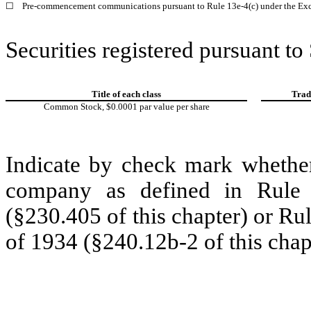
☐
Pre-commencement communications pursuant to Rule 13e-4(c) under the Exc
Securities registered pursuant to
Title of each class
Trad
Common Stock, $0.0001 par value per share
Indicate by check mark whether
company as defined in Rule 
(§230.405 of this chapter) or Ru
of 1934 (§240.12b-2 of this chap