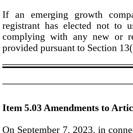
If an emerging growth compa
registrant has elected not to u
complying with any new or rev
provided pursuant to Section 13
Item 5.03 Amendments to Artic
On September 7, 2023, in connec