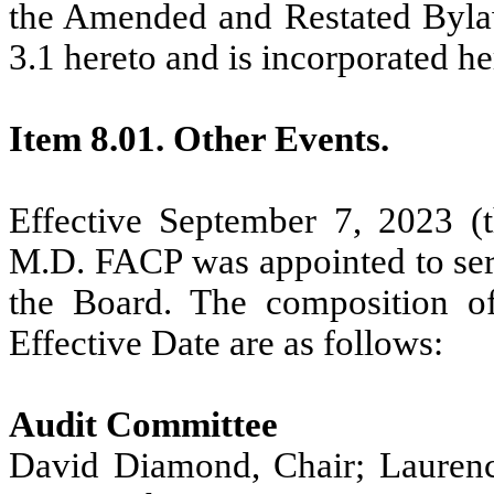
the Amended and Restated Bylaws
3.1 hereto and is incorporated he
Item 8.01. Other Events.
Effective September 7, 2023 (t
M.D. FACP was appointed to se
the Board. The composition o
Effective Date are as follows:
Audit Committee
David Diamond, Chair; Laurenc