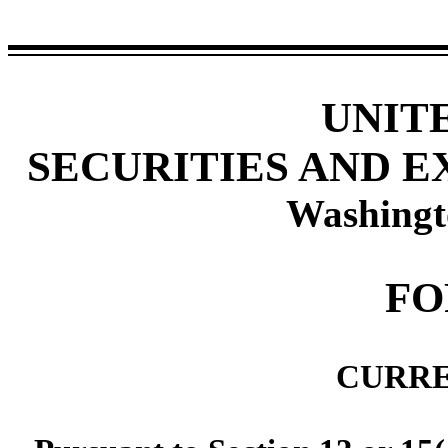
UNIT
SECURITIES AND 
Washingt
F
CURRE