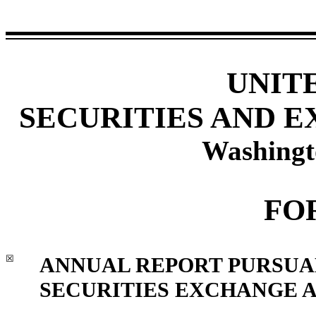
UNIT
SECURITIES AND 
Washingt
FO
☒
ANNUAL REPORT PURSUANT
SECURITIES EXCHANGE AC