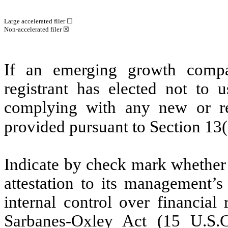
Large accelerated filer ☐
Non-accelerated filer
☒
If an emerging growth compa
registrant has elected not to u
complying with any new or rev
provided pursuant to Section 13
Indicate by check mark whether t
attestation to its management’s
internal control over financial
Sarbanes-Oxley Act (15 U.S.C