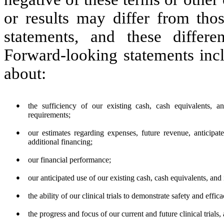
or results may differ from tho
statements, and these differ
Forward-looking statements incl
about:
●
the sufficiency of our existing cash, cash equivalents, 
requirements;
●
our estimates regarding expenses, future revenue, anticipat
additional financing;
●
our financial performance;
●
our anticipated use of our existing cash, cash equivalents, and
●
the ability of our clinical trials to demonstrate safety and effi
●
the progress and focus of our current and future clinical trials,