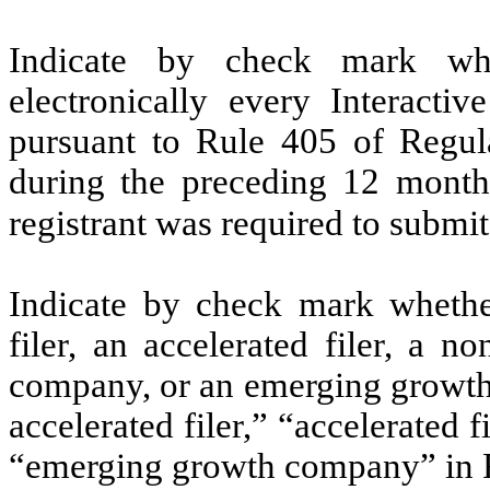
Indicate by check mark whe
electronically every Interacti
pursuant to Rule 405 of Regula
during the preceding 12 months
registrant was required to submit
Indicate by check mark whether 
filer, an accelerated filer, a no
company, or an emerging growth 
accelerated filer,” “accelerated 
“emerging growth company” in R