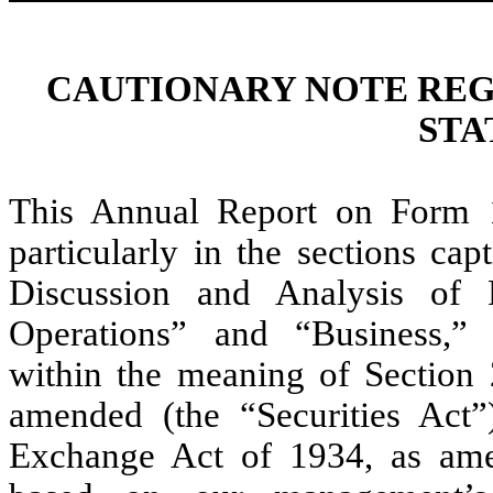
CAUTIONARY NOTE RE
STA
This Annual Report on Form 1
particularly in the sections ca
Discussion and Analysis of 
Operations” and “Business,” 
within the meaning of Section 
amended (the “Securities Act”
Exchange Act of 1934, as ame