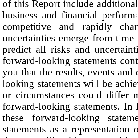
of this Report include additional
business and financial perform
competitive and rapidly ch
uncertainties emerge from time t
predict all risks and uncertain
forward-looking statements cont
you that the results, events and
looking statements will be achie
or circumstances could differ m
forward-looking statements. In l
these forward-looking state
statements as a representation 