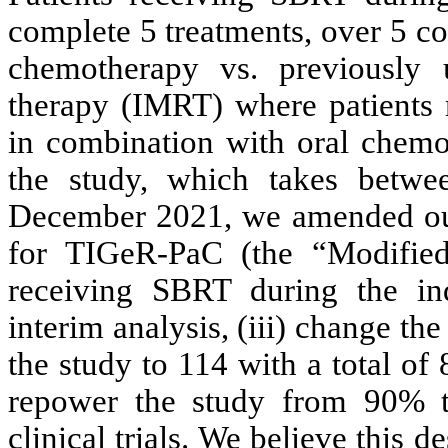
complete 5 treatments, over 5 co
chemotherapy vs. previously ut
therapy (IMRT) where patients 
in combination with oral chemo
the study, which takes betw
December 2021, we amended our p
for TIGeR-PaC (the “Modified
receiving SBRT during the ind
interim analysis, (iii) change th
the study to 114 with a total of
repower the study from 90% 
clinical trials. We believe this 