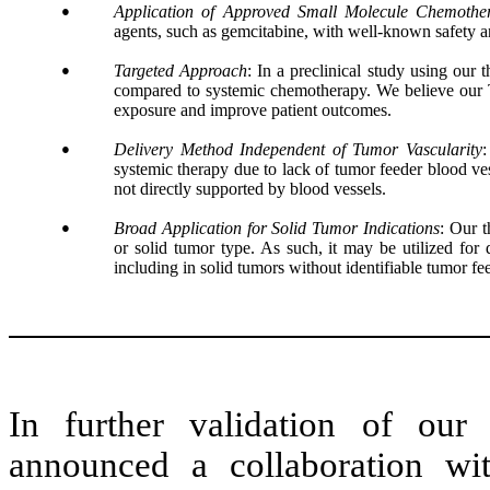
●
Application of Approved Small Molecule Chemother
agents, such as gemcitabine, with well-known safety an
●
Targeted Approach
: In a preclinical study using our
compared to systemic chemotherapy. We believe our T
exposure and improve patient outcomes.
●
Delivery Method Independent of Tumor Vascularity
:
systemic therapy due to lack of tumor feeder blood vess
not directly supported by blood vessels.
●
Broad Application for Solid Tumor Indications
: Our t
or solid tumor type. As such, it may be utilized for 
including in solid tumors without identifiable tumor fe
In further validation of ou
announced a collaboration w