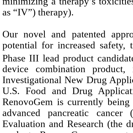
minimizing a therapy’s toxiciti
as “IV”) therapy).
Our novel and patented approa
potential for increased safety,
Phase III lead product candida
device combination product, 
Investigational New Drug Applic
U.S. Food and Drug Applica
RenovoGem is currently being e
advanced pancreatic cancer
Evaluation and Research (the d