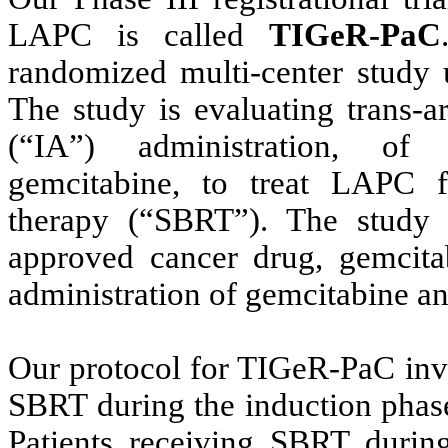
LAPC is called
TIGeR-PaC
randomized multi-center stud
The study is evaluating trans-art
(“IA”) administration, of
gemcitabine, to treat LAPC fo
therapy (“SBRT”). The study
approved cancer drug, gemcit
administration of gemcitabine an
Our protocol for TIGeR-PaC inv
SBRT during the induction phase
Patients receiving SBRT during