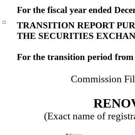
For the fiscal year ended
Dece
☐
TRANSITION REPORT PURS
THE SECURITIES EXCHANG
For the transition period fro
Commission Fi
RENOV
(Exact name of registra