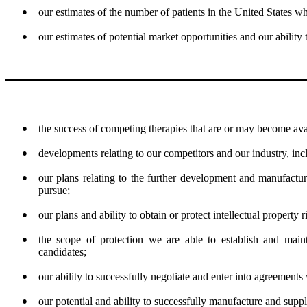
●
our estimates of the number of patients in the United States wh
●
our estimates of potential market opportunities and our ability 
●
the success of competing therapies that are or may become ava
●
developments relating to our competitors and our industry, in
●
our plans relating to the further development and manufactu
pursue;
●
our plans and ability to obtain or protect intellectual property 
●
the scope of protection we are able to establish and mainta
candidates;
●
our ability to successfully negotiate and enter into agreements 
●
our potential and ability to successfully manufacture and suppl