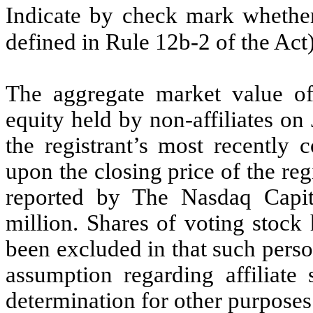
Indicate by check mark whether 
defined in Rule 12b-2 of the Ac
The aggregate market value o
equity held by non-affiliates on
the registrant’s most recently 
upon the closing price of the re
reported by The Nasdaq Capit
million.
Shares of voting stock 
been excluded in that such perso
assumption regarding affiliate 
determination for other purposes