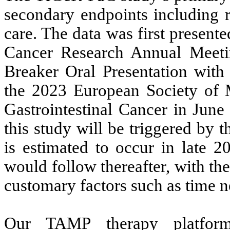
secondary endpoints including r
care. The data was first present
Cancer Research Annual Meeti
Breaker Oral Presentation with 
the 2023 European Society of
Gastrointestinal Cancer in June
this study will be triggered by 
is estimated to occur in late 2
would follow thereafter, with th
customary factors such as time n
Our TAMP therapy platform