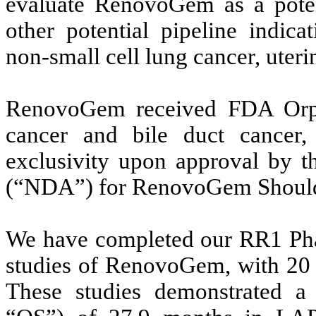
evaluate RenovoGem as a potent
other potential pipeline indica
non-small cell lung cancer, uter
RenovoGem received FDA Orph
cancer and bile duct cancer
exclusivity upon approval by 
(“NDA”) for RenovoGem Should 
We have completed our RR1 Phas
studies of RenovoGem, with 20 a
These studies demonstrated a