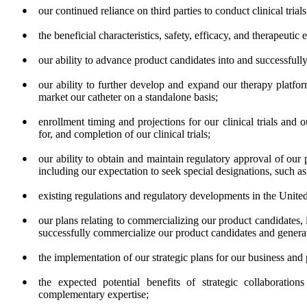
●
our continued reliance on third parties to conduct clinical tria
●
the beneficial characteristics, safety, efficacy, and therapeutic
●
our ability to advance product candidates into and successfully 
●
our ability to further develop and expand our therapy platfor
market our catheter on a standalone basis;
●
enrollment timing and projections for our clinical trials and 
for, and completion of our clinical trials;
●
our ability to obtain and maintain regulatory approval of our 
including our expectation to seek special designations, such as
●
existing regulations and regulatory developments in the United 
●
our plans relating to commercializing our product candidates, 
successfully commercialize our product candidates and genera
●
the implementation of our strategic plans for our business and
●
the expected potential benefits of strategic collaboration
complementary expertise;