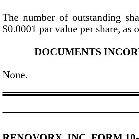
The number of outstanding
sha
$0.0001 par value per share, as
DOCUMENTS INCOR
None
.
RENOVORX, INC. FORM 10