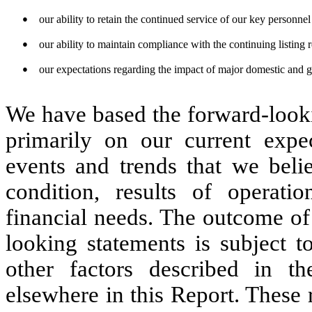
●
our ability to retain the continued service of our key personnel 
●
our ability to maintain compliance with the continuing listin
●
our expectations regarding the impact of major domestic and g
We have based the forward-looki
primarily on our current expec
events and trends that we belie
condition, results of operatio
financial needs. The outcome of
looking statements is subject t
other factors described in th
elsewhere in this Report. These 