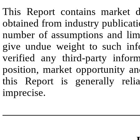
This Report contains market d
obtained from industry publicati
number of assumptions and limi
give undue weight to such inf
verified any third-party info
position, market opportunity an
this Report is generally reli
imprecise.