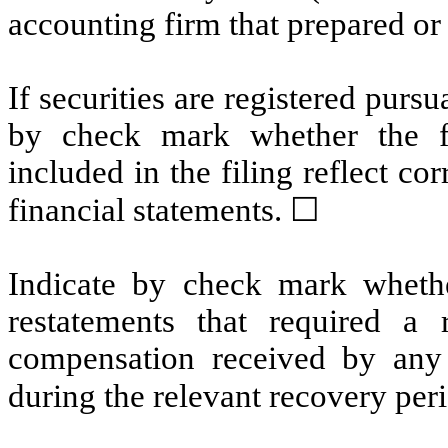
accounting firm that prepared or 
If securities are registered pursu
by check mark whether the fin
included in the filing reflect co
financial statements.
☐
Indicate by check mark whethe
restatements that required a 
compensation received by any o
during the relevant recovery pe