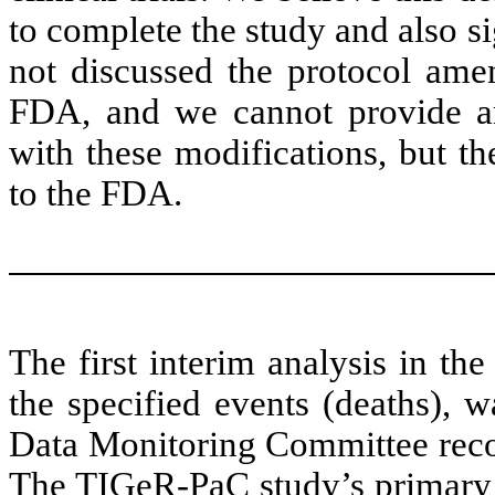
to complete the study and also s
not discussed the protocol am
FDA, and we cannot provide an
with these modifications, but t
to the FDA.
The first interim analysis in t
the specified events (deaths), 
Data Monitoring Committee reco
The TIGeR-PaC study’s primary 