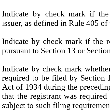
Indicate by check mark if the
issuer, as defined in Rule 405 of
Indicate by check mark if the re
pursuant to Section 13 or Sectio
Indicate by check mark whether t
required to be filed by Section
Act of 1934 during the precedin
that the registrant was required
subject to such filing requiremen