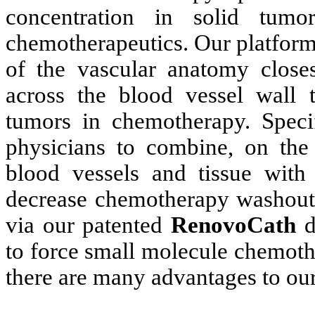
concentration in solid tum
chemotherapeutics. Our platform
of the vascular anatomy close
across the blood vessel wall to
tumors in chemotherapy. Specif
physicians to combine, on the 
blood vessels and tissue with 
decrease chemotherapy washout a
via our patented
RenovoCath
d
to force small molecule chemoth
there are many advantages to ou