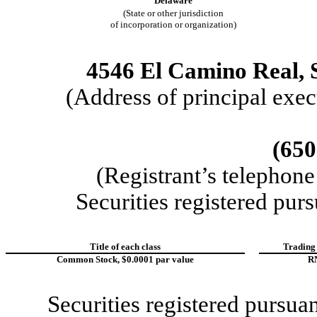
Delaware
(State or other jurisdiction
of incorporation or organization)
4546 El Camino Real
,
(Address of principal exec
(650
(Registrant’s telephon
Securities registered purs
Title of each class
Trading
Common Stock, $0.0001 par value
R
Securities registered pursua