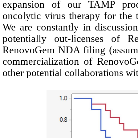
expansion of our TAMP prod
oncolytic virus therapy for the 
We are constantly in discussion
potentially out-licenses o
RenovoGem NDA filing (assumi
commercialization of RenovoG
other potential collaborations w