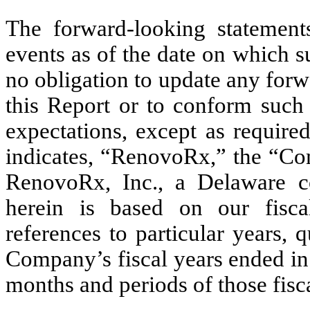
The forward-looking statement
events as of the date on which 
no obligation to update any forw
this Report or to conform such 
expectations, except as require
indicates, “RenovoRx,” the “Com
RenovoRx, Inc., a Delaware co
herein is based on our fiscal
references to particular years, 
Company’s fiscal years ended in
months and periods of those fisca