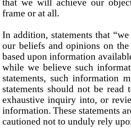
that we will achieve our objec
frame or at all.
In addition, statements that “we
our beliefs and opinions on the
based upon information available 
while we believe such informat
statements, such information m
statements should not be read 
exhaustive inquiry into, or revie
information. These statements ar
cautioned not to unduly rely upo