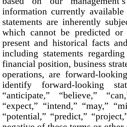
based on our management’s
information currently availabl
statements are inherently subje
which cannot be predicted or q
present and historical facts an
including statements regarding
financial position, business stra
operations, are forward-lookin
identify forward-looking s
“anticipate,” “believe,” “can
“expect,” “intend,” “may,” “mi
“potential,” “predict,” “project
negative of these terms or othe