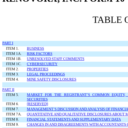
TABLE 
PART I
ITEM 1.
BUSINESS
ITEM 1A.
RISK FACTORS
ITEM 1B.
UNRESOLVED STAFF COMMENTS
ITEM 1C.
CYBERSECURITY
ITEM 2.
PROPERTIES
ITEM 3.
LEGAL PROCEEDINGS
ITEM 4.
MINE SAFETY DISCLOSURES
PART II
ITEM 5.
MARKET FOR THE REGISTRANT’S COMMON EQUITY, 
SECURITIES
ITEM 6.
[RESERVED]
ITEM 7.
MANAGEMENT’S DISCUSSION AND ANALYSIS OF FINANCIA
ITEM 7A.
QUANTITATIVE AND QUALITATIVE DISCLOSURES ABOUT 
ITEM 8.
FINANCIAL STATEMENTS AND SUPPLEMENTARY DATA
ITEM 9.
CHANGES IN AND DISAGREEMENTS WITH ACCOUNTANTS 