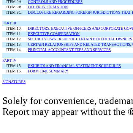
ITEM 9A.
CONTROLS AND PROCEDURES
ITEM 9B.
OTHER INFORMATION
ITEM 9C.
DISCLOSURE REGARDING FOREIGN JURISDICTIONS THAT 
PART III
ITEM 10.
DIRECTORS, EXECUTIVE OFFICERS AND CORPORATE GO
ITEM 11.
EXECUTIVE COMPENSATION
ITEM 12.
SECURITY OWNERSHIP OF CERTAIN BENEFICIAL OWNE
ITEM 13.
CERTAIN RELATIONSHIPS AND RELATED TRANSACTIONS,
ITEM 14.
PRINCIPAL ACCOUNTANT FEES AND SERVICES
PART IV
ITEM 15.
EXHIBITS AND FINANCIAL STATEMENT SCHEDULES
ITEM 16.
FORM 10-K SUMMARY
SIGNATURES
Solely for convenience, trademar
Report may appear without the 