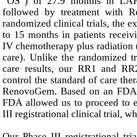
“OS”) of 27.9 months in LAPC 
followed by treatment with 
randomized clinical trials, the 
to 15 months in patients recei
IV chemotherapy plus radiation 
care). Unlike the randomized tr
care results, our RR1 and RR2 
control the standard of care the
RenovoGem. Based on an FDA sa
FDA allowed us to proceed to 
III registrational clinical trial,
Our Phase III registrational tr