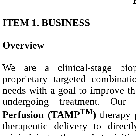
ITEM 1. BUSINESS
Overview
We are a clinical-stage bio
proprietary targeted combinat
needs with a goal to improve th
undergoing treatment. Our 
TM
Perfusion (TAMP
)
therapy 
therapeutic delivery to direct