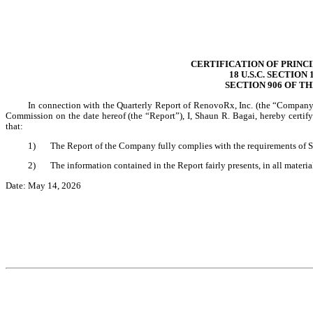
CERTIFICATION OF PRINC
18 U.S.C. SECTION
SECTION 906 OF T
In connection with the Quarterly Report of RenovoRx, Inc. (the “Company”
Commission on the date hereof (the “Report”), I, Shaun R. Bagai, hereby certif
that:
1)
The Report of the Company fully complies with the requirements of S
2)
The information contained in the Report fairly presents, in all materia
Date: May 14, 2026