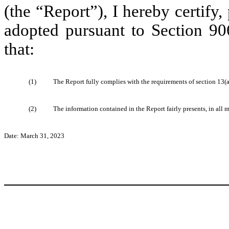
(the “Report”), I hereby certify
adopted pursuant to Section 90
that:
(1)
The Report fully complies with the requirements of section 13(a
(2)
The information contained in the Report fairly presents, in all m
Date: March 31, 2023