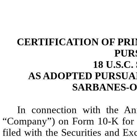
CERTIFICATION OF PR
PUR
18 U.S.C
AS ADOPTED PURSUAN
SARBANES-O
In connection with the An
“Company”) on Form 10-K for 
filed with the Securities and E