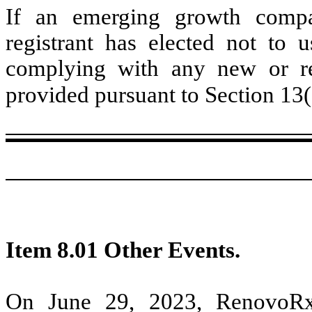
If an emerging growth compa
registrant has elected not to u
complying with any new or rev
provided pursuant to Section 13
Item 8.01 Other Events.
On June 29, 2023, RenovoRx,