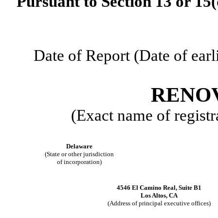
Pursuant to Section 13 or 15(
Date of Report (Date of earl
RENOV
(Exact name of registra
Delaware
(State or other jurisdiction
of incorporation)
4546 El Camino Real
,
Suite B1
Los Altos
,
CA
(Address of principal executive offices)