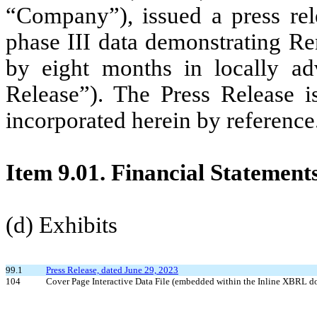
“Company”), issued a press rel
phase III data demonstrating 
by eight months in locally ad
Release”). The Press Release i
incorporated herein by reference
Item 9.01. Financial Statement
(d) Exhibits
99.1
Press Release, dated June 29, 2023
104
Cover Page Interactive Data File (embedded within the Inline XBRL 