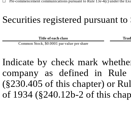
☐
Pre-commencement communications pursuant to Rule 13e-4(c) under the Exc
Securities registered pursuant to
Title of each class
Trad
Common Stock, $0.0001 par value per share
Indicate by check mark whether
company as defined in Rule 
(§230.405 of this chapter) or Ru
of 1934 (§240.12b-2 of this chap