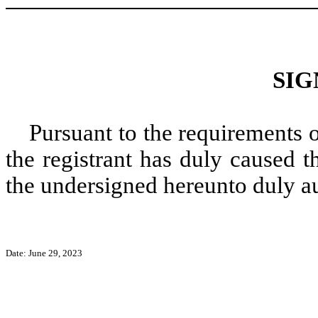
SIG
Pursuant to the requirements 
the registrant has duly caused t
the undersigned hereunto duly a
Date: June 29, 2023