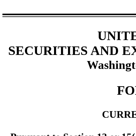
UNIT
SECURITIES AND 
Washingt
F
CURRE