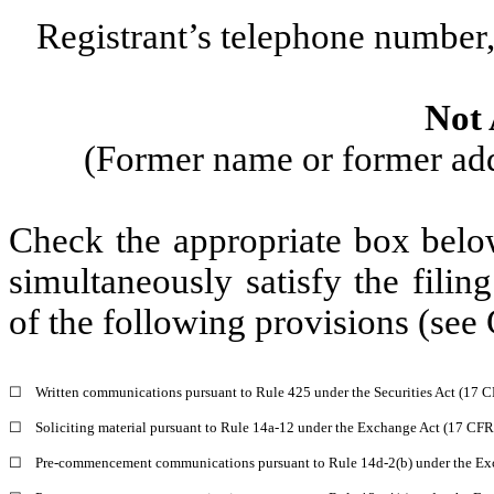
Registrant’s telephone number,
Not 
(Former name or former addr
Check the appropriate box below
simultaneously satisfy the filin
of the following provisions (see 
☐
Written communications pursuant to Rule 425 under the Securities Act (17 
☐
Soliciting material pursuant to Rule 14a-12 under the Exchange Act (17 CF
☐
Pre-commencement communications pursuant to Rule 14d-2(b) under the Ex