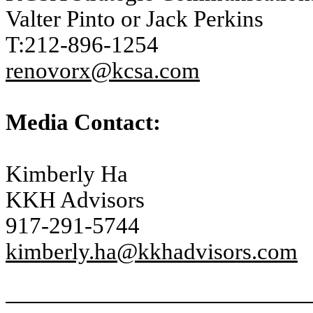
Valter Pinto or Jack Perkins
T:212-896-1254
renovorx@kcsa.com
Media Contact:
Kimberly Ha
KKH Advisors
917-291-5744
kimberly.ha@kkhadvisors.com