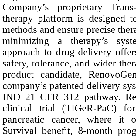
Company’s proprietary Trans
therapy platform is designed to
methods and ensure precise therap
minimizing a therapy’s syst
approach to drug-delivery offer
safety, tolerance, and wider th
product candidate, RenovoG
company’s patented delivery sys
IND 21 CFR 312 pathway. Ren
clinical trial (TIGeR-PaC) fo
pancreatic cancer, where it
Survival benefit, 8-month pro