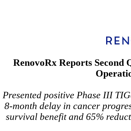
RenovoRx Reports Second Qu
Operatio
Presented positive Phase III TI
8-month delay in cancer progre
survival benefit and 65% reduct