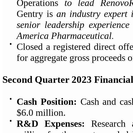
Operations
to lead Renovo
Gentry is
an industry expert 
senior leadership experienc
America Pharmaceutical.
●
Closed a registered direct of
for aggregate gross proceeds o
Second Quarter 2023 Financial
●
Cash Position:
Cash and cash
$6.0 million.
●
R&D Expenses:
Research a