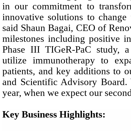
in our
commitment to transform
innovative solutions to change 
said
Shaun Bagai, CEO of Reno
milestones including positive i
Phase III TIGeR-PaC study, a s
utilize immunotherapy to exp
patients, and key additions to 
and Scientific Advisory Board.
year, when we expect our seconda
Key Business Highlights: