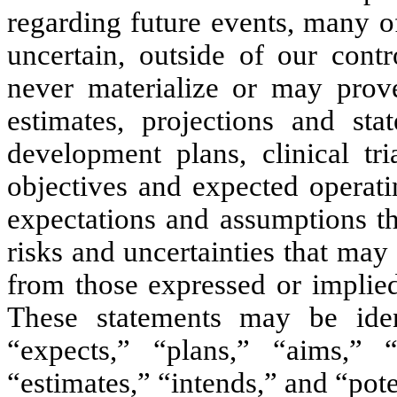
regarding future events, many of
uncertain, outside of our cont
never materialize or may prov
estimates, projections and sta
development plans, clinical tri
objectives and expected operati
expectations and assumptions t
risks and uncertainties that may 
from those expressed or implied
These statements may be ide
“expects,” “plans,” “aims,” “a
“estimates,” “intends,” and “pote