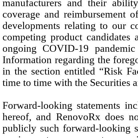
manufacturers and their abilit
coverage and reimbursement of 
developments relating to our co
competing product candidates a
ongoing COVID-19 pandemic o
Information regarding the foreg
in the section entitled “Risk F
time to time with the Securitie
Forward-looking statements inc
hereof, and RenovoRx does not
publicly such forward-looking s