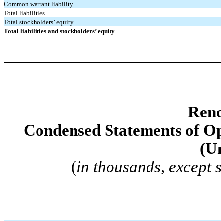
Common warrant liability
Total liabilities
Total stockholders’ equity
Total liabilities and stockholders’ equity
Reno
Condensed Statements of O
(U
(
in thousands, except