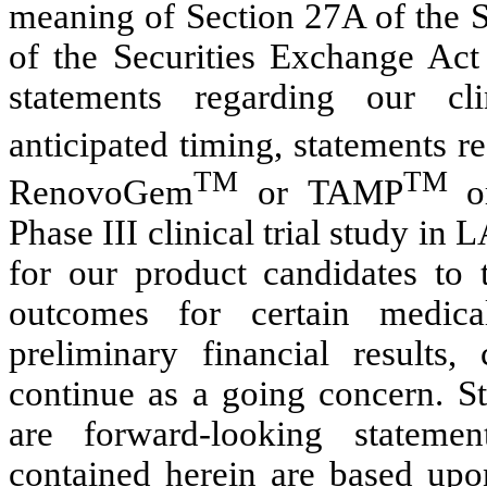
meaning of Section 27A of the S
of the Securities Exchange Act 
statements regarding our cli
anticipated timing, statements r
TM
TM
RenovoGem
or TAMP
o
Phase III clinical trial study in
for our product candidates to t
outcomes for certain medica
preliminary financial results,
continue as a going concern. St
are forward-looking statemen
contained herein are based upon