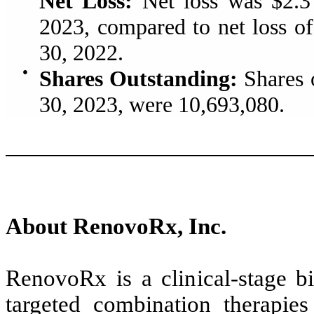
Net Loss:
Net loss was $2.3 
2023, compared to net loss of
30, 2022.
●
Shares Outstanding:
Shares 
30, 2023, were 10,693,080.
About RenovoRx, Inc.
RenovoRx is a clinical-stage 
targeted combination therapie