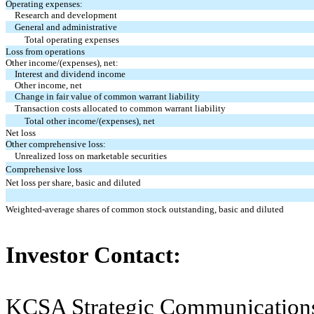
Operating expenses:
Research and development
General and administrative
Total operating expenses
Loss from operations
Other income/(expenses), net:
Interest and dividend income
Other income, net
Change in fair value of common warrant liability
Transaction costs allocated to common warrant liability
Total other income/(expenses), net
Net loss
Other comprehensive loss:
Unrealized loss on marketable securities
Comprehensive loss
Net loss per share, basic and diluted
Weighted-average shares of common stock outstanding, basic and diluted
Investor Contact:
KCSA Strategic Communication