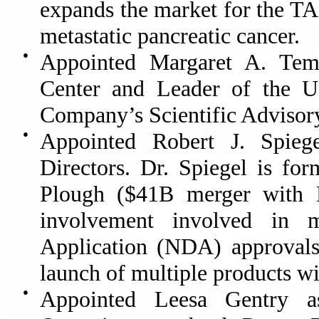
expands the market for the T
metastatic pancreatic cancer.
●
Appointed Margaret A. Tem
Center and Leader of the U
Company’s Scientific Advisor
●
Appointed Robert J. Spie
Directors.
Dr. Spiegel is for
Plough ($41B merger with 
involvement involved in
Application (NDA) approval
launch of multiple products w
●
Appointed Leesa Gentry as