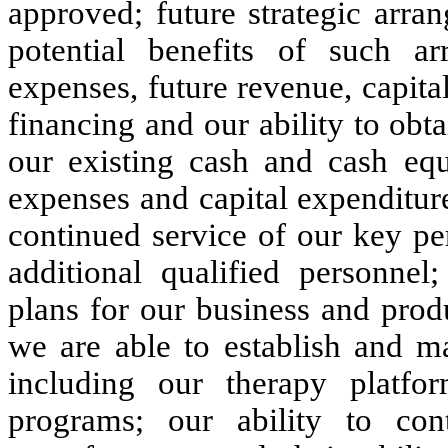
approved; future strategic arra
potential benefits of such ar
expenses, future revenue, capita
financing and our ability to obta
our existing cash and cash equ
expenses and capital expenditure
continued service of our key per
additional qualified personnel
plans for our business and prod
we are able to establish and mai
including our therapy platfo
programs; our ability to cont