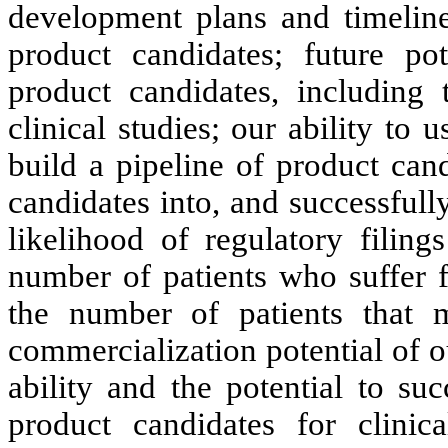
development plans and timeline
product candidates; future pot
product candidates, including 
clinical studies; our ability to
build a pipeline of product can
candidates into, and successfully
likelihood of regulatory filing
number of patients who suffer f
the number of patients that ma
commercialization potential of o
ability and the potential to su
product candidates for clinic