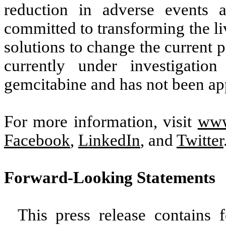
reduction in adverse events a
committed to transforming the li
solutions to change the current
currently under investigatio
gemcitabine and has not been ap
For more information, visit
www
Facebook
,
LinkedIn
, and
Twitter
Forward-Looking Statements
This press release contains 