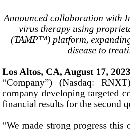
Announced collaboration with Im
virus therapy using propriet
(TAMP™) platform, expanding 
disease to treat
Los Altos, CA, August 17, 202
“Company”) (Nasdaq: RNXT), 
company developing targeted co
financial results for the second 
“We made strong progress this