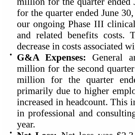
million for the quarter ended
for the quarter ended June 30
our ongoing Phase III clinica
and related benefits costs. 
decrease in costs associated w
●
G&A Expenses:
General an
million for the second quarte
million for the quarter en
primarily due to higher emplo
increased in headcount. This i
in professional and consultin
year.
●