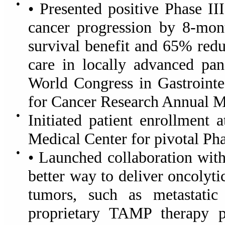
●
• Presented positive Phase I
cancer progression by 8-mon
survival benefit and 65% redu
care in locally advanced pa
World Congress in Gastrointe
for Cancer Research Annual M
●
Initiated patient enrollment 
Medical Center for pivotal Pha
●
• Launched collaboration wi
better way to deliver oncolyti
tumors, such as metastatic
proprietary TAMP therapy pl