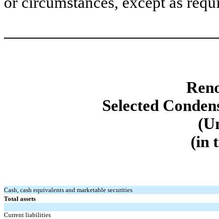
or circumstances, except as requ
Reno
Selected Conden
(U
(in 
Cash, cash equivalents and marketable securities
Total assets
Current liabilities