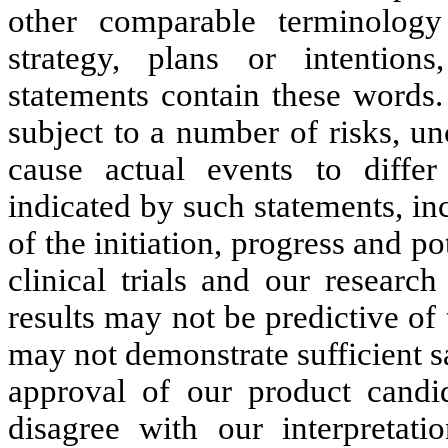
other comparable terminology
strategy, plans or intention
statements contain these words.
subject to a number of risks, un
cause actual events to differ
indicated by such statements, in
of the initiation, progress and pot
clinical trials and our research
results may not be predictive of 
may not demonstrate sufficient s
approval of our product candid
disagree with our interpretati