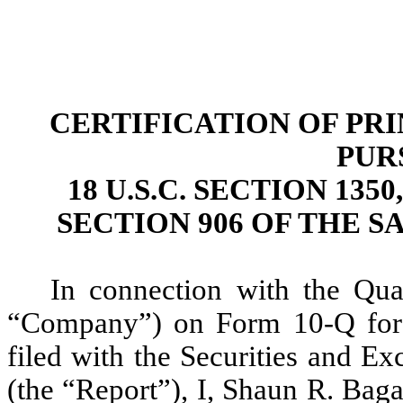
CERTIFICATION OF PR
PUR
18 U.S.C. SECTION 13
SECTION 906 OF THE S
In connection with the Qua
“Company”) on Form 10-Q for 
filed with the Securities and E
(the “Report”), I, Shaun R. Baga