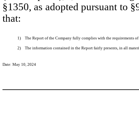
§1350, as adopted pursuant to §
that:
1)
The Report of the Company fully complies with the requirements of 
2)
The information contained in the Report fairly presents, in all mater
Date: May 10, 2024