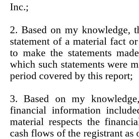
Inc.;
2. Based on my knowledge, th
statement of a material fact or
to make the statements made,
which such statements were ma
period covered by this report;
3. Based on my knowledge, 
financial information included
material respects the financia
cash flows of the registrant as 