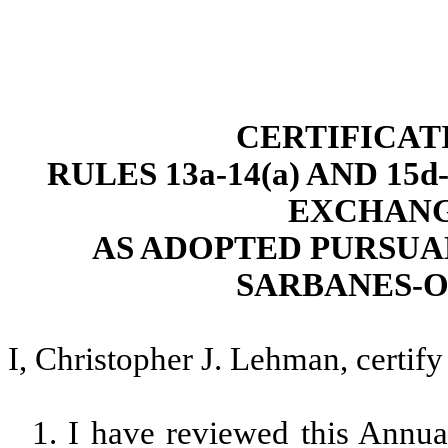
CERTIFICAT
RULES 13a-14(a) AND 15
EXCHANGE
AS ADOPTED PURSUAN
SARBANES-O
I, Christopher J. Lehman, certify 
1. I have reviewed this Ann