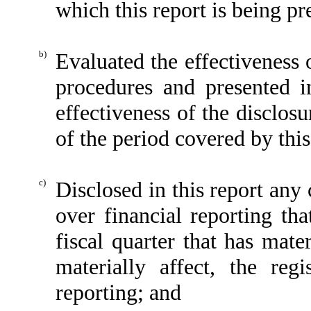
which this report is being pr
b)
Evaluated the effectiveness o
procedures and presented i
effectiveness of the disclos
of the period covered by thi
c)
Disclosed in this report any 
over financial reporting tha
fiscal quarter that has mater
materially affect, the regi
reporting; and