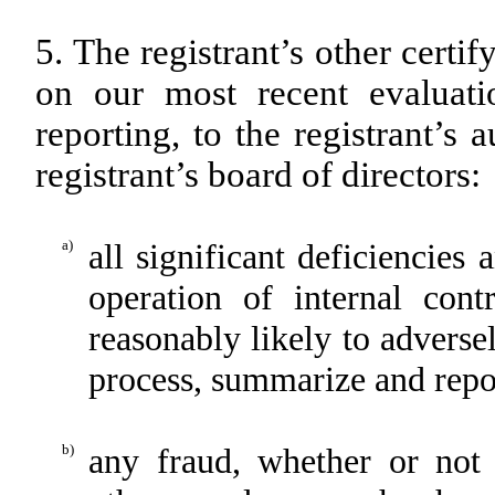
5. The registrant’s other certi
on our most recent evaluatio
reporting, to the registrant’s
registrant’s board of directors:
a)
all significant deficiencies
operation of internal cont
reasonably likely to adversely
process, summarize and repor
b)
any fraud, whether or not