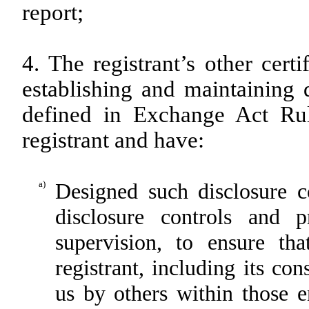
report;
4. The registrant’s other cert
establishing and maintaining 
defined in Exchange Act Rul
registrant and have:
a)
Designed such disclosure c
disclosure controls and 
supervision, to ensure tha
registrant, including its co
us by others within those en