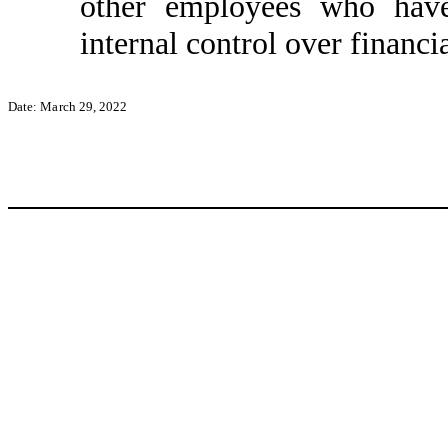
other employees who have 
internal control over financi
Date: March 29, 2022