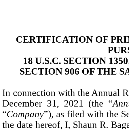
CERTIFICATION OF PR
PUR
18 U.S.C. SECTION 13
SECTION 906 OF THE S
In connection with the Annual R
December 31, 2021 (the “
Ann
“
Company
”), as filed with the
the date hereof, I, Shaun R. Baga