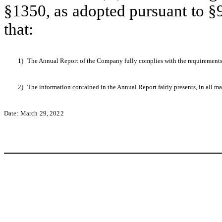
§1350, as adopted pursuant to §
that:
1)
The Annual Report of the Company fully complies with the requirements 
2)
The information contained in the Annual Report fairly presents, in all ma
Date: March 29, 2022