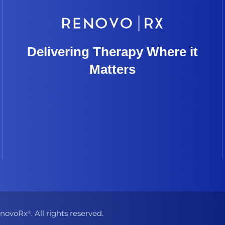
Delivering Therapy Where it
Matters
novoRx
. All rights reserved.
®