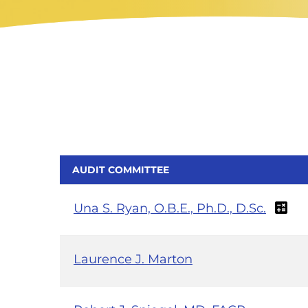
AUDIT COMMITTEE
Una S. Ryan, O.B.E., Ph.D., D.Sc.
Laurence J. Marton