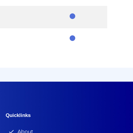
Chair
Member
Member
Quicklinks
About