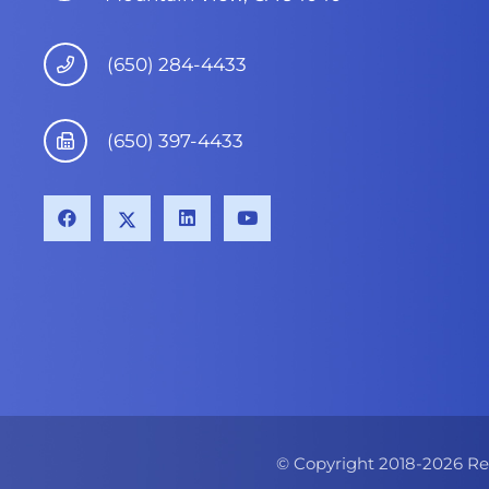
(650) 284-4433
(650) 397-4433
© Copyright 2018-
2026
Re