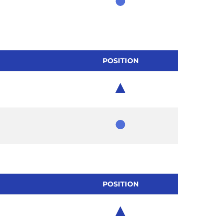
Member
POSITION
Chair
Member
POSITION