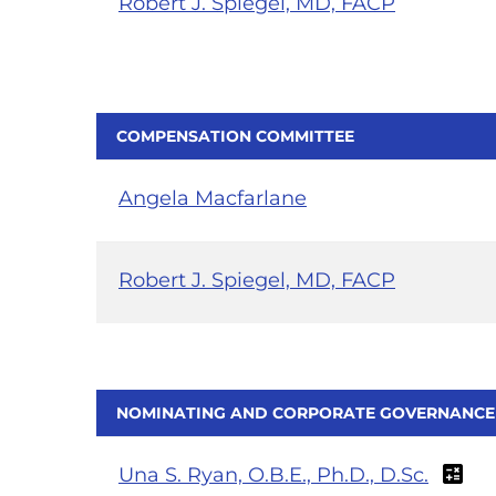
Robert J. Spiegel, MD, FACP
COMPENSATION COMMITTEE
Angela Macfarlane
Robert J. Spiegel, MD, FACP
NOMINATING AND CORPORATE GOVERNANCE
Una S. Ryan, O.B.E., Ph.D., D.Sc.