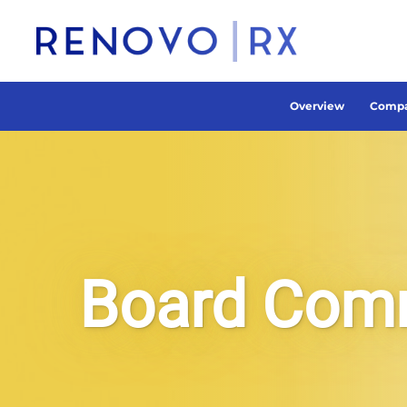
Overview
Compa
Board Com