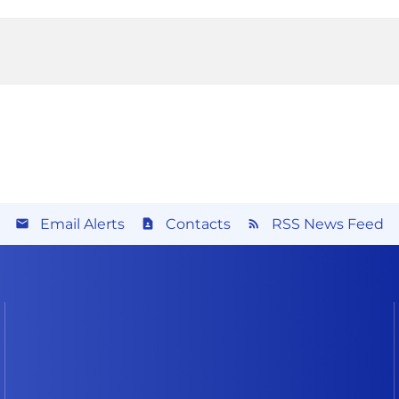
Email Alerts
Contacts
RSS News Feed