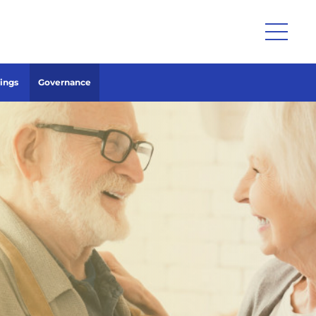
lings
Governance