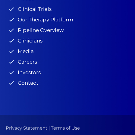
Clinical Trials
Our Therapy Platform
Pipeline Overview
Clinicians
Media
Careers
Investors
Contact
Privacy Statement
|
Terms of Use