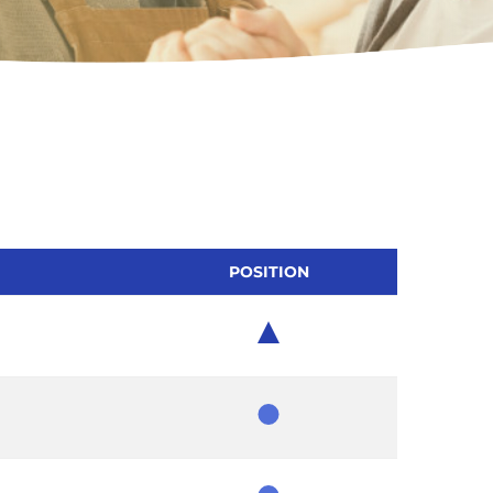
POSITION
Chair
Member