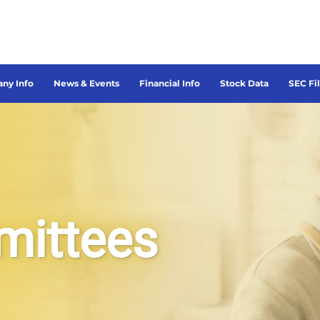
ny Info
News & Events
Financial Info
Stock Data
SEC Fi
mittees