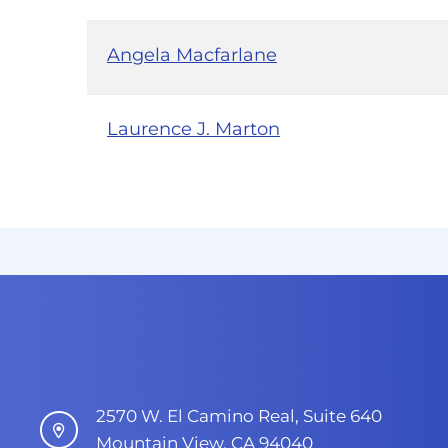
Angela Macfarlane
Laurence J. Marton
2570 W. El Camino Real, Suite 640
Mountain View, CA 94040