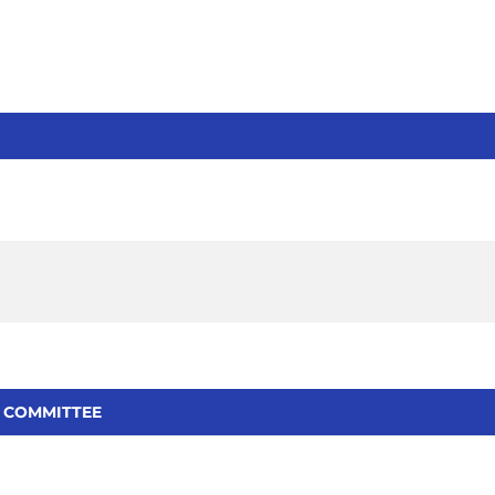
 COMMITTEE