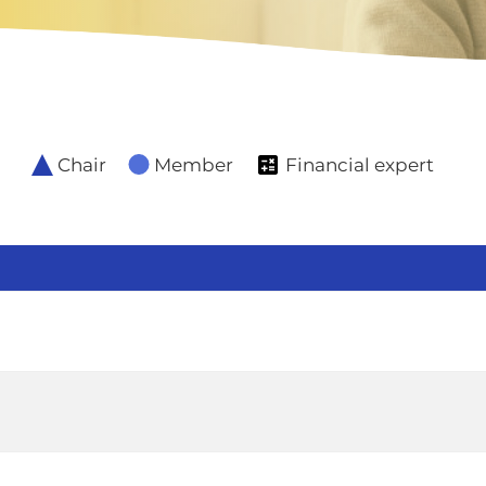
Chair
Member
Financial expert