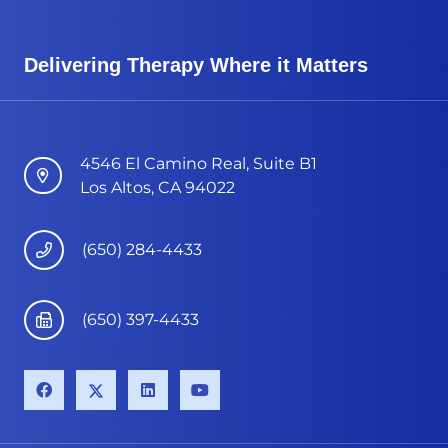
Delivering Therapy Where it Matters
4546 El Camino Real, Suite B1
Los Altos, CA 94022
(650) 284-4433
(650) 397-4433