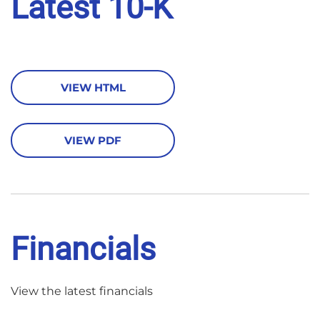
Latest 10-K
VIEW HTML
VIEW PDF
Financials
View the latest financials