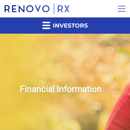
INVESTORS
Financial Information