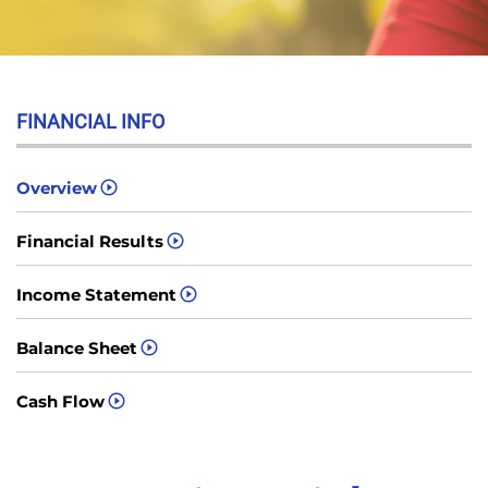
FINANCIAL INFO
Overview
Financial Results
Income Statement
Balance Sheet
Cash Flow