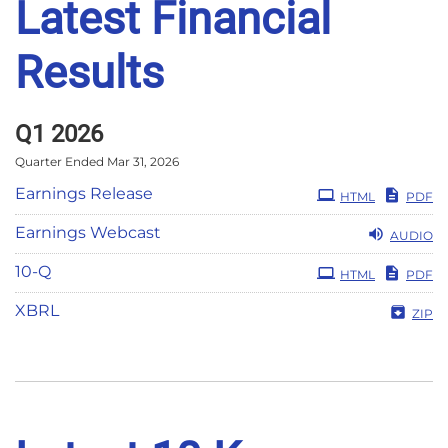
Latest Financial
Results
Q1 2026
Quarter Ended Mar 31, 2026
Earnings Release
HTML
PDF
Earnings Webcast
AUDIO
Filing
10-Q
HTML
PDF
XBRL
ZIP