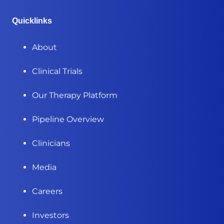
Quicklinks
About
Clinical Trials
Our Therapy Platform
Pipeline Overview
Clinicians
Media
Careers
Investors