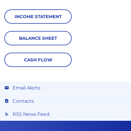
INCOME STATEMENT
BALANCE SHEET
CASH FLOW
Email Alerts
Contacts
RSS News Feed