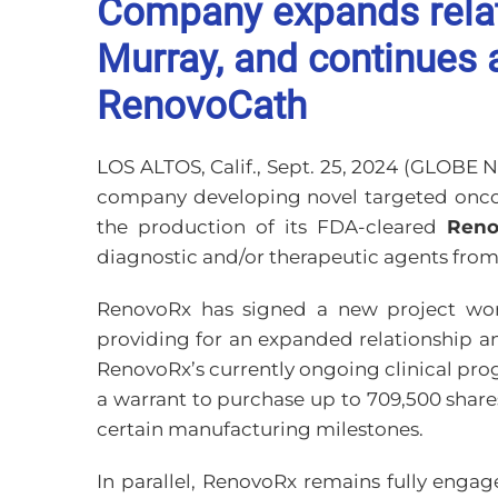
Company expands relat
Murray, and continues a
RenovoCath
LOS ALTOS, Calif., Sept. 25, 2024 (GLOBE
company developing novel targeted oncolo
the production of its FDA-cleared
Reno
diagnostic and/or therapeutic agents from 
RenovoRx has signed a new project work
providing for an expanded relationship a
RenovoRx’s currently ongoing clinical pro
a warrant to purchase up to 709,500 share
certain manufacturing milestones.
In parallel, RenovoRx remains fully engag