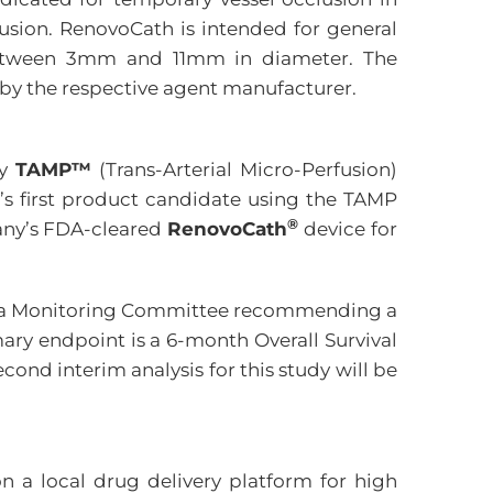
usion. RenovoCath is intended for general
g between 3mm and 11mm in diameter. The
 by the respective agent manufacturer.
ry
TAMP™
(Trans-Arterial Micro-Perfusion)
’s first product candidate using the TAMP
®
pany’s FDA-cleared
RenovoCath
device for
he Data Monitoring Committee recommending a
ary endpoint is a 6-month Overall Survival
ond interim analysis for this study will be
 a local drug delivery platform for high