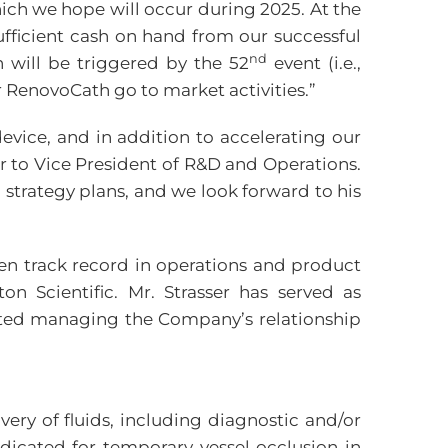
ich we hope will occur during 2025. At the
fficient cash on hand from our successful
nd
h will be triggered by the 52
event (i.e.,
ur RenovoCath go to market activities.”
evice, and in addition to accelerating our
 to Vice President of R&D and Operations.
strategy plans, and we look forward to his
oven track record in operations and product
 Scientific. Mr. Strasser has served as
rted managing the Company’s relationship
very of fluids, including diagnostic and/or
ndicated for temporary vessel occlusion in