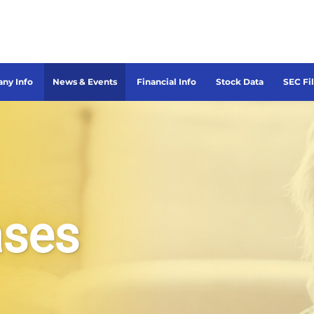
ny Info
News & Events
Financial Info
Stock Data
SEC Fi
ases