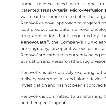
unmet medical need with a goal to i
patented
Trans-Arterial Micro-Perfusio
wall near the tumor site to bathe the targe
RenovoRx’s novel approach to targeted trea
lead product candidate is a novel oncolog
drug application that is regulated by th
®
RenovoCath
,
the Company’s FDA-cleared
arteriography, preoperative occlusion, 
RenovoCath catheter is currently being ev
Evaluation and Research (the drug division
RenovoRx is also actively exploring oth
delivery system as a stand-alone device. 
investigation and has not been approved f
RenovoRx is committed to transforming the
and therapeutic agents.