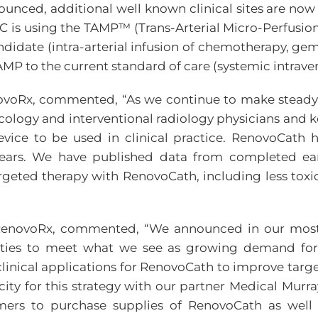
unced, additional well known clinical sites are now 
C is using the TAMP™ (Trans-Arterial Micro-Perfusio
didate (intra-arterial infusion of chemotherapy, gem
MP to the current standard of care (systemic intrav
enovoRx, commented, “As we continue to make steady pr
logy and interventional radiology physicians and ke
vice to be used in clinical practice. RenovoCath 
 years. We have published data from completed early
targeted therapy with RenovoCath, including less toxi
f RenovoRx, commented, “We announced in our most 
ities to meet what we see as growing demand for
inical applications for RenovoCath to improve targe
y for this strategy with our partner Medical Murray i
mers to purchase supplies of RenovoCath as well a