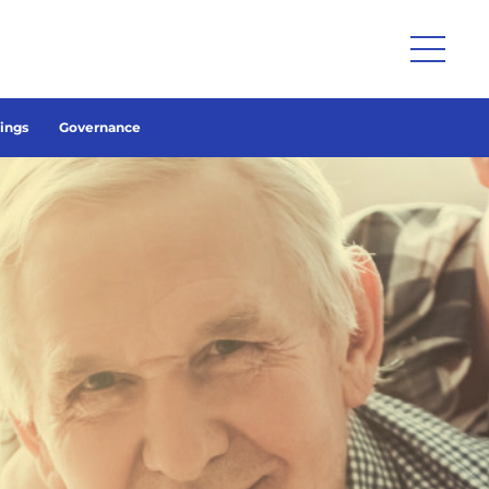
lings
Governance