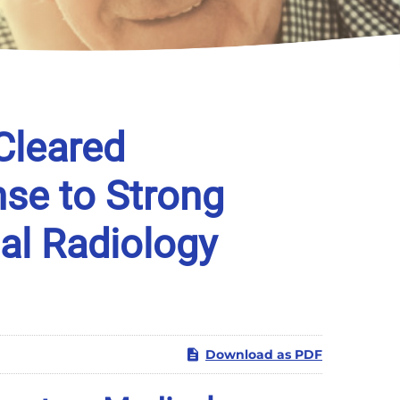
Cleared
se to Strong
al Radiology
Download as PDF