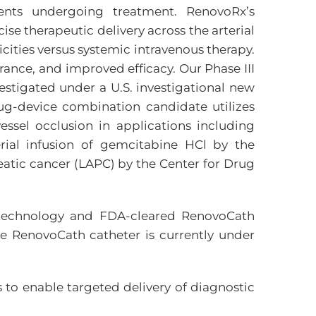
nts undergoing treatment. RenovoRx’s
se therapeutic delivery across the arterial
icities versus systemic intravenous therapy.
rance, and improved efficacy. Our Phase III
estigated under a U.S. investigational new
rug-device combination candidate utilizes
ssel occlusion in applications including
erial infusion of gemcitabine HCl by the
eatic cancer (LAPC) by the Center for Drug
MP technology and FDA-cleared RenovoCath
the RenovoCath catheter is currently under
 to enable targeted delivery of diagnostic