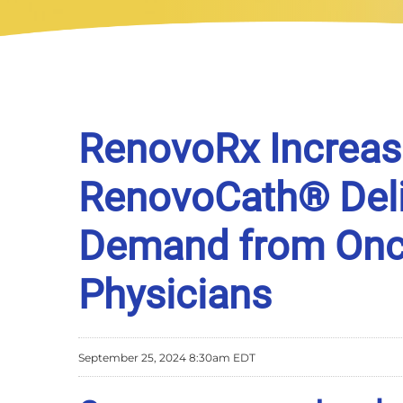
RenovoRx Increas
RenovoCath® Deli
Demand from Onco
Physicians
September 25, 2024 8:30am EDT