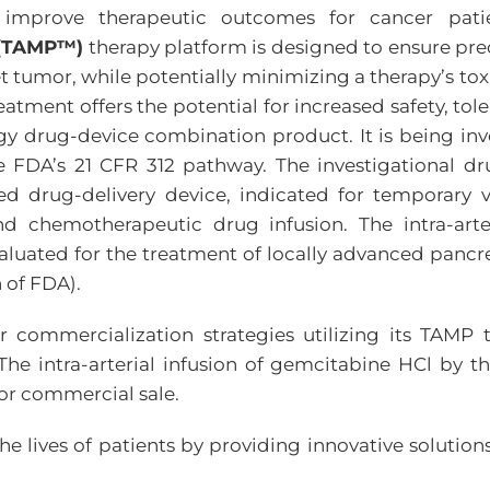
mprove therapeutic outcomes for cancer patie
n (TAMP™)
therapy platform is designed to ensure preci
t tumor, while potentially minimizing a therapy’s tox
tment offers the potential for increased safety, tole
y drug-device combination product. It is being inv
e FDA’s 21 CFR 312 pathway. The investigational d
 drug-delivery device, indicated for temporary ve
and chemotherapeutic drug infusion. The intra-art
aluated for the treatment of locally advanced pancr
 of FDA).
er commercialization strategies utilizing its TA
The intra-arterial infusion of gemcitabine HCl by 
or commercial sale.
 lives of patients by providing innovative solutions