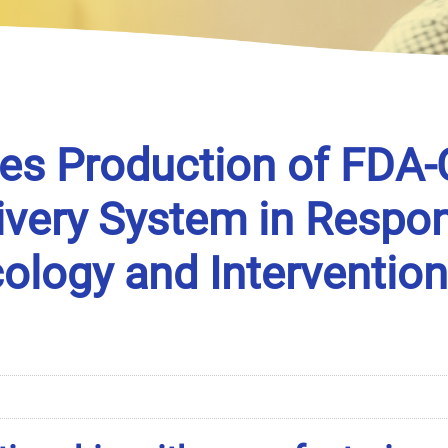
es Production of FDA-
very System in Respon
logy and Intervention