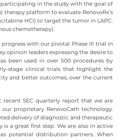
participating in the study with the goal of
n) therapy platform to evaluate RenovoRx’s
citabine HCl) to target the tumor in LAPC.
enous chemotherapy).
ogress with our pivotal Phase III trial in
y opinion leaders expressing the desire to
has been used in over 500 procedures by
-stage clinical trials that highlight the
city and better outcomes, over the current
recent SEC quarterly report that we are
 our proprietary RenovoCath technology.
ted delivery of diagnostic and therapeutic
s a great first step. We are also in active
s potential distribution partners. When