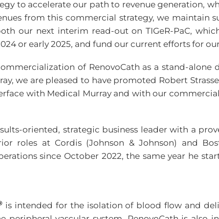
gy to accelerate our path to revenue generation, wh
nues from this commercial strategy, we maintain su
e both our next interim read-out on TIGeR-PaC, whic
2024 or early 2025, and fund our current efforts for o
commercialization of RenovoCath as a stand-alone d
ay, we are pleased to have promoted Robert Strasser
erface with Medical Murray and with our commercial 
esults-oriented, strategic business leader with a pr
r roles at Cordis (Johnson & Johnson) and Boston
perations since October 2022, the same year he sta
®
is intended for the isolation of blood flow and deli
the peripheral vascular system. RenovoCath is also i