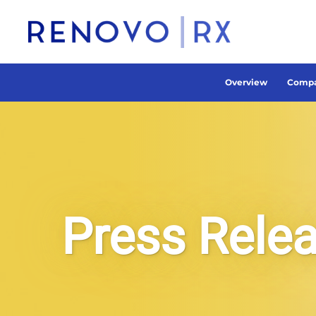
Overview
Compa
Press Rele