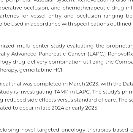
eoperative occlusion, and chemotherapeutic drug inf
in arteries for vessel entry and occlusion rangin
o be used in accordance with specifications outlined
mized multi-center study evaluating the proprieta
cally Advanced Pancreatic Cancer (LAPC.) RenovoRx
ncology drug-delivery combination utilizing the Com
therapy, gemcitabine HCl.
I clinical trial was completed in March 2023, with t
study is investigating TAMP in LAPC. The study's prim
 reduced side effects versus standard of care. The sec
ated to occur in late 2024 or early 2025.
eloping novel targeted oncology therapies based on