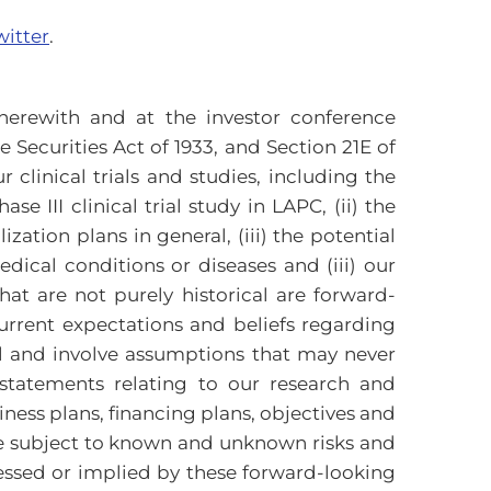
witter
.
erewith and at the investor conference
Securities Act of 1933, and Section 21E of
 clinical trials and studies, including the
 III clinical trial study in LAPC, (ii) the
ion plans in general, (iii) the potential
dical conditions or diseases and (iii) our
hat are not purely historical are forward-
rrent expectations and beliefs regarding
rol and involve assumptions that may never
statements relating to our research and
iness plans, financing plans, objectives and
re subject to known and unknown risks and
ressed or implied by these forward-looking