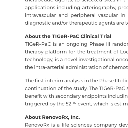
applications including arteriography, pr
intravascular and peripheral vascular 
diagnostic and/or therapeutic agents are t
About the TIGeR-PaC Clinical Trial
TIGeR-PaC is an ongoing Phase III rando
therapy platform for the treatment of Lo
technology, is a novel investigational o
the intra-arterial administration of chemo
The first interim analysis in the Phase II
continuation of the study. The TIGeR-PaC 
benefit with secondary endpoints including
nd
triggered by the 52
event, which is estim
About RenovoRx, Inc.
RenovoRx is a life sciences company dev