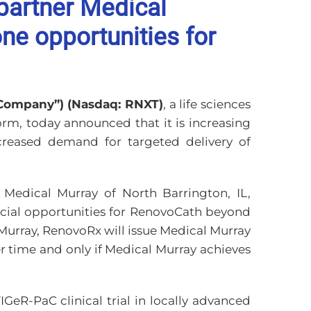
partner Medical
ne opportunities for
“Company”) (Nasdaq: RNXT)
, a life sciences
rm, today announced that it is increasing
creased demand for targeted delivery of
Medical Murray of North Barrington, IL,
rcial opportunities for RenovoCath beyond
Murray, RenovoRx will issue Medical Murray
r time and only if Medical Murray achieves
GeR-PaC clinical trial in locally advanced