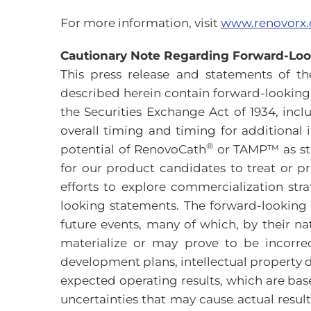
For more information, visit
www.renovorx
Cautionary Note Regarding Forward-Lo
This press release and statements of 
described herein contain forward-looking 
the Securities Exchange Act of 1934, inclu
overall timing and timing for additional i
®
potential of RenovoCath
or TAMP™ as sta
for our product candidates to treat or pr
efforts to explore commercialization stra
looking statements. The forward-looking
future events, many of which, by their na
materialize or may prove to be incorre
development plans, intellectual property de
expected operating results, which are ba
uncertainties that may cause actual resul