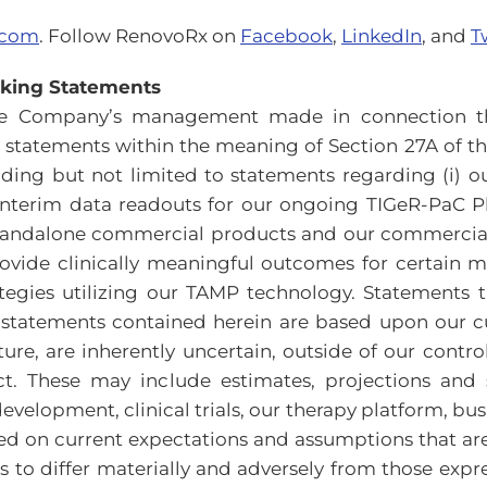
.com
. Follow RenovoRx on
Facebook
,
LinkedIn
, and
T
oking Statements
the Company’s management made in connection th
statements within the meaning of Section 27A of the 
ding but not limited to statements regarding (i) our
nterim data readouts for our ongoing TIGeR-PaC Phase
ndalone commercial products and our commercializat
ovide clinically meaningful outcomes for certain me
tegies utilizing our TAMP technology. Statements t
 statements contained herein are based upon our cu
ture, are inherently uncertain, outside of our cont
ct. These may include estimates, projections and 
velopment, clinical trials, our therapy platform, bus
sed on current expectations and assumptions that a
ts to differ materially and adversely from those exp