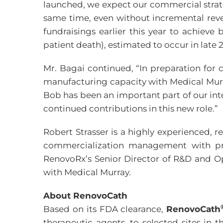
launched, we expect our commercial strate
same time, even without incremental reve
fundraisings earlier this year to achiev
patient death), estimated to occur in late 
Mr. Bagai continued, “In preparation for 
manufacturing capacity with Medical Murr
Bob has been an important part of our int
continued contributions in this new role.”
Robert Strasser is a highly experienced, r
commercialization management with prio
RenovoRx’s Senior Director of R&D and O
with Medical Murray.
About RenovoCath
Based on its FDA clearance,
RenovoCath
therapeutic agents, to selected sites in 