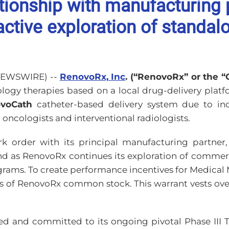
ionship with manufacturing 
ctive exploration of standalo
 NEWSWIRE) --
RenovoRx, Inc
. (“RenovoRx” or the 
gy therapies based on a local drug-delivery platfo
voCath
catheter-based delivery system due to in
oncologists and interventional radiologists.
 order with its principal manufacturing partner, 
nd as RenovoRx continues its exploration of comme
grams. To create performance incentives for Medical 
s of RenovoRx common stock. This warrant vests ove
ed and committed to its ongoing pivotal Phase III TI