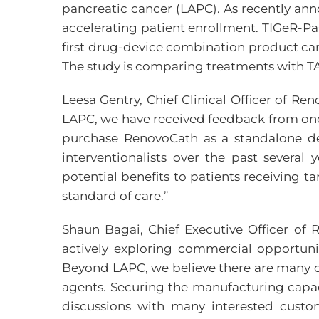
pancreatic cancer (LAPC). As recently anno
accelerating patient enrollment. TIGeR-Pa
first drug-device combination product can
The study is comparing treatments with TA
Leesa Gentry, Chief Clinical Officer of R
LAPC, we have received feedback from onco
purchase RenovoCath as a standalone de
interventionalists over the past several
potential benefits to patients receiving 
standard of care.”
Shaun Bagai, Chief Executive Officer o
actively exploring commercial opportun
Beyond LAPC, we believe there are many cl
agents. Securing the manufacturing capacit
discussions with many interested custo