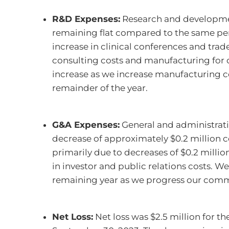
R&D Expenses:
Research and developmen
remaining flat compared to the same peri
increase in clinical conferences and trade
consulting costs and manufacturing for 
increase as we increase manufacturing co
remainder of the year.
G&A Expenses:
General and administrati
decrease of approximately $0.2 million c
primarily due to decreases of $0.2 million 
in investor and public relations costs. 
remaining year as we progress our comme
Net Loss:
Net loss was $2.5 million for t