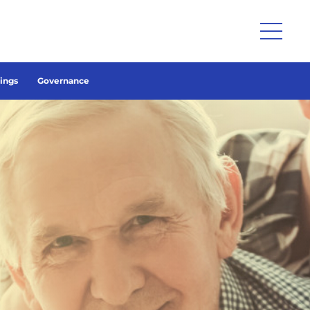
lings
Governance