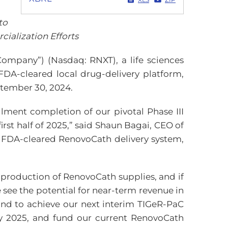
to
alization Efforts
Company”) (Nasdaq: RNXT), a life sciences
 FDA-cleared local drug-delivery platform,
ptember 30, 2024.
llment completion of our pivotal Phase III
irst half of 2025,” said Shaun Bagai, CEO of
 FDA-cleared RenovoCath delivery system,
 production of RenovoCath supplies, and if
 see the potential for near-term revenue in
hand to achieve our next interim TIGeR-PaC
rly 2025, and fund our current RenovoCath