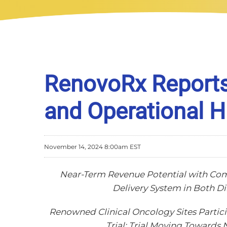
RenovoRx Reports 
and Operational H
November 14, 2024 8:00am EST
Near-Term Revenue Potential with Co
Delivery System in Both D
Renowned Clinical Oncology Sites Partici
Trial; Trial Moving Towards 