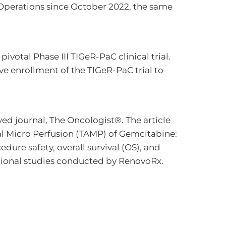
 Operations since October 2022, the same
ivotal Phase III TIGeR-PaC clinical trial.
ve enrollment of the TIGeR-PaC trial to
wed journal, The Oncologist®. The article
al Micro Perfusion (TAMP) of Gemcitabine:
dure safety, overall survival (OS), and
tional studies conducted by RenovoRx.