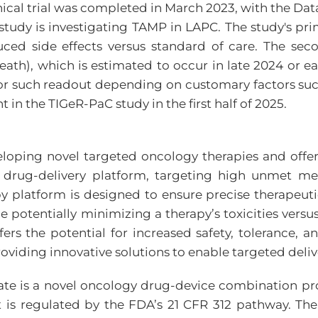
I clinical trial was completed in March 2023, with t
tudy is investigating TAMP in LAPC. The study's prim
ed side effects versus standard of care. The secon
 death), which is estimated to occur in late 2024 or 
for such readout depending on customary factors suc
in the TIGeR-PaC study in the first half of 2025.
eloping novel targeted oncology therapies and offe
l drug-delivery platform, targeting high unmet m
y platform is designed to ensure precise therapeutic 
e potentially minimizing a therapy’s toxicities vers
rs the potential for increased safety, tolerance, an
roviding innovative solutions to enable targeted deli
te is a novel oncology drug-device combination prod
t is regulated by the FDA’s 21 CFR 312 pathway. Th