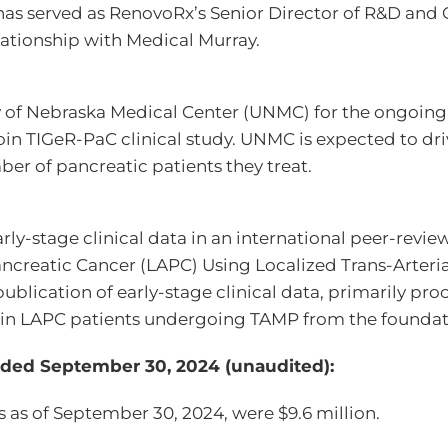
 has served as RenovoRx’s Senior Director of R&D and
ationship with Medical Murray.
ty of Nebraska Medical Center (UNMC) for the ongoing p
join TIGeR-PaC clinical study. UNMC is expected to dri
er of pancreatic patients they treat.
ly-stage clinical data in an international peer-revie
ancreatic Cancer (LAPC) Using Localized Trans-Arteri
blication of early-stage clinical data, primarily proce
S, in LAPC patients undergoing TAMP from the founda
ended September 30, 2024 (unaudited):
 as of September 30, 2024, were $9.6 million.