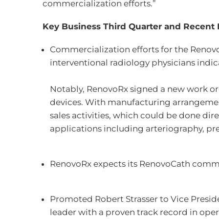
commercialization efforts.”
Key Business Third Quarter and Recent 
Commercialization efforts for the Reno
interventional radiology physicians indi
Notably, RenovoRx signed a new work or
devices. With manufacturing arrangement
sales activities, which could be done dir
applications including arteriography, p
RenovoRx expects its RenovoCath commerc
Promoted Robert Strasser to Vice Presiden
leader with a proven track record in op