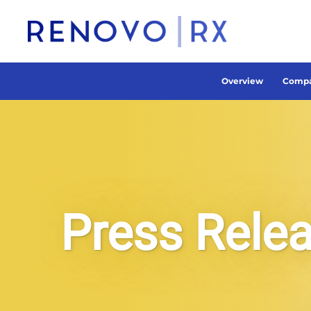
Overview
Compa
Press Rele