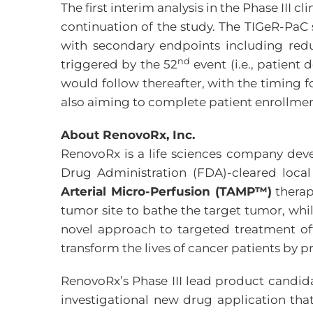
The first interim analysis in the Phase II
continuation of the study. The TIGeR-PaC s
with secondary endpoints including reduc
nd
triggered by the 52
event (i.e., patient
would follow thereafter, with the timing 
also aiming to complete patient enrollment 
About RenovoRx, Inc.
RenovoRx is a life sciences company dev
Drug Administration (FDA)-cleared loca
Arterial Micro-Perfusion (TAMP™)
therap
tumor site to bathe the target tumor, whil
novel approach to targeted treatment offe
transform the lives of cancer patients by p
RenovoRx’s Phase III lead product candida
investigational new drug application tha