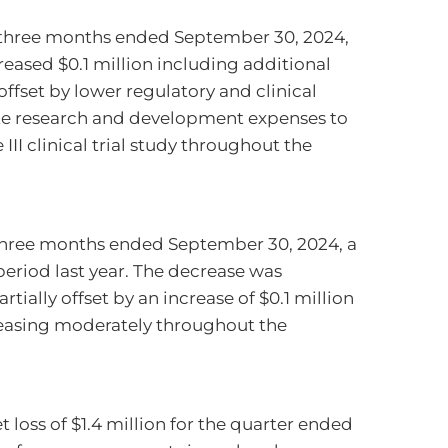
 three months ended September 30, 2024,
eased $0.1 million including additional
offset by lower regulatory and clinical
ate research and development expenses to
I clinical trial study throughout the
 three months ended September 30, 2024, a
eriod last year. The decrease was
rtially offset by an increase of $0.1 million
creasing moderately throughout the
loss of $1.4 million for the quarter ended