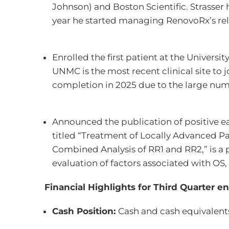
Johnson) and Boston Scientific. Strasser
year he started managing RenovoRx’s rel
Enrolled the first patient at the Universi
UNMC is the most recent clinical site to 
completion in 2025 due to the large numb
Announced the publication of positive ear
titled “Treatment of Locally Advanced P
Combined Analysis of RR1 and RR2,” is a pu
evaluation of factors associated with O
Financial Highlights for Third Quarter 
Cash Position:
Cash and cash equivalents