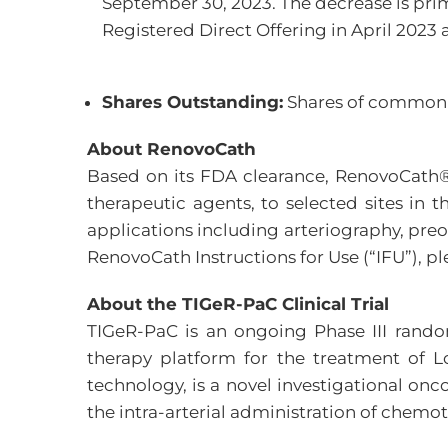
September 30, 2023. The decrease is prim
Registered Direct Offering in April 2023 
Shares Outstanding:
Shares of common s
About RenovoCath
Based on its FDA clearance, RenovoCath® i
therapeutic agents, to selected sites in 
applications including arteriography, pre
RenovoCath Instructions for Use (“IFU”), pl
About the TIGeR-PaC Clinical Trial
TIGeR-PaC is an ongoing Phase III rando
therapy platform for the treatment of 
technology, is a novel investigational o
the intra-arterial administration of chemo