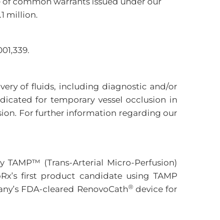
lue of common warrants issued under our
1 million.
01,339.
ery of fluids, including diagnostic and/or
ndicated for temporary vessel occlusion in
ion. For further information regarding our
y TAMP™ (Trans-Arterial Micro-Perfusion)
Rx’s first product candidate using TAMP
®
mpany’s FDA-cleared RenovoCath
device for