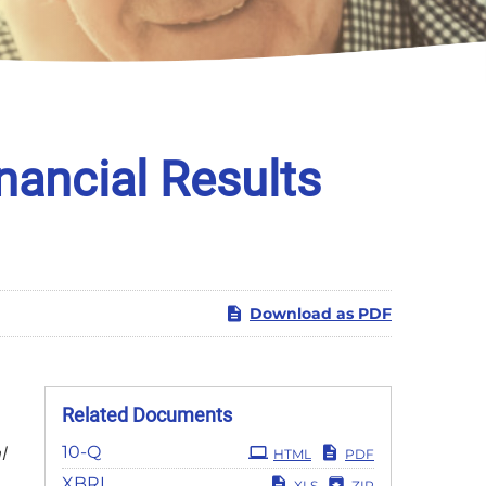
nancial Results
Download as PDF
Related Documents
Filing
10-Q
l
HTML
PDF
XBRL
XLS
ZIP