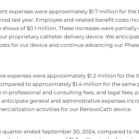
t expenses were approximately $1.7 million for the
od last year. Employee and related benefit costs incr
 shows of $0.1 million. These increases were partially 
our proprietary catheter delivery device. We anticip
sts for our device and continue advancing our Phase II
ve expenses were approximately $1.2 million for the
ompared to approximately $1.4 million for the same p
in professional and consulting fees, and legal fees, pa
We anticipate general and administrative expenses in
rcialization activities for our RenovoCath device.
he quarter ended September 30, 2024, compared to net 