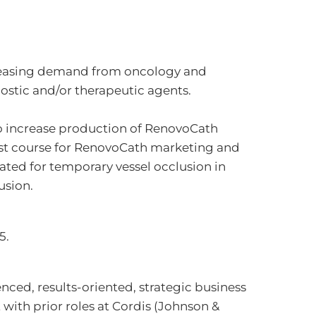
creasing demand from oncology and
nostic and/or therapeutic agents.
o increase production of RenovoCath
est course for RenovoCath marketing and
cated for temporary vessel occlusion in
usion.
5.
nced, results-oriented, strategic business
ith prior roles at Cordis (Johnson &