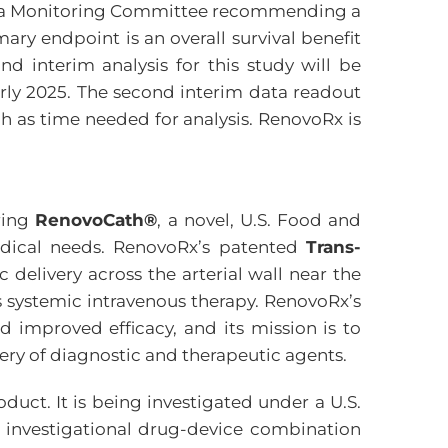
he Data Monitoring Committee recommending a
ary endpoint is an overall survival benefit
d interim analysis for this study will be
early 2025. The second interim data readout
h as time needed for analysis. RenovoRx is
ring
RenovoCath®
, a novel, U.S. Food and
edical needs. RenovoRx’s patented
Trans-
delivery across the arterial wall near the
us systemic intravenous therapy. RenovoRx’s
d improved efficacy, and its mission is to
very of diagnostic and therapeutic agents.
uct. It is being investigated under a U.S.
e investigational drug-device combination