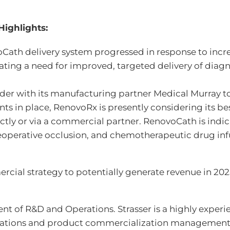
Highlights:
voCath delivery system progressed in response to in
cating a need for improved, targeted delivery of diag
der with its manufacturing partner Medical Murray t
s in place, RenovoRx is presently considering its b
ectly or via a commercial partner. RenovoCath is indi
reoperative occlusion, and chemotherapeutic drug inf
ial strategy to potentially generate revenue in 202
t of R&D and Operations. Strasser is a highly experie
erations and product commercialization management w