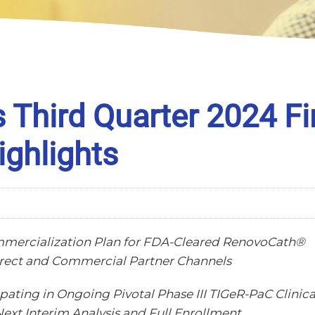
Third Quarter 2024 Fi
ighlights
mmercialization Plan for FDA-Cleared RenovoCath®
irect and Commercial Partner Channels
pating in Ongoing Pivotal Phase III TIGeR-PaC Clinica
Next Interim Analysis and Full Enrollment