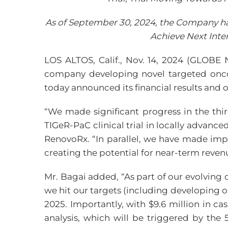
As of September 30, 2024, the Company had
Achieve Next Int
LOS ALTOS, Calif., Nov. 14, 2024 (GLOB
company developing novel targeted onco
today announced its financial results and 
“We made significant progress in the thir
TIGeR-PaC clinical trial in locally advance
RenovoRx. “In parallel, we have made im
creating the potential for near-term reven
Mr. Bagai added, “As part of our evolving
we hit our targets (including developing o
2025. Importantly, with $9.6 million in c
analysis, which will be triggered by the