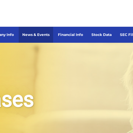
ny Info
News & Events
Financial Info
Stock Data
SEC Fi
ases