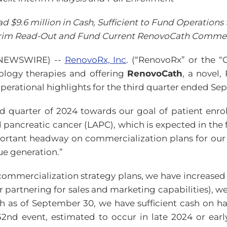
 $9.6 million in Cash, Sufficient to Fund Operations 
erim Read-Out and Fund Current RenovoCath Commerci
E NEWSWIRE) --
RenovoRx, Inc
. (“RenovoRx” or the “
logy therapies and offering
RenovoCath
, a novel,
operational highlights for the third quarter ended Se
d quarter of 2024 towards our goal of patient enro
d pancreatic cancer (LAPC), which is expected in the f
portant headway on commercialization plans for our
ue generation.”
 commercialization strategy plans, we have increased
r partnering for sales and marketing capabilities), we
ash as of September 30, we have sufficient cash on 
 52nd event, estimated to occur in late 2024 or ea