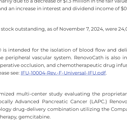
arily due to a decrease of $1.3 million in the fair va
and an increase in interest and dividend income of $0.
tock outstanding, as of November 7, 2024, were 24,0
s intended for the isolation of blood flow and deliv
the peripheral vascular system. RenovoCath is also i
operative occlusion, and chemotherapeutic drug infus
ease see:
IFU-10004-Rev.-F-Universal-IFU.pdf
.
mized multi-center study evaluating the proprietar
Locally Advanced Pancreatic Cancer (LAPC.) Renovo
ncology drug-delivery combination utilizing the Co
therapy, gemcitabine.