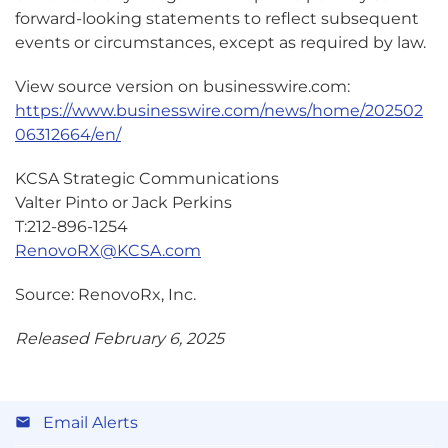
forward-looking statements to reflect subsequent
events or circumstances, except as required by law.
View source version on businesswire.com:
https://www.businesswire.com/news/home/202502
06312664/en/
KCSA Strategic Communications
Valter Pinto or Jack Perkins
T:212-896-1254
RenovoRX@KCSA.com
Source: RenovoRx, Inc.
Released February 6, 2025
Email Alerts