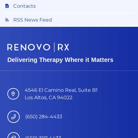
Contacts
RSS News Feed
Delivering Therapy Where it Matters
4546 El Camino Real, Suite B1
Los Altos, CA 94022
(650) 284-4433