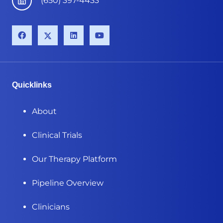
(650) 397-4433
Quicklinks
About
Clinical Trials
Our Therapy Platform
Pipeline Overview
Clinicians