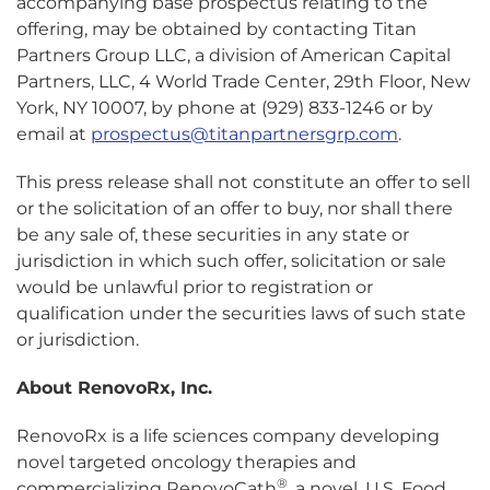
accompanying base prospectus relating to the
offering, may be obtained by contacting Titan
Partners Group LLC, a division of American Capital
Partners, LLC, 4 World Trade Center, 29th Floor, New
York, NY 10007, by phone at (929) 833-1246 or by
email at
prospectus@titanpartnersgrp.com
.
This press release shall not constitute an offer to sell
or the solicitation of an offer to buy, nor shall there
be any sale of, these securities in any state or
jurisdiction in which such offer, solicitation or sale
would be unlawful prior to registration or
qualification under the securities laws of such state
or jurisdiction.
About RenovoRx, Inc.
RenovoRx is a life sciences company developing
novel targeted oncology therapies and
®
commercializing RenovoCath
, a novel, U.S. Food