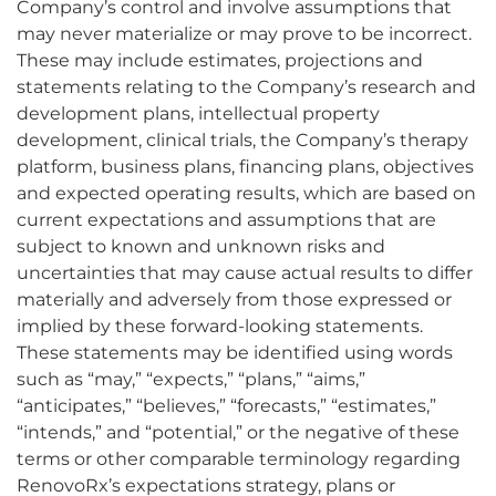
Company’s control and involve assumptions that
may never materialize or may prove to be incorrect.
These may include estimates, projections and
statements relating to the Company’s research and
development plans, intellectual property
development, clinical trials, the Company’s therapy
platform, business plans, financing plans, objectives
and expected operating results, which are based on
current expectations and assumptions that are
subject to known and unknown risks and
uncertainties that may cause actual results to differ
materially and adversely from those expressed or
implied by these forward-looking statements.
These statements may be identified using words
such as “may,” “expects,” “plans,” “aims,”
“anticipates,” “believes,” “forecasts,” “estimates,”
“intends,” and “potential,” or the negative of these
terms or other comparable terminology regarding
RenovoRx’s expectations strategy, plans or