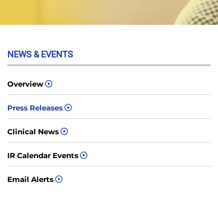
NEWS & EVENTS
Overview
Press Releases
Clinical News
IR Calendar Events
Email Alerts