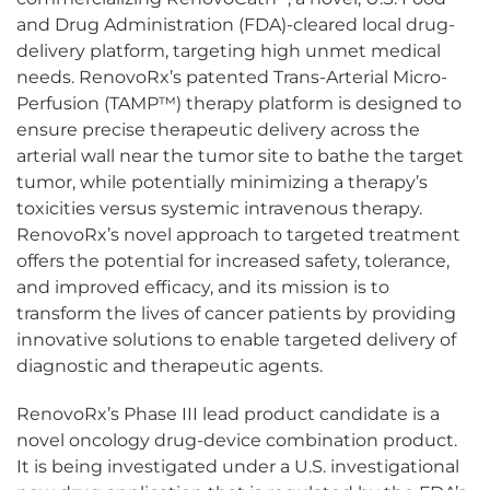
and Drug Administration (FDA)-cleared local drug-
delivery platform, targeting high unmet medical
needs. RenovoRx’s patented Trans-Arterial Micro-
Perfusion (TAMP™) therapy platform is designed to
ensure precise therapeutic delivery across the
arterial wall near the tumor site to bathe the target
tumor, while potentially minimizing a therapy’s
toxicities versus systemic intravenous therapy.
RenovoRx’s novel approach to targeted treatment
offers the potential for increased safety, tolerance,
and improved efficacy, and its mission is to
transform the lives of cancer patients by providing
innovative solutions to enable targeted delivery of
diagnostic and therapeutic agents.
RenovoRx’s Phase III lead product candidate is a
novel oncology drug-device combination product.
It is being investigated under a U.S. investigational