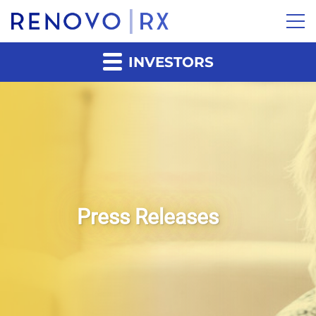
INVESTORS
Press Releases