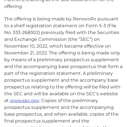
offering.
The offering is being made by RenovoRx pursuant
to a shelf registration statement on Form S-3 (File
No. 333-268302) previously filed with the Securities
and Exchange Commission (the “SEC”) on
November 10, 2022, which became effective on
November 21, 2022. The offering is being made only
by means of a preliminary prospectus supplement
and the accompanying base prospectus that form a
part of the registration statement. A preliminary
prospectus supplement and the accompany base
prospectus relating to the offering will be filed with
the SEC and will be available on the SEC’s website
at
www.sec.gov
. Copies of the preliminary
prospectus supplement and the accompanying
base prospectus, and when available, copies of the
final prospectus supplement and the