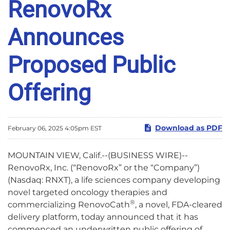
RenovoRx
Announces
Proposed Public
Offering
Download as PDF
February 06, 2025 4:05pm EST
MOUNTAIN VIEW, Calif.--(BUSINESS WIRE)--
RenovoRx, Inc. (“RenovoRx” or the “Company”)
(Nasdaq: RNXT), a life sciences company developing
novel targeted oncology therapies and
®
commercializing RenovoCath
, a novel, FDA-cleared
delivery platform, today announced that it has
commenced an underwritten public offering of