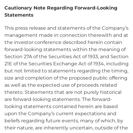
Cautionary Note Regarding Forward-Looking
Statements
This press release and statements of the Company’s
management made in connection therewith and at
the investor conference described herein contain
forward-looking statements within the meaning of
Section 27A of the Securities Act of 1933, and Section
21E of the Securities Exchange Act of 1934, including
but not limited to statements regarding the timing,
size and completion of the proposed public offering
as well as the expected use of proceeds related
thereto. Statements that are not purely historical
are forward-looking statements. The forward-
looking statements contained herein are based
upon the Company’s current expectations and
beliefs regarding future events, many of which, by
their nature, are inherently uncertain, outside of the