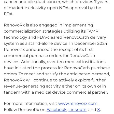
cancer and bile duct cancer, which provides 7 years
of market exclusivity upon NDA approval by the
FDA.
RenovoRx is also engaged in implementing
commercialization strategies utilizing its TAMP
technology and FDA-cleared RenovoCath delivery
system as a stand-alone device. In December 2024,
RenovoRx announced the receipt of its first
commercial purchase orders for RenovoCath
devices. Additionally, over ten medical institutions
have initiated the process for RenovoCath purchase
orders. To meet and satisfy the anticipated demand,
RenovoRx will continue to actively explore further
revenue-generating activity either on its own or in
tandem with a medical device commercial partner.
For more information, visit
www.renovorx.com
.
Follow RenovoRx on
Facebook
,
LinkedIn
, and
X
.