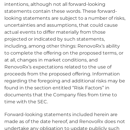
intentions, although not all forward-looking
statements contain these words. These forward-
looking statements are subject to a number of risks,
uncertainties and assumptions, that could cause
actual events to differ materially from those
projected or indicated by such statements,
including, among other things: RenovoRx’s ability
to complete the offering on the proposed terms, or
at all, changes in market conditions, and
RenovoRx’s expectations related to the use of
proceeds from the proposed offering. Information
regarding the foregoing and additional risks may be
found in the section entitled “Risk Factors” in
documents that the Company files from time to
time with the SEC.
Forward-looking statements included herein are
made as of the date hereof, and RenovoRx does not
undertake any obligation to update publicly such