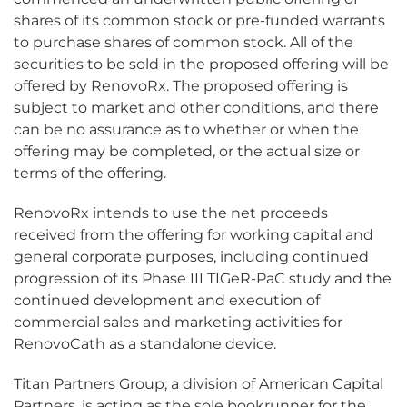
shares of its common stock or pre-funded warrants
to purchase shares of common stock. All of the
securities to be sold in the proposed offering will be
offered by RenovoRx. The proposed offering is
subject to market and other conditions, and there
can be no assurance as to whether or when the
offering may be completed, or the actual size or
terms of the offering.
RenovoRx intends to use the net proceeds
received from the offering for working capital and
general corporate purposes, including continued
progression of its Phase III TIGeR-PaC study and the
continued development and execution of
commercial sales and marketing activities for
RenovoCath as a standalone device.
Titan Partners Group, a division of American Capital
Partners, is acting as the sole bookrunner for the