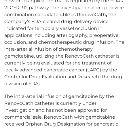
new drug application that is regulated by the FDA’s
21 CFR 312 pathway. The investigational drug-device
combination candidate utilizes RenovoCath
,
the
Company’s FDA-cleared drug-delivery device,
indicated for temporary vessel occlusion in
applications including arteriography, preoperative
occlusion, and chemotherapeutic drug infusion. The
intra-arterial infusion of chemotherapy,
gemcitabine, utilizing the RenovoCath catheter is
currently being evaluated for the treatment of
locally advanced pancreatic cancer (LAPC) by the
Center for Drug Evaluation and Research (the drug
division of FDA).
The intra-arterial infusion of gemcitabine by the
RenovoCath catheter is currently under
investigation and has not been approved for
commercial sale. RenovoCath with gemcitabine
received Orphan Drug Designation for pancreatic