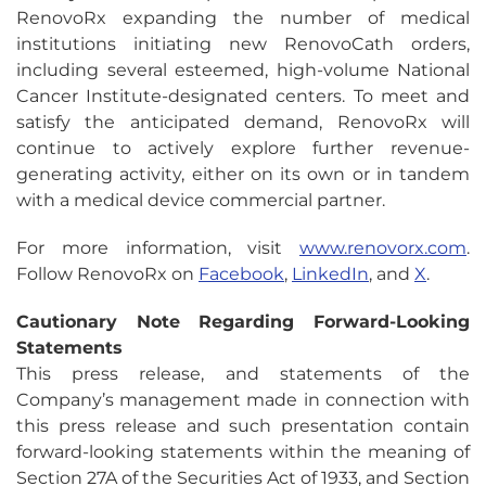
RenovoRx expanding the number of medical
institutions initiating new RenovoCath orders,
including several esteemed, high-volume National
Cancer Institute-designated centers. To meet and
satisfy the anticipated demand, RenovoRx will
continue to actively explore further revenue-
generating activity, either on its own or in tandem
with a medical device commercial partner.
For more information, visit
www.renovorx.com
.
Follow RenovoRx on
Facebook
,
LinkedIn
, and
X
.
Cautionary Note Regarding Forward-Looking
Statements
This press release, and statements of the
Company’s management made in connection with
this press release and such presentation contain
forward-looking statements within the meaning of
Section 27A of the Securities Act of 1933, and Section