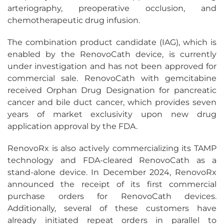
arteriography, preoperative occlusion, and
chemotherapeutic drug infusion.
The combination product candidate (IAG), which is
enabled by the RenovoCath device, is currently
under investigation and has not been approved for
commercial sale. RenovoCath with gemcitabine
received Orphan Drug Designation for pancreatic
cancer and bile duct cancer, which provides seven
years of market exclusivity upon new drug
application approval by the FDA.
RenovoRx is also actively commercializing its TAMP
technology and FDA-cleared RenovoCath as a
stand-alone device. In December 2024, RenovoRx
announced the receipt of its first commercial
purchase orders for RenovoCath devices.
Additionally, several of these customers have
already initiated repeat orders in parallel to