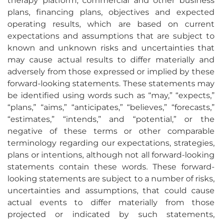
therapy platform, commercial and other business
plans, financing plans, objectives and expected
operating results, which are based on current
expectations and assumptions that are subject to
known and unknown risks and uncertainties that
may cause actual results to differ materially and
adversely from those expressed or implied by these
forward-looking statements. These statements may
be identified using words such as “may,” “expects,”
“plans,” “aims,” “anticipates,” “believes,” “forecasts,”
“estimates,” “intends,” and “potential,” or the
negative of these terms or other comparable
terminology regarding our expectations, strategies,
plans or intentions, although not all forward-looking
statements contain these words. These forward-
looking statements are subject to a number of risks,
uncertainties and assumptions, that could cause
actual events to differ materially from those
projected or indicated by such statements,