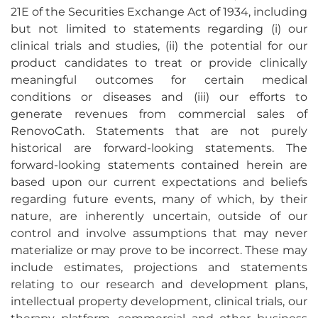
21E of the Securities Exchange Act of 1934, including
but not limited to statements regarding (i) our
clinical trials and studies, (ii) the potential for our
product candidates to treat or provide clinically
meaningful outcomes for certain medical
conditions or diseases and (iii) our efforts to
generate revenues from commercial sales of
RenovoCath. Statements that are not purely
historical are forward-looking statements. The
forward-looking statements contained herein are
based upon our current expectations and beliefs
regarding future events, many of which, by their
nature, are inherently uncertain, outside of our
control and involve assumptions that may never
materialize or may prove to be incorrect. These may
include estimates, projections and statements
relating to our research and development plans,
intellectual property development, clinical trials, our