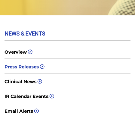
NEWS & EVENTS
Overview
Press Releases
Clinical News
IR Calendar Events
Email Alerts