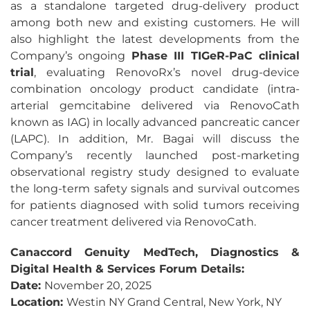
as a standalone targeted drug-delivery product
among both new and existing customers. He will
also highlight the latest developments from the
Company’s ongoing
Phase III TIGeR-PaC clinical
trial
, evaluating RenovoRx’s novel drug-device
combination oncology product candidate (intra-
arterial gemcitabine delivered via RenovoCath
known as IAG) in locally advanced pancreatic cancer
(LAPC). In addition, Mr. Bagai will discuss the
Company’s recently launched post-marketing
observational registry study designed to evaluate
the long-term safety signals and survival outcomes
for patients diagnosed with solid tumors receiving
cancer treatment delivered via RenovoCath.
Canaccord Genuity MedTech, Diagnostics &
Digital Health & Services Forum Details:
Date:
November 20, 2025
Location:
Westin NY Grand Central, New York, NY