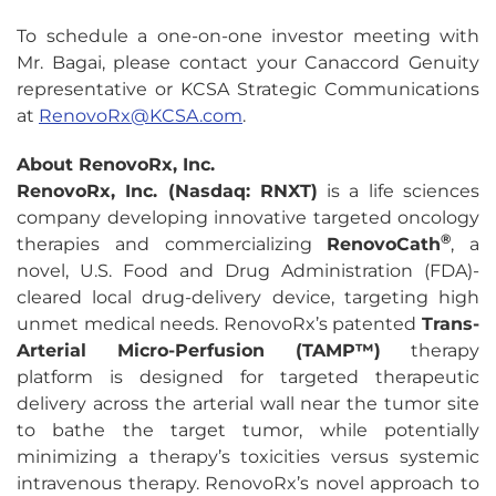
To schedule a one-on-one investor meeting with
Mr. Bagai, please contact your Canaccord Genuity
representative or KCSA Strategic Communications
at
RenovoRx@KCSA.com
.
About RenovoRx, Inc.
RenovoRx, Inc. (Nasdaq: RNXT)
is a life sciences
company developing innovative targeted oncology
®
therapies and commercializing
RenovoCath
, a
novel, U.S. Food and Drug Administration (FDA)-
cleared local drug-delivery device, targeting high
unmet medical needs. RenovoRx’s patented
Trans-
Arterial Micro-Perfusion (TAMP™)
therapy
platform is designed for targeted therapeutic
delivery across the arterial wall near the tumor site
to bathe the target tumor, while potentially
minimizing a therapy’s toxicities versus systemic
intravenous therapy. RenovoRx’s novel approach to