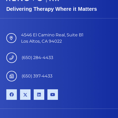
Delivering Therapy Where it Matters
4546 El Camino Real, Suite B1
Los Altos, CA 94022
(650) 284-4433
(650) 397-4433