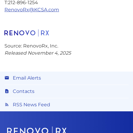
T:212-896-1254
RenovoRx@KCSA.com
Source: RenovoRx, Inc.
Released November 4, 2025
Email Alerts
Contacts
RSS News Feed