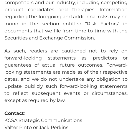
competitors and our industry, including competing
product candidates and therapies. Information
regarding the foregoing and additional risks may be
found in the section entitled “Risk Factors” in
documents that we file from time to time with the
Securities and Exchange Commission.
As such, readers are cautioned not to rely on
forward-looking statements as predictors or
guarantees of actual future outcomes. Forward-
looking statements are made as of their respective
dates, and we do not undertake any obligation to
update publicly such forward-looking statements
to reflect subsequent events or circumstances,
except as required by law.
Contact
:
KCSA Strategic Communications
Valter Pinto or Jack Perkins