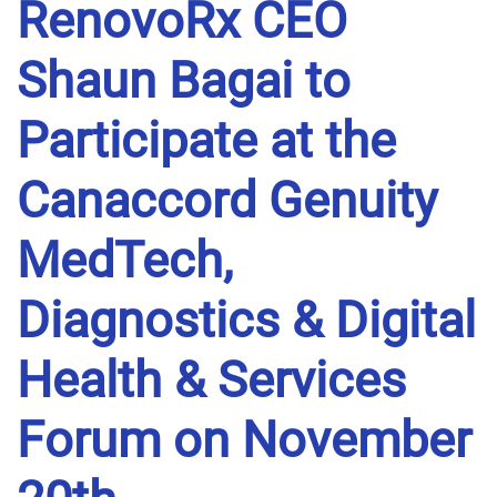
RenovoRx CEO
Shaun Bagai to
Participate at the
Canaccord Genuity
MedTech,
Diagnostics & Digital
Health & Services
Forum on November