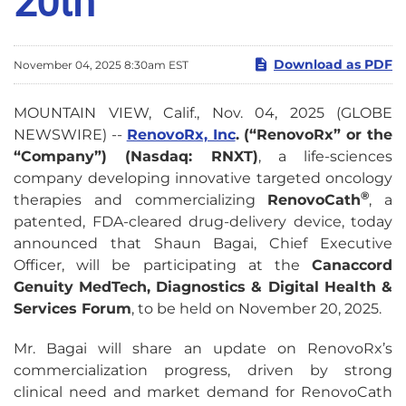
20th
Download as PDF
November 04, 2025 8:30am EST
MOUNTAIN VIEW, Calif., Nov. 04, 2025 (GLOBE
NEWSWIRE) --
RenovoRx, Inc
. (“RenovoRx” or the
“Company”) (Nasdaq: RNXT)
, a life-sciences
company developing innovative targeted oncology
®
therapies and commercializing
RenovoCath
, a
patented, FDA-cleared drug-delivery device, today
announced that Shaun Bagai, Chief Executive
Officer, will be participating at the
Canaccord
Genuity MedTech, Diagnostics & Digital Health &
Services Forum
, to be held on November 20, 2025.
Mr. Bagai will share an update on RenovoRx’s
commercialization progress, driven by strong
clinical need and market demand for RenovoCath