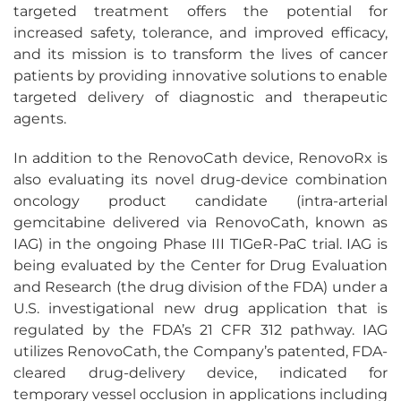
targeted treatment offers the potential for
increased safety, tolerance, and improved efficacy,
and its mission is to transform the lives of cancer
patients by providing innovative solutions to enable
targeted delivery of diagnostic and therapeutic
agents.
In addition to the RenovoCath device, RenovoRx is
also evaluating its novel drug-device combination
oncology product candidate (intra-arterial
gemcitabine delivered via RenovoCath, known as
IAG) in the ongoing Phase III TIGeR-PaC trial. IAG is
being evaluated by the Center for Drug Evaluation
and Research (the drug division of the FDA) under a
U.S. investigational new drug application that is
regulated by the FDA’s 21 CFR 312 pathway. IAG
utilizes RenovoCath, the Company’s patented, FDA-
cleared drug-delivery device, indicated for
temporary vessel occlusion in applications including