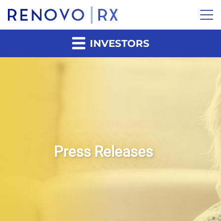
INVESTORS
Press Releases