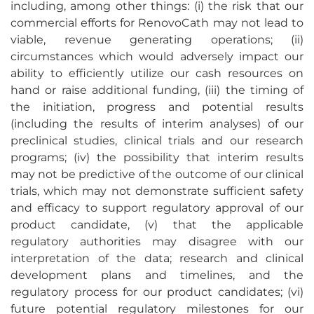
including, among other things: (i) the risk that our
commercial efforts for RenovoCath may not lead to
viable, revenue generating operations; (ii)
circumstances which would adversely impact our
ability to efficiently utilize our cash resources on
hand or raise additional funding, (iii) the timing of
the initiation, progress and potential results
(including the results of interim analyses) of our
preclinical studies, clinical trials and our research
programs; (iv) the possibility that interim results
may not be predictive of the outcome of our clinical
trials, which may not demonstrate sufficient safety
and efficacy to support regulatory approval of our
product candidate, (v) that the applicable
regulatory authorities may disagree with our
interpretation of the data; research and clinical
development plans and timelines, and the
regulatory process for our product candidates; (vi)
future potential regulatory milestones for our