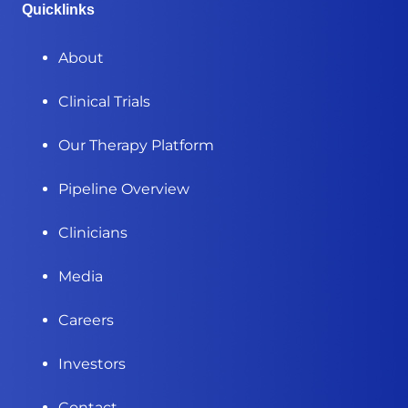
Quicklinks
About
Clinical Trials
Our Therapy Platform
Pipeline Overview
Clinicians
Media
Careers
Investors
Contact