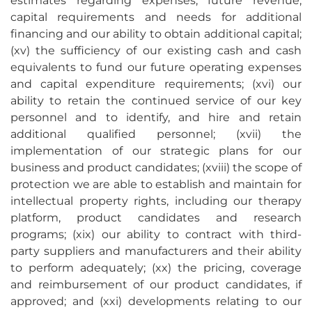
estimates regarding expenses, future revenue,
capital requirements and needs for additional
financing and our ability to obtain additional capital;
(xv) the sufficiency of our existing cash and cash
equivalents to fund our future operating expenses
and capital expenditure requirements; (xvi) our
ability to retain the continued service of our key
personnel and to identify, and hire and retain
additional qualified personnel; (xvii) the
implementation of our strategic plans for our
business and product candidates; (xviii) the scope of
protection we are able to establish and maintain for
intellectual property rights, including our therapy
platform, product candidates and research
programs; (xix) our ability to contract with third-
party suppliers and manufacturers and their ability
to perform adequately; (xx) the pricing, coverage
and reimbursement of our product candidates, if
approved; and (xxi) developments relating to our