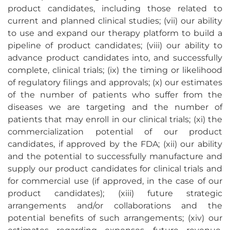
product candidates, including those related to
current and planned clinical studies; (vii) our ability
to use and expand our therapy platform to build a
pipeline of product candidates; (viii) our ability to
advance product candidates into, and successfully
complete, clinical trials; (ix) the timing or likelihood
of regulatory filings and approvals; (x) our estimates
of the number of patients who suffer from the
diseases we are targeting and the number of
patients that may enroll in our clinical trials; (xi) the
commercialization potential of our product
candidates, if approved by the FDA; (xii) our ability
and the potential to successfully manufacture and
supply our product candidates for clinical trials and
for commercial use (if approved, in the case of our
product candidates); (xiii) future strategic
arrangements and/or collaborations and the
potential benefits of such arrangements; (xiv) our