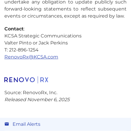
undertake any obligation to update publicly such
forward-looking statements to reflect subsequent
events or circumstances, except as required by law.
Contact
:
KCSA Strategic Communications
Valter Pinto or Jack Perkins
T: 212-896-1254
RenovoRx@KCSA.com
Source: RenovoRx, Inc.
Released November 6, 2025
Email Alerts