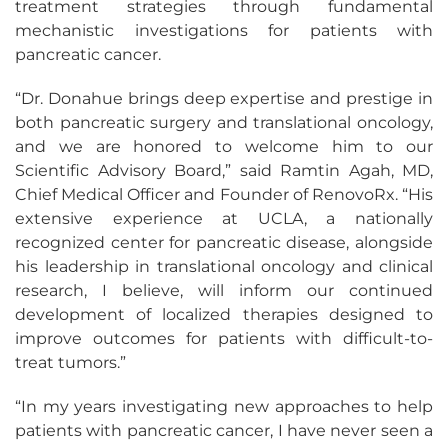
treatment strategies through fundamental
mechanistic investigations for patients with
pancreatic cancer.
“Dr. Donahue brings deep expertise and prestige in
both pancreatic surgery and translational oncology,
and we are honored to welcome him to our
Scientific Advisory Board,” said Ramtin Agah, MD,
Chief Medical Officer and Founder of RenovoRx. “His
extensive experience at UCLA, a nationally
recognized center for pancreatic disease, alongside
his leadership in translational oncology and clinical
research, I believe, will inform our continued
development of localized therapies designed to
improve outcomes for patients with difficult-to-
treat tumors.”
“In my years investigating new approaches to help
patients with pancreatic cancer, I have never seen a