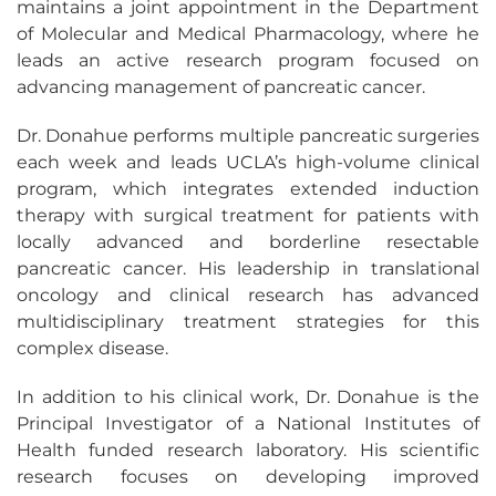
maintains a joint appointment in the Department
of Molecular and Medical Pharmacology, where he
leads an active research program focused on
advancing management of pancreatic cancer.
Dr. Donahue performs multiple pancreatic surgeries
each week and leads UCLA’s high-volume clinical
program, which integrates extended induction
therapy with surgical treatment for patients with
locally advanced and borderline resectable
pancreatic cancer. His leadership in translational
oncology and clinical research has advanced
multidisciplinary treatment strategies for this
complex disease.
In addition to his clinical work, Dr. Donahue is the
Principal Investigator of a National Institutes of
Health funded research laboratory. His scientific
research focuses on developing improved