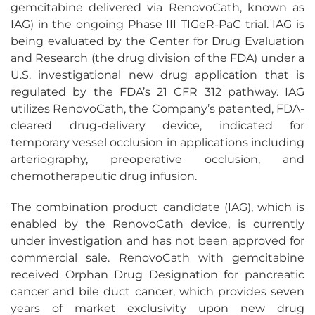
gemcitabine delivered via RenovoCath, known as
IAG) in the ongoing Phase III TIGeR-PaC trial. IAG is
being evaluated by the Center for Drug Evaluation
and Research (the drug division of the FDA) under a
U.S. investigational new drug application that is
regulated by the FDA’s 21 CFR 312 pathway. IAG
utilizes RenovoCath, the Company’s patented, FDA-
cleared drug-delivery device, indicated for
temporary vessel occlusion in applications including
arteriography, preoperative occlusion, and
chemotherapeutic drug infusion.
The combination product candidate (IAG), which is
enabled by the RenovoCath device, is currently
under investigation and has not been approved for
commercial sale. RenovoCath with gemcitabine
received Orphan Drug Designation for pancreatic
cancer and bile duct cancer, which provides seven
years of market exclusivity upon new drug