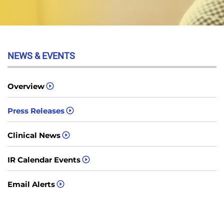
NEWS & EVENTS
Overview
Press Releases
Clinical News
IR Calendar Events
Email Alerts