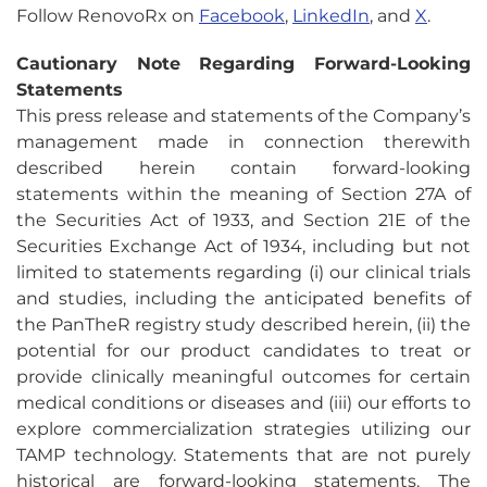
Follow RenovoRx on
Facebook
,
LinkedIn
, and
X
.
Cautionary Note Regarding Forward-Looking
Statements
This press release and statements of the Company’s
management made in connection therewith
described herein contain forward-looking
statements within the meaning of Section 27A of
the Securities Act of 1933, and Section 21E of the
Securities Exchange Act of 1934, including but not
limited to statements regarding (i) our clinical trials
and studies, including the anticipated benefits of
the PanTheR registry study described herein, (ii) the
potential for our product candidates to treat or
provide clinically meaningful outcomes for certain
medical conditions or diseases and (iii) our efforts to
explore commercialization strategies utilizing our
TAMP technology. Statements that are not purely
historical are forward-looking statements. The