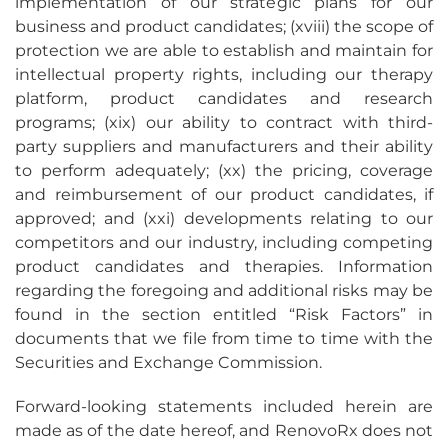
implementation of our strategic plans for our
business and product candidates; (xviii) the scope of
protection we are able to establish and maintain for
intellectual property rights, including our therapy
platform, product candidates and research
programs; (xix) our ability to contract with third-
party suppliers and manufacturers and their ability
to perform adequately; (xx) the pricing, coverage
and reimbursement of our product candidates, if
approved; and (xxi) developments relating to our
competitors and our industry, including competing
product candidates and therapies. Information
regarding the foregoing and additional risks may be
found in the section entitled “Risk Factors” in
documents that we file from time to time with the
Securities and Exchange Commission.
Forward-looking statements included herein are
made as of the date hereof, and RenovoRx does not