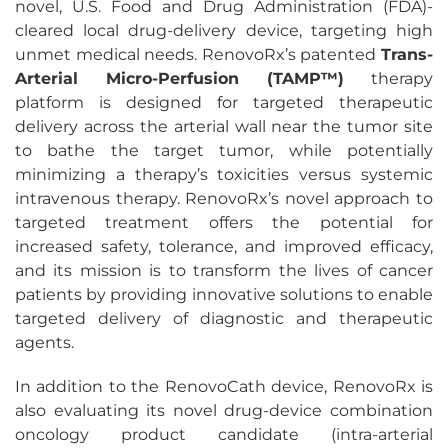
novel, U.S. Food and Drug Administration (FDA)-
cleared local drug-delivery device, targeting high
unmet medical needs. RenovoRx’s patented
Trans-
Arterial Micro-Perfusion (TAMP™)
therapy
platform is designed for targeted therapeutic
delivery across the arterial wall near the tumor site
to bathe the target tumor, while potentially
minimizing a therapy’s toxicities versus systemic
intravenous therapy. RenovoRx’s novel approach to
targeted treatment offers the potential for
increased safety, tolerance, and improved efficacy,
and its mission is to transform the lives of cancer
patients by providing innovative solutions to enable
targeted delivery of diagnostic and therapeutic
agents.
In addition to the RenovoCath device, RenovoRx is
also evaluating its novel drug-device combination
oncology product candidate (intra-arterial