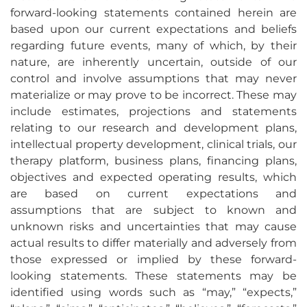
forward-looking statements contained herein are
based upon our current expectations and beliefs
regarding future events, many of which, by their
nature, are inherently uncertain, outside of our
control and involve assumptions that may never
materialize or may prove to be incorrect. These may
include estimates, projections and statements
relating to our research and development plans,
intellectual property development, clinical trials, our
therapy platform, business plans, financing plans,
objectives and expected operating results, which
are based on current expectations and
assumptions that are subject to known and
unknown risks and uncertainties that may cause
actual results to differ materially and adversely from
those expressed or implied by these forward-
looking statements. These statements may be
identified using words such as “may,” “expects,”