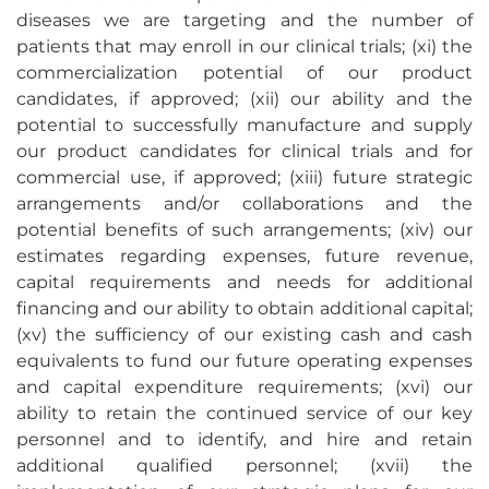
diseases we are targeting and the number of
patients that may enroll in our clinical trials; (xi) the
commercialization potential of our product
candidates, if approved; (xii) our ability and the
potential to successfully manufacture and supply
our product candidates for clinical trials and for
commercial use, if approved; (xiii) future strategic
arrangements and/or collaborations and the
potential benefits of such arrangements; (xiv) our
estimates regarding expenses, future revenue,
capital requirements and needs for additional
financing and our ability to obtain additional capital;
(xv) the sufficiency of our existing cash and cash
equivalents to fund our future operating expenses
and capital expenditure requirements; (xvi) our
ability to retain the continued service of our key
personnel and to identify, and hire and retain
additional qualified personnel; (xvii) the