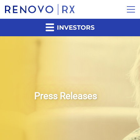
INVESTORS
Press Releases