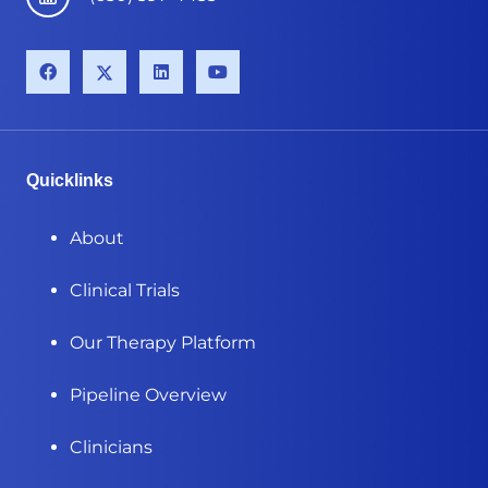
Quicklinks
About
Clinical Trials
Our Therapy Platform
Pipeline Overview
Clinicians