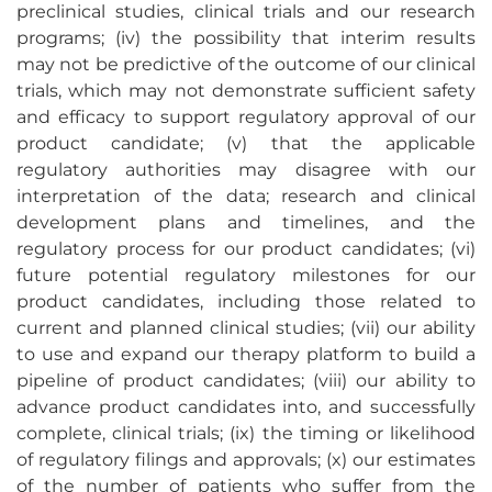
preclinical studies, clinical trials and our research
programs; (iv) the possibility that interim results
may not be predictive of the outcome of our clinical
trials, which may not demonstrate sufficient safety
and efficacy to support regulatory approval of our
product candidate; (v) that the applicable
regulatory authorities may disagree with our
interpretation of the data; research and clinical
development plans and timelines, and the
regulatory process for our product candidates; (vi)
future potential regulatory milestones for our
product candidates, including those related to
current and planned clinical studies; (vii) our ability
to use and expand our therapy platform to build a
pipeline of product candidates; (viii) our ability to
advance product candidates into, and successfully
complete, clinical trials; (ix) the timing or likelihood
of regulatory filings and approvals; (x) our estimates
of the number of patients who suffer from the