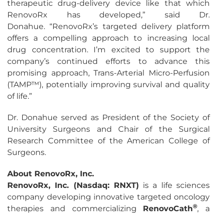
therapeutic drug-delivery device like that which
RenovoRx has developed,” said Dr.
Donahue. “RenovoRx’s targeted delivery platform
offers a compelling approach to increasing local
drug concentration. I’m excited to support the
company’s continued efforts to advance this
promising approach, Trans-Arterial Micro-Perfusion
(TAMP™), potentially improving survival and quality
of life.”
Dr. Donahue served as President of the Society of
University Surgeons and Chair of the Surgical
Research Committee of the American College of
Surgeons.
About RenovoRx, Inc.
RenovoRx, Inc. (Nasdaq: RNXT)
is a life sciences
company developing innovative targeted oncology
®
therapies and commercializing
RenovoCath
, a