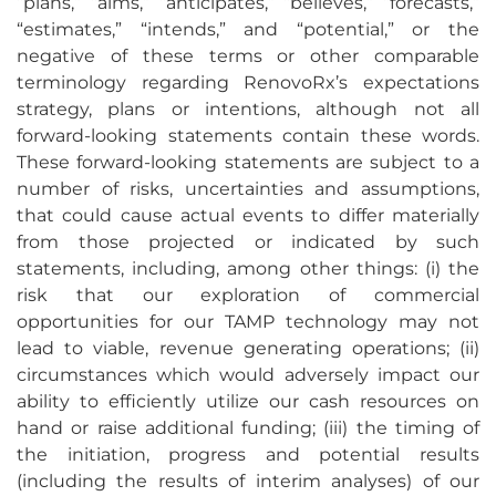
“plans,” “aims,” “anticipates,” “believes,” “forecasts,”
“estimates,” “intends,” and “potential,” or the
negative of these terms or other comparable
terminology regarding RenovoRx’s expectations
strategy, plans or intentions, although not all
forward-looking statements contain these words.
These forward-looking statements are subject to a
number of risks, uncertainties and assumptions,
that could cause actual events to differ materially
from those projected or indicated by such
statements, including, among other things: (i) the
risk that our exploration of commercial
opportunities for our TAMP technology may not
lead to viable, revenue generating operations; (ii)
circumstances which would adversely impact our
ability to efficiently utilize our cash resources on
hand or raise additional funding; (iii) the timing of
the initiation, progress and potential results
(including the results of interim analyses) of our