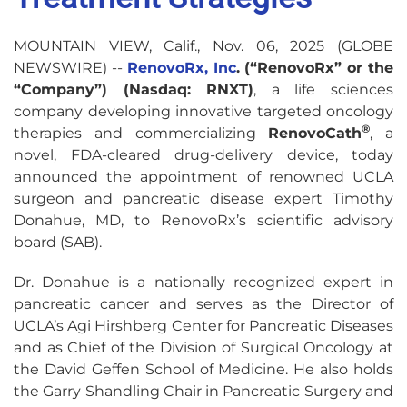
MOUNTAIN VIEW, Calif., Nov. 06, 2025 (GLOBE
NEWSWIRE) --
RenovoRx, Inc
. (“RenovoRx” or the
“Company”) (Nasdaq: RNXT)
, a life sciences
company developing innovative targeted oncology
®
therapies and commercializing
RenovoCath
, a
novel, FDA-cleared drug-delivery device, today
announced the appointment of renowned UCLA
surgeon and pancreatic disease expert Timothy
Donahue, MD, to RenovoRx’s scientific advisory
board (SAB).
Dr. Donahue is a nationally recognized expert in
pancreatic cancer and serves as the Director of
UCLA’s Agi Hirshberg Center for Pancreatic Diseases
and as Chief of the Division of Surgical Oncology at
the David Geffen School of Medicine. He also holds
the Garry Shandling Chair in Pancreatic Surgery and