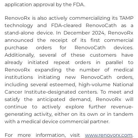
application approval by the FDA.
RenovoRx is also actively commercializing its TAMP
technology and FDA-cleared RenovoCath as a
stand-alone device. In December 2024, RenovoRx
announced the receipt of its first commercial
purchase orders for RenovoCath devices.
Additionally, several of these customers have
already initiated repeat orders in parallel to
RenovoRx expanding the number of medical
institutions initiating new RenovoCath orders,
including several esteemed, high-volume National
Cancer Institute-designated centers. To meet and
satisfy the anticipated demand, RenovoRx will
continue to actively explore further revenue-
generating activity, either on its own or in tandem
with a medical device commercial partner.
For more information, visit
www.renovorx.com
.