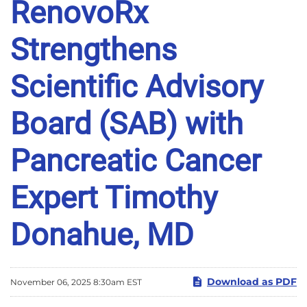
RenovoRx
Strengthens
Scientific Advisory
Board (SAB) with
Pancreatic Cancer
Expert Timothy
Donahue, MD
Download as PDF
November 06, 2025 8:30am EST