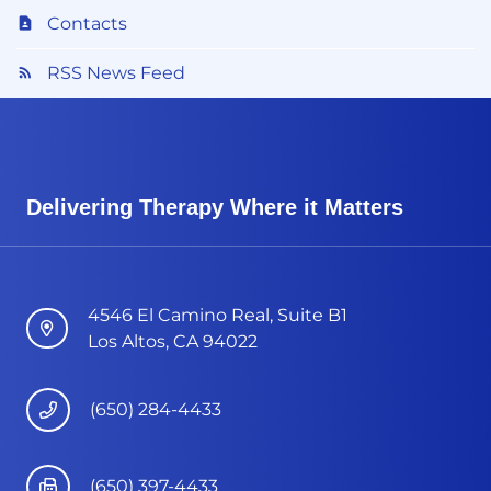
Contacts
RSS News Feed
Delivering Therapy Where it Matters
4546 El Camino Real, Suite B1
Los Altos, CA 94022
(650) 284-4433
(650) 397-4433