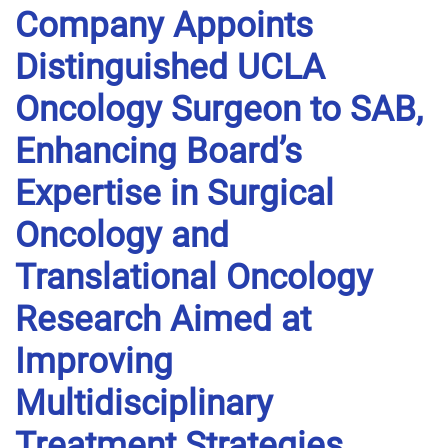
Company Appoints
Distinguished UCLA
Oncology Surgeon to SAB,
Enhancing Board’s
Expertise in Surgical
Oncology and
Translational Oncology
Research Aimed at
Improving
Multidisciplinary
Treatment Strategies