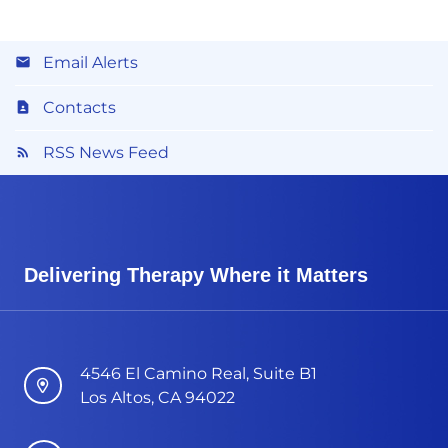
Email Alerts
Contacts
RSS News Feed
Delivering Therapy Where it Matters
4546 El Camino Real, Suite B1
Los Altos, CA 94022