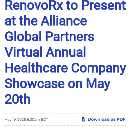
RenovoRx to Present
at the Alliance
Global Partners
Virtual Annual
Healthcare Company
Showcase on May
20th
Download as PDF
May 19, 2026 8:30am EDT