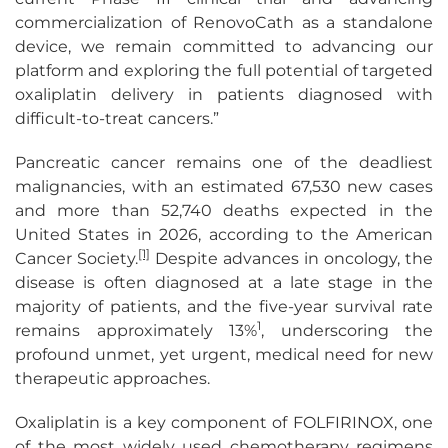
commercialization of RenovoCath as a standalone
device, we remain committed to advancing our
platform and exploring the full potential of targeted
oxaliplatin delivery in patients diagnosed with
difficult-to-treat cancers.”
Pancreatic cancer remains one of the deadliest
malignancies, with an estimated 67,530 new cases
and more than 52,740 deaths expected in the
United States in 2026, according to the American
[1]
Cancer Society.
Despite advances in oncology, the
disease is often diagnosed at a late stage in the
majority of patients, and the five-year survival rate
1
remains approximately 13%
, underscoring the
profound unmet, yet urgent, medical need for new
therapeutic approaches.
Oxaliplatin is a key component of FOLFIRINOX, one
of the most widely used chemotherapy regimens