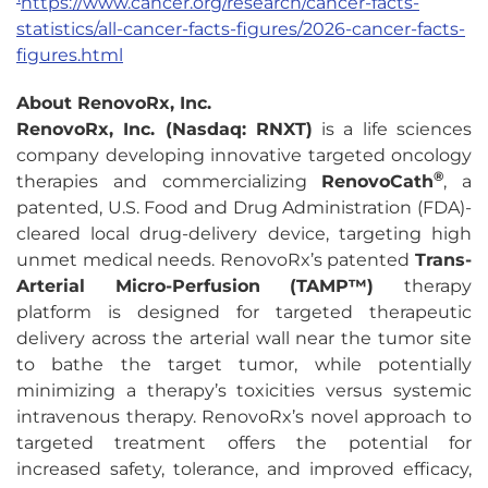
https://www.cancer.org/research/cancer-facts-
statistics/all-cancer-facts-figures/2026-cancer-facts-
figures.html
About RenovoRx, Inc.
RenovoRx, Inc. (Nasdaq: RNXT)
is a life sciences
company developing innovative targeted oncology
®
therapies and commercializing
RenovoCath
, a
patented, U.S. Food and Drug Administration (FDA)-
cleared local drug-delivery device, targeting high
unmet medical needs. RenovoRx’s patented
Trans-
Arterial Micro-Perfusion (TAMP™)
therapy
platform is designed for targeted therapeutic
delivery across the arterial wall near the tumor site
to bathe the target tumor, while potentially
minimizing a therapy’s toxicities versus systemic
intravenous therapy. RenovoRx’s novel approach to
targeted treatment offers the potential for
increased safety, tolerance, and improved efficacy,