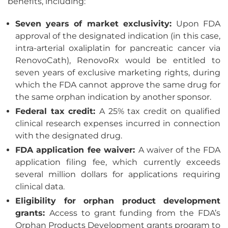
benefits, including:
Seven years of market exclusivity:
Upon FDA
approval of the designated indication (in this case,
intra-arterial oxaliplatin for pancreatic cancer via
RenovoCath), RenovoRx would be entitled to
seven years of exclusive marketing rights, during
which the FDA cannot approve the same drug for
the same orphan indication by another sponsor.
Federal tax credit:
A 25% tax credit on qualified
clinical research expenses incurred in connection
with the designated drug.
FDA application fee waiver:
A waiver of the FDA
application filing fee, which currently exceeds
several million dollars for applications requiring
clinical data.
Eligibility for orphan product development
grants:
Access to grant funding from the FDA’s
Orphan Products Development grants program to