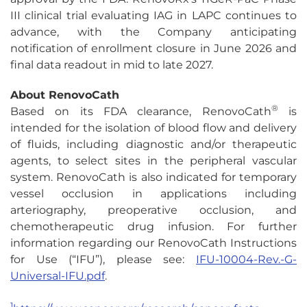
III clinical trial evaluating IAG in LAPC continues to
advance, with the Company anticipating
notification of enrollment closure in June 2026 and
final data readout in mid to late 2027.
About RenovoCath
®
Based on its FDA clearance, RenovoCath
is
intended for the isolation of blood flow and delivery
of fluids, including diagnostic and/or therapeutic
agents, to select sites in the peripheral vascular
system. RenovoCath is also indicated for temporary
vessel occlusion in applications including
arteriography, preoperative occlusion, and
chemotherapeutic drug infusion. For further
information regarding our RenovoCath Instructions
for Use (“IFU”), please see:
IFU-10004-Rev.-G-
Universal-IFU.pdf
.
1