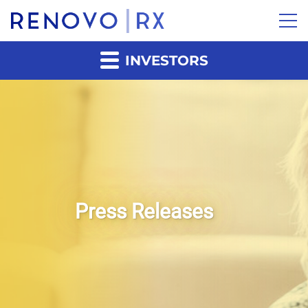
INVESTORS
Press Releases