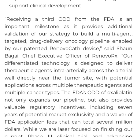
support clinical development.
“Receiving a third ODD from the FDA is an
important milestone as it provides additional
validation of our strategy to build a multi-agent,
targeted, drug-delivery oncology pipeline enabled
by our patented RenovoCath device,” said Shaun
Bagai, Chief Executive Officer of RenovoRx. “Our
differentiated technology is designed to deliver
therapeutic agents intra-arterially across the arterial
wall directly near the tumor site, with potential
applications across multiple therapeutic agents and
multiple cancer types. The FDA’s ODD of oxaliplatin
not only expands our pipeline, but also provides
valuable regulatory incentives, including seven
years of potential market exclusivity and a waiver of
FDA application fees that can total several million
dollars. While we are laser focused on finishing our
current Phase III clinical trial and advancing