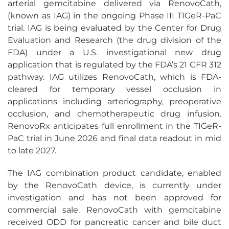
arterial gemcitabine delivered via RenovoCath,
(known as IAG) in the ongoing Phase III TIGeR-PaC
trial. IAG is being evaluated by the Center for Drug
Evaluation and Research (the drug division of the
FDA) under a U.S. investigational new drug
application that is regulated by the FDA’s 21 CFR 312
pathway. IAG utilizes RenovoCath, which is FDA-
cleared for temporary vessel occlusion in
applications including arteriography, preoperative
occlusion, and chemotherapeutic drug infusion.
RenovoRx anticipates full enrollment in the TIGeR-
PaC trial in June 2026 and final data readout in mid
to late 2027.
The IAG combination product candidate, enabled
by the RenovoCath device, is currently under
investigation and has not been approved for
commercial sale. RenovoCath with gemcitabine
received ODD for pancreatic cancer and bile duct