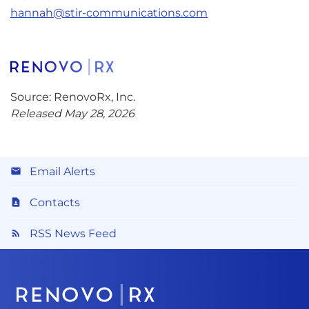
hannah@stir-communications.com
Source: RenovoRx, Inc.
Released May 28, 2026
Email Alerts
Contacts
RSS News Feed