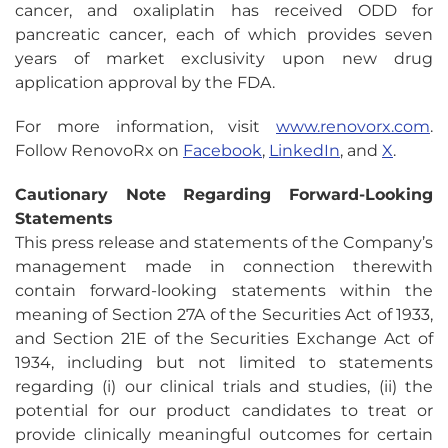
cancer, and oxaliplatin has received ODD for
pancreatic cancer, each of which provides seven
years of market exclusivity upon new drug
application approval by the FDA.
For more information, visit
www.renovorx.com
.
Follow RenovoRx on
Facebook
,
LinkedIn
, and
X
.
Cautionary Note Regarding Forward-Looking
Statements
This press release and statements of the Company’s
management made in connection therewith
contain forward-looking statements within the
meaning of Section 27A of the Securities Act of 1933,
and Section 21E of the Securities Exchange Act of
1934, including but not limited to statements
regarding (i) our clinical trials and studies, (ii) the
potential for our product candidates to treat or
provide clinically meaningful outcomes for certain