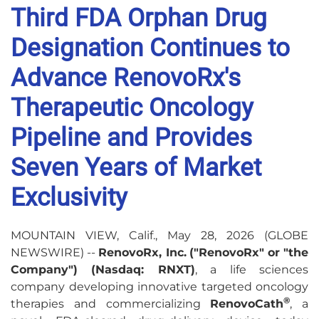
Third FDA Orphan Drug
Designation Continues to
Advance RenovoRx's
Therapeutic Oncology
Pipeline and Provides
Seven Years of Market
Exclusivity
MOUNTAIN VIEW, Calif., May 28, 2026 (GLOBE
NEWSWIRE) --
RenovoRx, Inc.
("RenovoRx" or "the
Company") (Nasdaq: RNXT)
, a life sciences
company developing innovative targeted oncology
®
therapies and commercializing
RenovoCath
, a