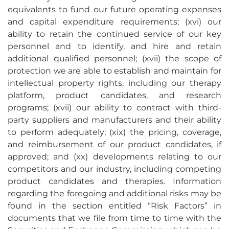
equivalents to fund our future operating expenses
and capital expenditure requirements; (xvi) our
ability to retain the continued service of our key
personnel and to identify, and hire and retain
additional qualified personnel; (xvii) the scope of
protection we are able to establish and maintain for
intellectual property rights, including our therapy
platform, product candidates, and research
programs; (xvii) our ability to contract with third-
party suppliers and manufacturers and their ability
to perform adequately; (xix) the pricing, coverage,
and reimbursement of our product candidates, if
approved; and (xx) developments relating to our
competitors and our industry, including competing
product candidates and therapies. Information
regarding the foregoing and additional risks may be
found in the section entitled “Risk Factors” in
documents that we file from time to time with the