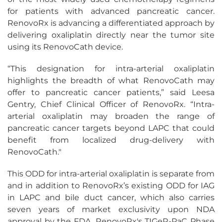
for patients with advanced pancreatic cancer.
RenovoRx is advancing a differentiated approach by
delivering oxaliplatin directly near the tumor site
using its RenovoCath device.
“This designation for intra-arterial oxaliplatin
highlights the breadth of what RenovoCath may
offer to pancreatic cancer patients,” said Leesa
Gentry, Chief Clinical Officer of RenovoRx. “Intra-
arterial oxaliplatin may broaden the range of
pancreatic cancer targets beyond LAPC that could
benefit from localized drug-delivery with
RenovoCath."
This ODD for intra-arterial oxaliplatin is separate from
and in addition to RenovoRx’s existing ODD for IAG
in LAPC and bile duct cancer, which also carries
seven years of market exclusivity upon NDA
approval by the FDA. RenovoRx's TIGeR-PaC Phase