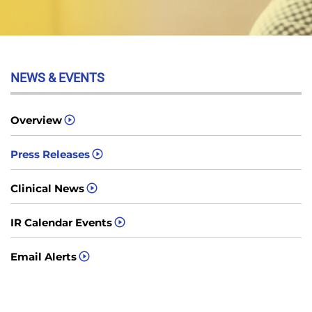
NEWS & EVENTS
Overview
Press Releases
Clinical News
IR Calendar Events
Email Alerts