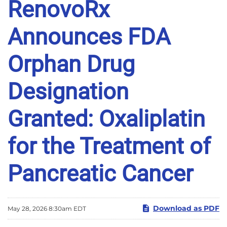
RenovoRx
Announces FDA
Orphan Drug
Designation
Granted: Oxaliplatin
for the Treatment of
Pancreatic Cancer
Download as PDF
May 28, 2026 8:30am EDT