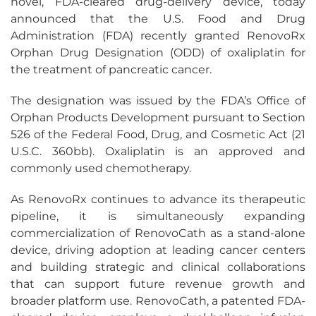
novel, FDA-cleared drug-delivery device, today
announced that the U.S. Food and Drug
Administration (FDA) recently granted RenovoRx
Orphan Drug Designation (ODD) of oxaliplatin for
the treatment of pancreatic cancer.
The designation was issued by the FDA’s Office of
Orphan Products Development pursuant to Section
526 of the Federal Food, Drug, and Cosmetic Act (21
U.S.C. 360bb). Oxaliplatin is an approved and
commonly used chemotherapy.
As RenovoRx continues to advance its therapeutic
pipeline, it is simultaneously expanding
commercialization of RenovoCath as a stand-alone
device, driving adoption at leading cancer centers
and building strategic and clinical collaborations
that can support future revenue growth and
broader platform use. RenovoCath, a patented FDA-