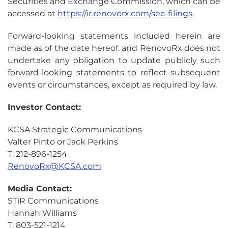
Securities and Exchange Commission, which can be
accessed at
https://ir.renovorx.com/sec-filings
.
Forward-looking statements included herein are
made as of the date hereof, and RenovoRx does not
undertake any obligation to update publicly such
forward-looking statements to reflect subsequent
events or circumstances, except as required by law.
Investor Contact:
KCSA Strategic Communications
Valter Pinto or Jack Perkins
T: 212-896-1254
RenovoRx@KCSA.com
Media Contact:
STiR Communications
Hannah Williams
T: 803-521-1214