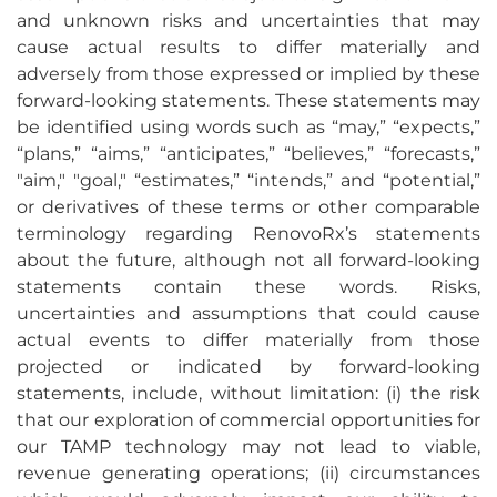
and unknown risks and uncertainties that may
cause actual results to differ materially and
adversely from those expressed or implied by these
forward-looking statements. These statements may
be identified using words such as “may,” “expects,”
“plans,” “aims,” “anticipates,” “believes,” “forecasts,”
"aim," "goal," “estimates,” “intends,” and “potential,”
or derivatives of these terms or other comparable
terminology regarding RenovoRx’s statements
about the future, although not all forward-looking
statements contain these words. Risks,
uncertainties and assumptions that could cause
actual events to differ materially from those
projected or indicated by forward-looking
statements, include, without limitation: (i) the risk
that our exploration of commercial opportunities for
our TAMP technology may not lead to viable,
revenue generating operations; (ii) circumstances