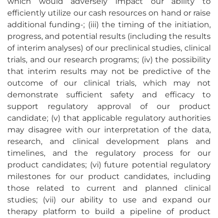
which would adversely impact our ability to
efficiently utilize our cash resources on hand or raise
additional funding-; (iii) the timing of the initiation,
progress, and potential results (including the results
of interim analyses) of our preclinical studies, clinical
trials, and our research programs; (iv) the possibility
that interim results may not be predictive of the
outcome of our clinical trials, which may not
demonstrate sufficient safety and efficacy to
support regulatory approval of our product
candidate; (v) that applicable regulatory authorities
may disagree with our interpretation of the data,
research, and clinical development plans and
timelines, and the regulatory process for our
product candidates; (vi) future potential regulatory
milestones for our product candidates, including
those related to current and planned clinical
studies; (vii) our ability to use and expand our
therapy platform to build a pipeline of product