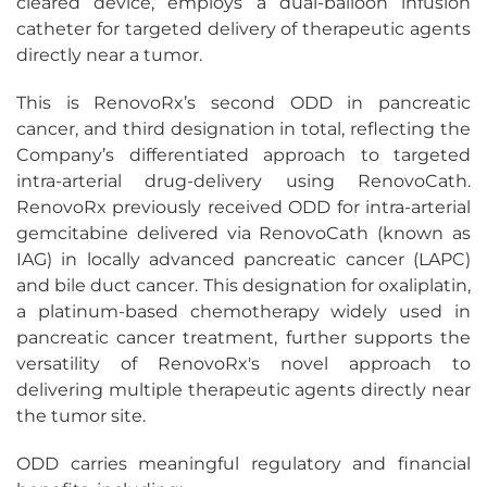
cleared device, employs a dual-balloon infusion
catheter for targeted delivery of therapeutic agents
directly near a tumor.
This is RenovoRx’s second ODD in pancreatic
cancer, and third designation in total, reflecting the
Company’s differentiated approach to targeted
intra-arterial drug-delivery using RenovoCath.
RenovoRx previously received ODD for intra-arterial
gemcitabine delivered via RenovoCath (known as
IAG) in locally advanced pancreatic cancer (LAPC)
and bile duct cancer. This designation for oxaliplatin,
a platinum-based chemotherapy widely used in
pancreatic cancer treatment, further supports the
versatility of RenovoRx's novel approach to
delivering multiple therapeutic agents directly near
the tumor site.
ODD carries meaningful regulatory and financial