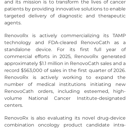
and its mission is to transform the lives of cancer
patients by providing innovative solutions to enable
targeted delivery of diagnostic and therapeutic
agents.
RenovoRx is actively commercializing its TAMP
technology and FDA-cleared RenovoCath as a
standalone device. For its first full year of
commercial efforts in 2025, RenovoRx generated
approximately $1.1 million in RenovoCath sales and a
record $563,000 of sales in the first quarter of 2026.
RenovoRx is actively working to expand the
number of medical institutions initiating new
RenovoCath orders, including esteemed, high-
volume National Cancer Institute-designated
centers.
RenovoRx is also evaluating its novel drug-device
combination oncology product candidate intra-