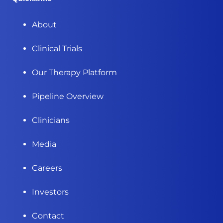
About
Clinical Trials
Our Therapy Platform
Pipeline Overview
Clinicians
Media
Careers
Investors
Contact