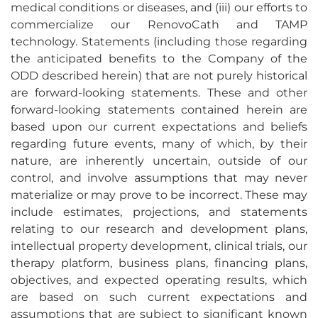
medical conditions or diseases, and (iii) our efforts to
commercialize our RenovoCath and TAMP
technology. Statements (including those regarding
the anticipated benefits to the Company of the
ODD described herein) that are not purely historical
are forward-looking statements. These and other
forward-looking statements contained herein are
based upon our current expectations and beliefs
regarding future events, many of which, by their
nature, are inherently uncertain, outside of our
control, and involve assumptions that may never
materialize or may prove to be incorrect. These may
include estimates, projections, and statements
relating to our research and development plans,
intellectual property development, clinical trials, our
therapy platform, business plans, financing plans,
objectives, and expected operating results, which
are based on such current expectations and
assumptions that are subject to significant known