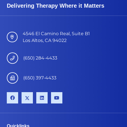
Delivering Therapy Where it Matters
4546 El Camino Real, Suite B1
Los Altos, CA 94022
(650) 284-4433
(650) 397-4433
Quicklinks