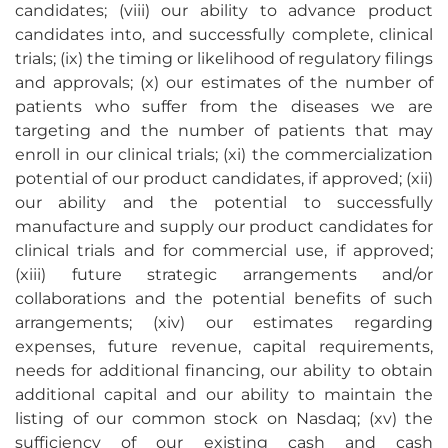
candidates; (viii) our ability to advance product
candidates into, and successfully complete, clinical
trials; (ix) the timing or likelihood of regulatory filings
and approvals; (x) our estimates of the number of
patients who suffer from the diseases we are
targeting and the number of patients that may
enroll in our clinical trials; (xi) the commercialization
potential of our product candidates, if approved; (xii)
our ability and the potential to successfully
manufacture and supply our product candidates for
clinical trials and for commercial use, if approved;
(xiii) future strategic arrangements and/or
collaborations and the potential benefits of such
arrangements; (xiv) our estimates regarding
expenses, future revenue, capital requirements,
needs for additional financing, our ability to obtain
additional capital and our ability to maintain the
listing of our common stock on Nasdaq; (xv) the
sufficiency of our existing cash and cash