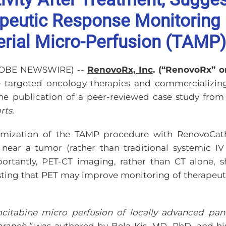
apeutic Response Monitoring
terial Micro-Perfusion (TAMP)
(GLOBE NEWSWIRE) --
RenovoRx, Inc
. (“RenovoRx” 
e targeted oncology therapies and commercializi
he publication of a peer-reviewed case study from 
rts.
imization of the TAMP procedure with RenovoCath 
ar a tumor (rather than traditional systemic IV a
ortantly, PET-CT imaging, rather than CT alone,
esting that PET may improve monitoring of therapeut
emcitabine micro perfusion of locally advanced pan