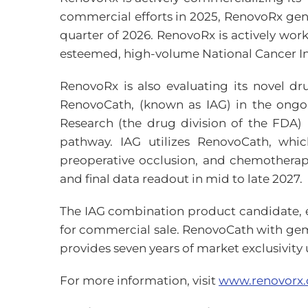
commercial efforts in 2025, RenovoRx gener
quarter of 2026. RenovoRx is actively wor
esteemed, high-volume National Cancer In
RenovoRx is also evaluating its novel d
RenovoCath, (known as IAG) in the ongoi
Research (the drug division of the FDA) 
pathway. IAG utilizes RenovoCath, whic
preoperative occlusion, and chemotherape
and final data readout in mid to late 2027.
The IAG combination product candidate, e
for commercial sale. RenovoCath with gem
provides seven years of market exclusivit
For more information, visit
www.renovorx