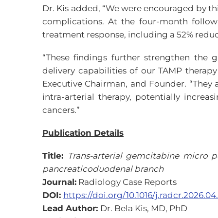
Dr. Kis added, “We were encouraged by th
complications. At the four-month follo
treatment response, including a 52% reduct
“These findings further strengthen the 
delivery capabilities of our TAMP therap
Executive Chairman, and Founder. “They 
intra-arterial therapy, potentially increa
cancers.”
Publication Details
Title:
Trans-arterial gemcitabine micro p
pancreaticoduodenal branch
Journal:
Radiology Case Reports
DOI:
https://doi.org/10.1016/j.radcr.2026.04
Lead Author:
Dr. Bela Kis, MD, PhD