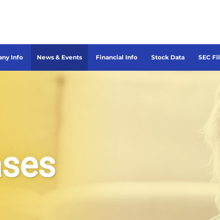
ny Info
News & Events
Financial Info
Stock Data
SEC Fi
ases