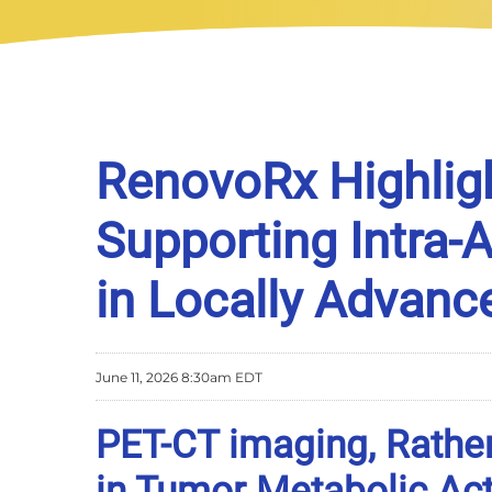
RenovoRx Highlig
Supporting Intra-
in Locally Advanc
June 11, 2026 8:30am EDT
PET-CT imaging, Rather
in Tumor Metabolic Act