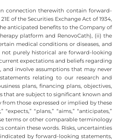
n connection therewith contain forward-
21E of the Securities Exchange Act of 1934,
 the anticipated benefits to the Company of
therapy platform and RenovoCath), (ii) the
ertain medical conditions or diseases, and
not purely historical are forward-looking
current expectations and beliefs regarding
ol, and involve assumptions that may never
 statements relating to our research and
usiness plans, financing plans, objectives,
 that are subject to significant known and
ly from those expressed or implied by these
expects,” “plans,” “aims,” “anticipates,”
 these terms or other comparable terminology
 contain these words. Risks, uncertainties
 indicated by forward-looking statements,