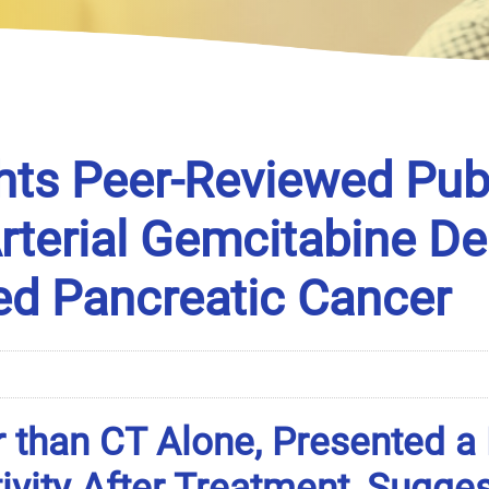
hts Peer-Reviewed Publ
Arterial Gemcitabine D
ed Pancreatic Cancer
 than CT Alone, Presented a
ivity After Treatment, Sugge