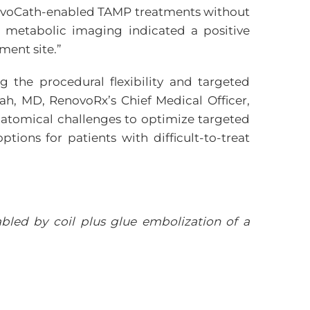
enovoCath-enabled TAMP treatments without
 metabolic imaging indicated a positive
ment site.”
 the procedural flexibility and targeted
ah, MD, RenovoRx’s Chief Medical Officer,
atomical challenges to optimize targeted
ptions for patients with difficult-to-treat
abled by coil plus glue embolization of a