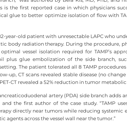
ranch,”
was authored by Bela Kis, MD, PhD, and his
is is the first reported case in which physicians suc
gical glue to better optimize isolation of flow wit
82-year-old patient with unresectable LAPC who und
ic body radiation therapy. During the procedure, p
 optimal vessel isolation required for TAMP’s appr
il plus glue embolization of the side branch, suc
setting. The patient tolerated all 8 TAMP procedure
ow-up, CT scans revealed stable disease (no change 
 PET-CT revealed a 52% reduction in tumor metabolic ac
 pancreaticoduodenal artery (PDA) side branch adds a
 and the first author of the case study. “TAMP us
erapy directly near tumors while reducing systemic 
tic agents across the vessel wall near the tumor.”