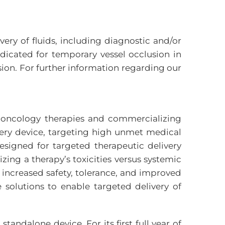
very of fluids, including diagnostic and/or
ndicated for temporary vessel occlusion in
ion. For further information regarding our
d oncology therapies and commercializing
very device, targeting high unmet medical
esigned for targeted therapeutic delivery
zing a therapy’s toxicities versus systemic
 increased safety, tolerance, and improved
e solutions to enable targeted delivery of
ndalone device. For its first full year of