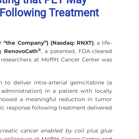
 Following Treatment
or “the Company”) (Nasdaq: RNXT)
, a life-
®
ng
RenovoCath
, a patented, FDA-cleared
researchers at Moffitt Cancer Center was
to deliver intra-arterial gemcitabine (a
dministration) in a patient with locally
 showed a meaningful reduction in tumor
ic response following treatment delivered
creatic cancer enabled by coil plus glue