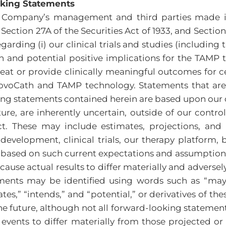
oking Statements
he Company’s management and third parties made i
ection 27A of the Securities Act of 1933, and Section 
garding (i) our clinical trials and studies (including
 and potential positive implications for the TAMP 
reat or provide clinically meaningful outcomes for c
enovoCath and TAMP technology. Statements that are 
ng statements contained herein are based upon our 
ture, are inherently uncertain, outside of our contr
t. These may include estimates, projections, and
evelopment, clinical trials, our therapy platform, b
 based on such current expectations and assumptions
ause actual results to differ materially and adverse
ents may be identified using words such as “may,” “
timates,” “intends,” and “potential,” or derivatives of
 future, although not all forward-looking statements
events to differ materially from those projected or