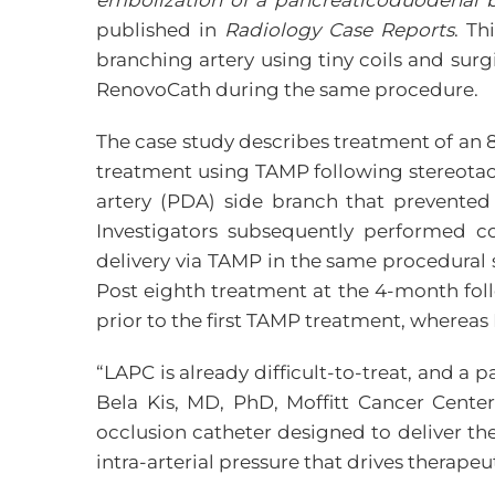
embolization of a pancreaticoduodenal b
published in
Radiology Case Reports
. Th
branching artery using tiny coils and sur
RenovoCath during the same procedure.
The case study describes treatment of an 
treatment using TAMP following stereotact
artery (PDA) side branch that prevented
Investigators subsequently performed co
delivery via TAMP in the same procedural 
Post eighth treatment at the 4-month foll
prior to the first TAMP treatment, whereas
“LAPC is already difficult-to-treat, and a
Bela Kis, MD, PhD, Moffitt Cancer Center
occlusion catheter designed to deliver th
intra-arterial pressure that drives therapeu