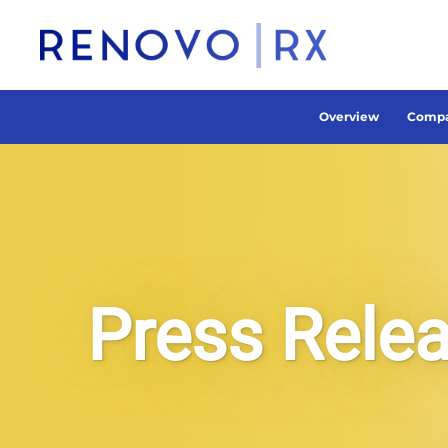
Overview
Compa
Press Rele