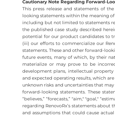
Cautionary Note Regarding Forward-Lo
This press release and statements of t
looking statements within the meaning of S
including but not limited to statements re
the published case study described herein
potential for our product candidates to t
(iii) our efforts to commercialize our R
statements. These and other forward-looki
future events, many of which, by their na
materialize or may prove to be incorrec
development plans, intellectual property d
and expected operating results, which are
unknown risks and uncertainties that may c
forward-looking statements. These statem
“believes,” “forecasts,” "aim," "goal," “es
regarding RenovoRx’s statements about the
and assumptions that could cause actual 