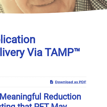
ication
elivery Via TAMP™
Download as PDF
 Meaningful Reduction
sting that PET May