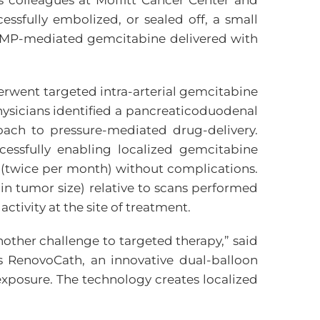
 colleagues at Moffitt Cancer Center and
cessfully embolized, or sealed off, a small
h TAMP-mediated gemcitabine delivered with
erwent targeted intra-arterial gemcitabine
hysicians identified a pancreaticoduodenal
oach to pressure-mediated drug-delivery.
cessfully enabling localized gemcitabine
s (twice per month) without complications.
in tumor size) relative to scans performed
tivity at the site of treatment.
nother challenge to targeted therapy,” said
es RenovoCath, an innovative dual-balloon
exposure. The technology creates localized