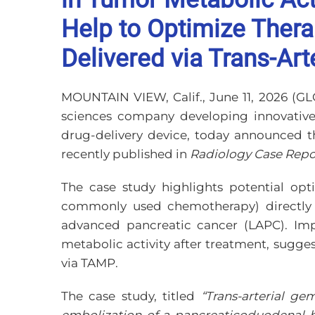
Help to Optimize Ther
Delivered via Trans-Ar
MOUNTAIN VIEW, Calif., June 11, 2026 
sciences company developing innovativ
drug-delivery device, today announced t
recently published in
Radiology Case Repo
The case study highlights potential opt
commonly used chemotherapy) directly ne
advanced pancreatic cancer (LAPC). Imp
metabolic activity after treatment, sugg
via TAMP.
The case study, titled
“Trans-arterial g