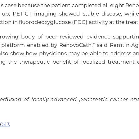
is case because the patient completed all eight R
w-up, PET-CT imaging showed stable disease, while
ion in fluorodeoxyglucose (FDG) activity at the treat
growing body of peer-reviewed evidence supporting
y platform enabled by RenovoCath,” said Ramtin Ag
also show how physicians may be able to address an
sing the therapeutic benefit of localized treatment o
erfusion of locally advanced pancreatic cancer en
.043