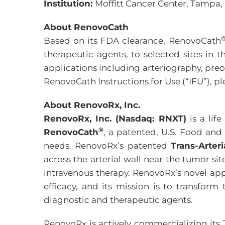
Institution:
Moffitt Cancer Center, Tampa,
About RenovoCath
Based on its FDA clearance, RenovoCath
therapeutic agents, to selected sites in 
applications including arteriography, pre
RenovoCath Instructions for Use (“IFU”), pl
About RenovoRx, Inc.
RenovoRx, Inc. (Nasdaq: RNXT)
is a lif
®
RenovoCath
, a patented, U.S. Food and
needs. RenovoRx’s patented
Trans-Arter
across the arterial wall near the tumor si
intravenous therapy. RenovoRx’s novel app
efficacy, and its mission is to transform
diagnostic and therapeutic agents.
RenovoRx is actively commercializing its 