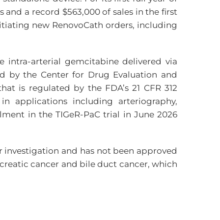
and a record $563,000 of sales in the first
nitiating new RenovoCath orders, including
intra-arterial gemcitabine delivered via
ed by the Center for Drug Evaluation and
that is regulated by the FDA’s 21 CFR 312
n applications including arteriography,
lment in the TIGeR-PaC trial in June 2026
r investigation and has not been approved
reatic cancer and bile duct cancer, which