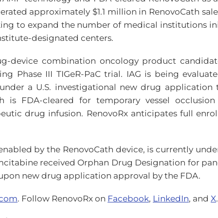
ated approximately $1.1 million in RenovoCath sales 
king to expand the number of medical institutions i
stitute-designated centers.
rug-device combination oncology product candidate 
ng Phase III TIGeR-PaC trial. IAG is being evaluat
under a U.S. investigational new drug application 
h is FDA-cleared for temporary vessel occlusion i
utic drug infusion. RenovoRx anticipates full enrol
nabled by the RenovoCath device, is currently unde
citabine received Orphan Drug Designation for panc
y upon new drug application approval by the FDA.
.com
. Follow RenovoRx on
Facebook
,
LinkedIn
, and
X
.