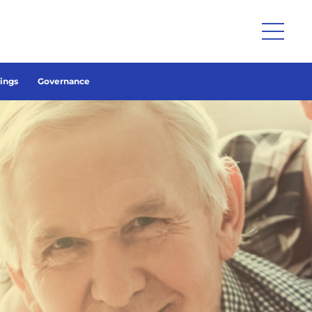
lings
Governance