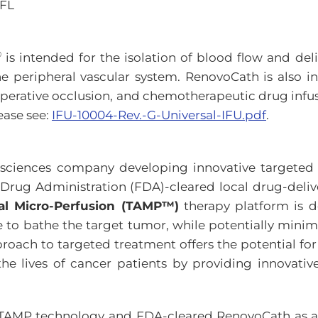
 FL
®
is intended for the isolation of blood flow and deli
the peripheral vascular system. RenovoCath is also i
operative occlusion, and chemotherapeutic drug infus
ease see:
IFU-10004-Rev.-G-Universal-IFU.pdf
.
e sciences company developing innovative targete
 Drug Administration (FDA)-cleared local drug-deli
ial Micro-Perfusion (TAMP™)
therapy platform is d
te to bathe the target tumor, while potentially minimi
roach to targeted treatment offers the potential for
 the lives of cancer patients by providing innovativ
TAMP technology and FDA-cleared RenovoCath as a sta