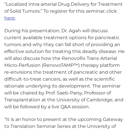
“Localized Intra-arterial Drug Delivery for Treatment
of Solid Tumors.” To register for this seminar, click
here
.
During his presentation, Dr. Agah will discuss
current available treatment options for pancreatic
tumors and why they can fall short of providing an
effective solution for treating this deadly disease. He
will also discuss how the RenovoRx Trans-Arterial
Micro-Perfusion (RenovoTAMP™) therapy platform
re-envisions the treatment of pancreatic and other
difficult-to-treat cancers, as well as the scientific
rationale underlying its development. The seminar
will be chaired by Prof. Saeb-Parsy, Professor of
Transplantation at the University of Cambridge, and
will be followed by a live Q&A session.
“It is an honor to present at the upcoming Gateway
to Translation Seminar Series at the University of