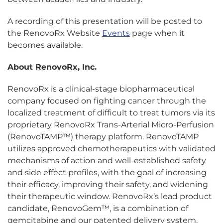
A recording of this presentation will be posted to
the RenovoRx Website
Events
page when it
becomes available.
About RenovoRx, Inc.
RenovoRx is a clinical-stage biopharmaceutical
company focused on fighting cancer through the
localized treatment of difficult to treat tumors via its
proprietary RenovoRx Trans-Arterial Micro-Perfusion
(RenovoTAMP™) therapy platform. RenovoTAMP
utilizes approved chemotherapeutics with validated
mechanisms of action and well-established safety
and side effect profiles, with the goal of increasing
their efficacy, improving their safety, and widening
their therapeutic window. RenovoRx’s lead product
candidate, RenovoGem™, is a combination of
gemcitabine and our patented delivery system,