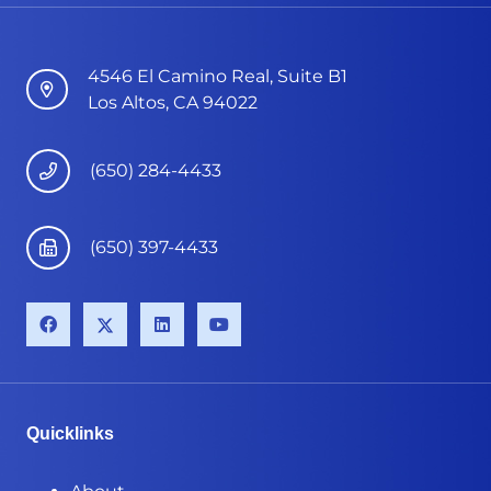
4546 El Camino Real, Suite B1
Los Altos, CA 94022
(650) 284-4433
(650) 397-4433
Quicklinks