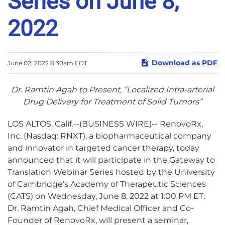
Series on June 8,
2022
Download as PDF
June 02, 2022 8:30am EDT
Dr. Ramtin Agah to Present, “
Localized Intra-arterial
Drug Delivery for Treatment of Solid Tumors”
LOS ALTOS, Calif.--(BUSINESS WIRE)-- RenovoRx,
Inc. (Nasdaq: RNXT), a biopharmaceutical company
and innovator in targeted cancer therapy, today
announced that it will participate in the Gateway to
Translation Webinar Series hosted by the University
of Cambridge’s Academy of Therapeutic Sciences
(CATS) on Wednesday, June 8, 2022 at 1:00 PM ET.
Dr. Ramtin Agah, Chief Medical Officer and Co-
Founder of RenovoRx, will present a seminar,