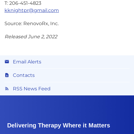
T: 206-451-4823
kknightpr@gmail.com
Source: RenovoRx, Inc.
Released June 2, 2022
Email Alerts
Contacts
RSS News Feed
Delivering Therapy Where it Matters