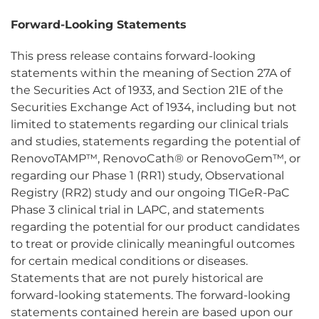
Forward-Looking Statements
This press release contains forward-looking
statements within the meaning of Section 27A of
the Securities Act of 1933, and Section 21E of the
Securities Exchange Act of 1934, including but not
limited to statements regarding our clinical trials
and studies, statements regarding the potential of
RenovoTAMP™, RenovoCath® or RenovoGem™, or
regarding our Phase 1 (RR1) study, Observational
Registry (RR2) study and our ongoing TIGeR-PaC
Phase 3 clinical trial in LAPC, and statements
regarding the potential for our product candidates
to treat or provide clinically meaningful outcomes
for certain medical conditions or diseases.
Statements that are not purely historical are
forward-looking statements. The forward-looking
statements contained herein are based upon our