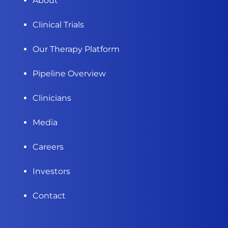
About
Clinical Trials
Our Therapy Platform
Pipeline Overview
Clinicians
Media
Careers
Investors
Contact