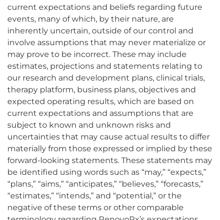
current expectations and beliefs regarding future
events, many of which, by their nature, are
inherently uncertain, outside of our control and
involve assumptions that may never materialize or
may prove to be incorrect. These may include
estimates, projections and statements relating to
our research and development plans, clinical trials,
therapy platform, business plans, objectives and
expected operating results, which are based on
current expectations and assumptions that are
subject to known and unknown risks and
uncertainties that may cause actual results to differ
materially from those expressed or implied by these
forward-looking statements. These statements may
be identified using words such as “may,” “expects,”
“plans,” “aims,” “anticipates,” “believes,” “forecasts,”
“estimates,” “intends,” and “potential,” or the
negative of these terms or other comparable
terminology regarding RenovoRx’s expectations