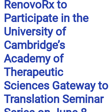
RenovoRx to
Participate in the
University of
Cambridge’s
Academy of
Therapeutic
Sciences Gateway to
Translation Seminar