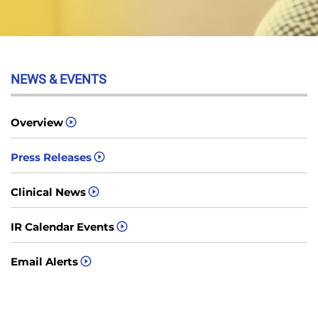
NEWS & EVENTS
Overview
Press Releases
Clinical News
IR Calendar Events
Email Alerts