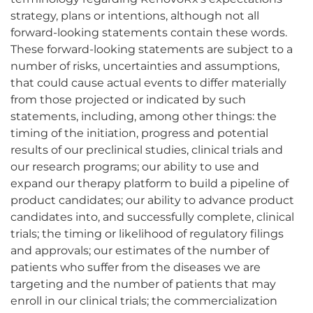
strategy, plans or intentions, although not all
forward-looking statements contain these words.
These forward-looking statements are subject to a
number of risks, uncertainties and assumptions,
that could cause actual events to differ materially
from those projected or indicated by such
statements, including, among other things: the
timing of the initiation, progress and potential
results of our preclinical studies, clinical trials and
our research programs; our ability to use and
expand our therapy platform to build a pipeline of
product candidates; our ability to advance product
candidates into, and successfully complete, clinical
trials; the timing or likelihood of regulatory filings
and approvals; our estimates of the number of
patients who suffer from the diseases we are
targeting and the number of patients that may
enroll in our clinical trials; the commercialization