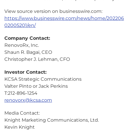
View source version on businesswire.com:
https://www.businesswire.com/news/home/202206
02005201/en/
Company Contact:
RenovoRx, Inc.
Shaun R. Bagai, CEO
Christopher J. Lehman, CFO
Investor Contact:
KCSA Strategic Communications
Valter Pinto or Jack Perkins
T:212-896-1254
renovorx@kcsa.com
Media Contact:
Knight Marketing Communications, Ltd.
Kevin Knight