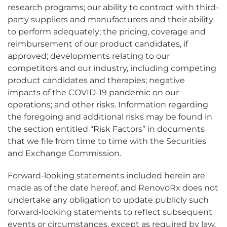
research programs; our ability to contract with third-
party suppliers and manufacturers and their ability
to perform adequately; the pricing, coverage and
reimbursement of our product candidates, if
approved; developments relating to our
competitors and our industry, including competing
product candidates and therapies; negative
impacts of the COVID-19 pandemic on our
operations; and other risks. Information regarding
the foregoing and additional risks may be found in
the section entitled “Risk Factors” in documents
that we file from time to time with the Securities
and Exchange Commission.
Forward-looking statements included herein are
made as of the date hereof, and RenovoRx does not
undertake any obligation to update publicly such
forward-looking statements to reflect subsequent
events or circumstances, except as required by law.