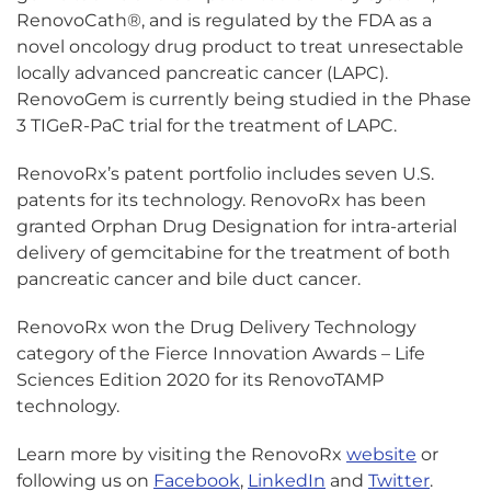
RenovoCath®, and is regulated by the FDA as a
novel oncology drug product to treat unresectable
locally advanced pancreatic cancer (LAPC).
RenovoGem is currently being studied in the Phase
3 TIGeR-PaC trial for the treatment of LAPC.
RenovoRx’s patent portfolio includes seven U.S.
patents for its technology. RenovoRx has been
granted Orphan Drug Designation for intra-arterial
delivery of gemcitabine for the treatment of both
pancreatic cancer and bile duct cancer.
RenovoRx won the Drug Delivery Technology
category of the Fierce Innovation Awards – Life
Sciences Edition 2020 for its RenovoTAMP
technology.
Learn more by visiting the RenovoRx
website
or
following us on
Facebook
,
LinkedIn
and
Twitter
.