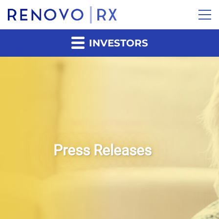
INVESTORS
Press Releases