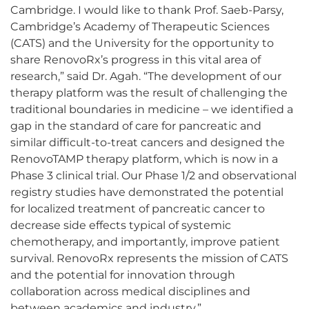
Cambridge. I would like to thank Prof. Saeb-Parsy,
Cambridge’s Academy of Therapeutic Sciences
(CATS) and the University for the opportunity to
share RenovoRx’s progress in this vital area of
research,” said Dr. Agah. “The development of our
therapy platform was the result of challenging the
traditional boundaries in medicine – we identified a
gap in the standard of care for pancreatic and
similar difficult-to-treat cancers and designed the
RenovoTAMP therapy platform, which is now in a
Phase 3 clinical trial. Our Phase 1/2 and observational
registry studies have demonstrated the potential
for localized treatment of pancreatic cancer to
decrease side effects typical of systemic
chemotherapy, and importantly, improve patient
survival. RenovoRx represents the mission of CATS
and the potential for innovation through
collaboration across medical disciplines and
between academics and industry.”