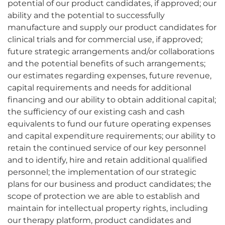
potential of our product candidates, if approved; our
ability and the potential to successfully
manufacture and supply our product candidates for
clinical trials and for commercial use, if approved;
future strategic arrangements and/or collaborations
and the potential benefits of such arrangements;
our estimates regarding expenses, future revenue,
capital requirements and needs for additional
financing and our ability to obtain additional capital;
the sufficiency of our existing cash and cash
equivalents to fund our future operating expenses
and capital expenditure requirements; our ability to
retain the continued service of our key personnel
and to identify, hire and retain additional qualified
personnel; the implementation of our strategic
plans for our business and product candidates; the
scope of protection we are able to establish and
maintain for intellectual property rights, including
our therapy platform, product candidates and