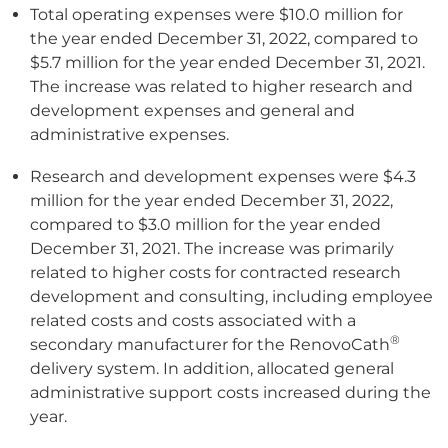
Total operating expenses were $10.0 million for
the year ended December 31, 2022, compared to
$5.7 million for the year ended December 31, 2021.
The increase was related to higher research and
development expenses and general and
administrative expenses.
Research and development expenses were $4.3
million for the year ended December 31, 2022,
compared to $3.0 million for the year ended
December 31, 2021. The increase was primarily
related to higher costs for contracted research
development and consulting, including employee
related costs and costs associated with a
®
secondary manufacturer for the RenovoCath
delivery system. In addition, allocated general
administrative support costs increased during the
year.