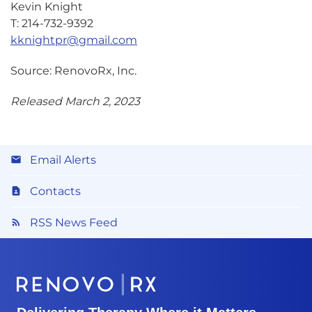
Kevin Knight
T: 214-732-9392
kknightpr@gmail.com
Source: RenovoRx, Inc.
Released March 2, 2023
Email Alerts
Contacts
RSS News Feed