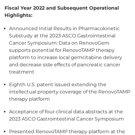
Fiscal Year 2022 and Subsequent Operational
Highlights:
Announced Initial Results in Pharmacokinetic
Substudy at the 2023 ASCO Gastrointestinal
Cancer Symposium: Data on RenovoGem
supports potential for RenovoTAMP therapy
platform to increase local gemcitabine delivery
and decrease side effects of pancreatic cancer
treatment
Eighth U.S. patent issued extending the
intellectual property coverage of the RenovoTAMP
therapy platform
Acceptance of four clinical data abstracts at the
2023 ASCO Gastrointestinal Cancer Symposium
Presented RenovoTAMP therapy platform at the