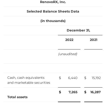
RenovoRX, Inc.
Selected Balance Sheets Data
(in thousands)
December 31,
2022
2021
(unaudited)
Cash, cash equivalents
$
6,440
$
15,192
and marketable securities
$
7,265
$
16,287
Total assets