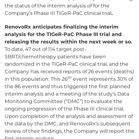
the status of the interim analysis of for the
Company’s Phase III TIGeR-PaC clinical trial
.
RenovoRx anticipates finalizing the interim
analysis for the TIGeR-PaC Phase III trial and
releasing the results within the next week or so.
To date, 47 out of 114 target post-
SBRT/chemotherapy patients have been
randomized in the TIGeR-PaC clinical trial, and the
Company has received reports of 26 events (deaths)
th
in this population. This 26
event represents 30% of
the 86 events and thus triggered the first planned
interim analysis and a meeting of the study’s Data
Monitoring Committee (“DMC”) to evaluate the
ongoing progression of the Phase III clinical trial.
Upon completion of the analysis and assessment of
the data by the DMC, and RenovoRx’s subsequent
review of their findings, the Company will report the
first interim analysis.