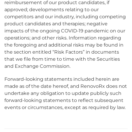
reimbursement of our product candidates, if
approved; developments relating to our
competitors and our industry, including competing
product candidates and therapies; negative
impacts of the ongoing COVID-19 pandemic on our
operations; and other risks. Information regarding
the foregoing and additional risks may be found in
the section entitled “Risk Factors” in documents
that we file from time to time with the Securities
and Exchange Commission.
Forward-looking statements included herein are
made as of the date hereof, and RenovoRx does not
undertake any obligation to update publicly such
forward-looking statements to reflect subsequent
events or circumstances, except as required by law.