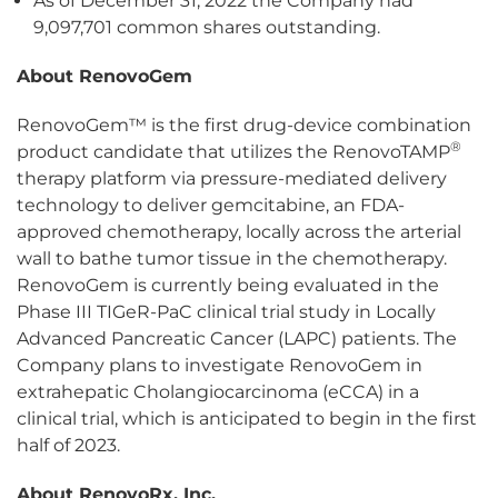
As of December 31, 2022 the Company had
9,097,701 common shares outstanding.
About RenovoGem
RenovoGem™ is the first drug-device combination
®
product candidate that utilizes the RenovoTAMP
therapy platform via pressure-mediated delivery
technology to deliver gemcitabine, an FDA-
approved chemotherapy, locally across the arterial
wall to bathe tumor tissue in the chemotherapy.
RenovoGem is currently being evaluated in the
Phase III TIGeR-PaC clinical trial study in Locally
Advanced Pancreatic Cancer (LAPC) patients. The
Company plans to investigate RenovoGem in
extrahepatic Cholangiocarcinoma (eCCA) in a
clinical trial, which is anticipated to begin in the first
half of 2023.
About RenovoRx, Inc.