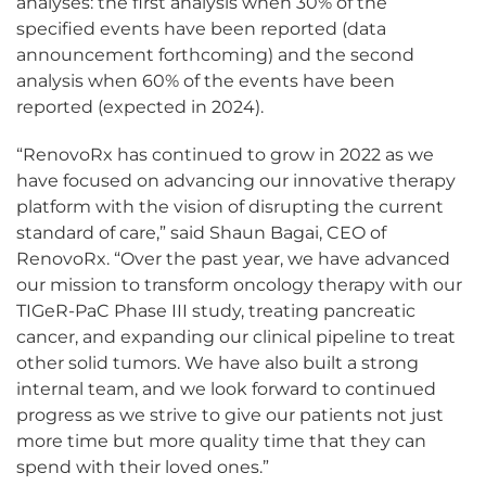
analyses: the first analysis when 30% of the
specified events have been reported (data
announcement forthcoming) and the second
analysis when 60% of the events have been
reported (expected in 2024).
“RenovoRx has continued to grow in 2022 as we
have focused on advancing our innovative therapy
platform with the vision of disrupting the current
standard of care,” said Shaun Bagai, CEO of
RenovoRx. “Over the past year, we have advanced
our mission to transform oncology therapy with our
TIGeR-PaC Phase III study, treating pancreatic
cancer, and expanding our clinical pipeline to treat
other solid tumors. We have also built a strong
internal team, and we look forward to continued
progress as we strive to give our patients not just
more time but more quality time that they can
spend with their loved ones.”