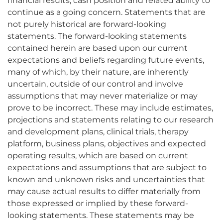
financial results, cash position and related ability to
continue as a going concern. Statements that are
not purely historical are forward-looking
statements. The forward-looking statements
contained herein are based upon our current
expectations and beliefs regarding future events,
many of which, by their nature, are inherently
uncertain, outside of our control and involve
assumptions that may never materialize or may
prove to be incorrect. These may include estimates,
projections and statements relating to our research
and development plans, clinical trials, therapy
platform, business plans, objectives and expected
operating results, which are based on current
expectations and assumptions that are subject to
known and unknown risks and uncertainties that
may cause actual results to differ materially from
those expressed or implied by these forward-
looking statements. These statements may be