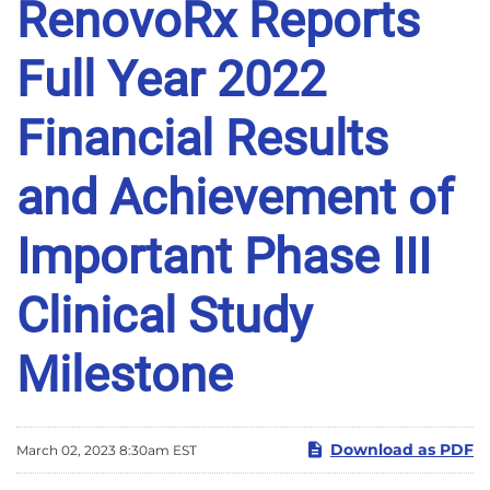
RenovoRx Reports
Full Year 2022
Financial Results
and Achievement of
Important Phase III
Clinical Study
Milestone
Download as PDF
March 02, 2023 8:30am EST