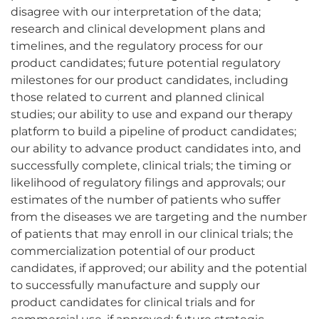
disagree with our interpretation of the data;
research and clinical development plans and
timelines, and the regulatory process for our
product candidates; future potential regulatory
milestones for our product candidates, including
those related to current and planned clinical
studies; our ability to use and expand our therapy
platform to build a pipeline of product candidates;
our ability to advance product candidates into, and
successfully complete, clinical trials; the timing or
likelihood of regulatory filings and approvals; our
estimates of the number of patients who suffer
from the diseases we are targeting and the number
of patients that may enroll in our clinical trials; the
commercialization potential of our product
candidates, if approved; our ability and the potential
to successfully manufacture and supply our
product candidates for clinical trials and for