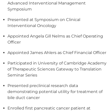
Advanced Interventional Management
Symposium
Presented at Symposium on Clinical
Interventional Oncology
Appointed Angela Gill Nelms as Chief Operating
Officer
Appointed James Ahlers as Chief Financial Officer
Participated in University of Cambridge Academy
of Therapeutic Sciences Gateway to Translation
Seminar Series
Presented preclinical research data
demonstrating potential utility for treatment of
bile duct cancer
Enrolled first pancreatic cancer patient at