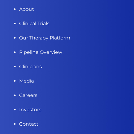
About
Clinical Trials
Our Therapy Platform
Pipeline Overview
Clinicians
Media
Careers
Investors
Contact