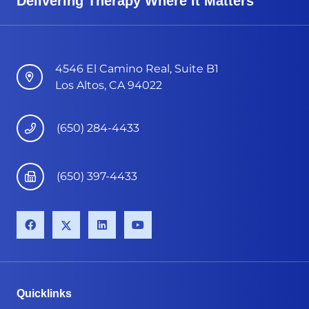
Delivering Therapy Where it Matters
4546 El Camino Real, Suite B1
Los Altos, CA 94022
(650) 284-4433
(650) 397-4433
Quicklinks