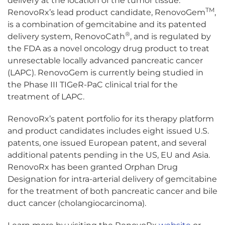
delivery at the location of the tumor tissue.
TM
RenovoRx’s lead product candidate, RenovoGem
,
is a combination of gemcitabine and its patented
®
delivery system, RenovoCath
, and is regulated by
the FDA as a novel oncology drug product to treat
unresectable locally advanced pancreatic cancer
(LAPC). RenovoGem is currently being studied in
the Phase III TIGeR-PaC clinical trial for the
treatment of LAPC.
RenovoRx’s patent portfolio for its therapy platform
and product candidates includes eight issued U.S.
patents, one issued European patent, and several
additional patents pending in the US, EU and Asia.
RenovoRx has been granted Orphan Drug
Designation for intra-arterial delivery of gemcitabine
for the treatment of both pancreatic cancer and bile
duct cancer (cholangiocarcinoma).