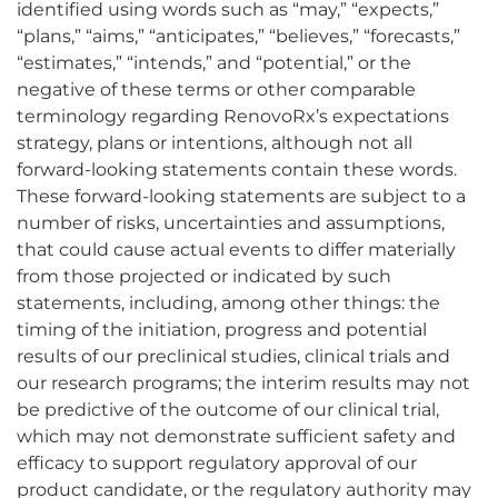
identified using words such as “may,” “expects,”
“plans,” “aims,” “anticipates,” “believes,” “forecasts,”
“estimates,” “intends,” and “potential,” or the
negative of these terms or other comparable
terminology regarding RenovoRx’s expectations
strategy, plans or intentions, although not all
forward-looking statements contain these words.
These forward-looking statements are subject to a
number of risks, uncertainties and assumptions,
that could cause actual events to differ materially
from those projected or indicated by such
statements, including, among other things: the
timing of the initiation, progress and potential
results of our preclinical studies, clinical trials and
our research programs; the interim results may not
be predictive of the outcome of our clinical trial,
which may not demonstrate sufficient safety and
efficacy to support regulatory approval of our
product candidate, or the regulatory authority may