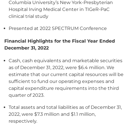
Columbia University’s New York-Presbyterian
Hospital Irving Medical Center in TIGeR-PaC
clinical trial study
Presented at 2022 SPECTRUM Conference
Financial Highlights for the Fiscal Year Ended
December 31, 2022
Cash, cash equivalents and marketable securities
as of December 31, 2022, were $6.4 million. We
estimate that our current capital resources will be
sufficient to fund our operating expenses and
capital expenditure requirements into the third
quarter of 2023.
Total assets and total liabilities as of December 31,
2022, were $7.3 million and $1.1 million,
respectively.