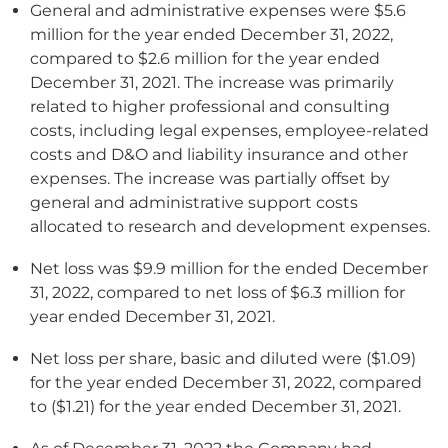
General and administrative expenses were $5.6
million for the year ended December 31, 2022,
compared to $2.6 million for the year ended
December 31, 2021. The increase was primarily
related to higher professional and consulting
costs, including legal expenses, employee-related
costs and D&O and liability insurance and other
expenses. The increase was partially offset by
general and administrative support costs
allocated to research and development expenses.
Net loss was $9.9 million for the ended December
31, 2022, compared to net loss of $6.3 million for
year ended December 31, 2021.
Net loss per share, basic and diluted were ($1.09)
for the year ended December 31, 2022, compared
to ($1.21) for the year ended December 31, 2021.