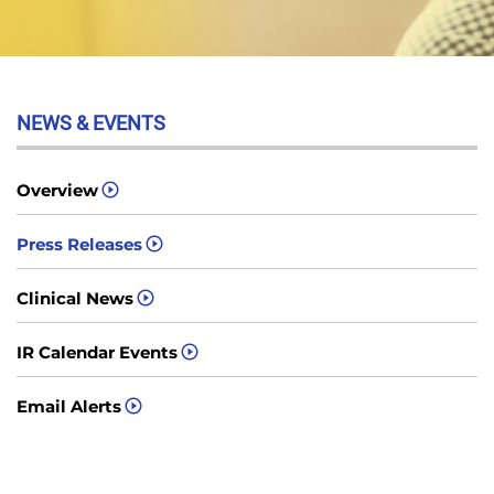
NEWS & EVENTS
Overview
Press Releases
Clinical News
IR Calendar Events
Email Alerts