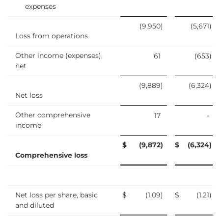
expenses
(9,950
)
(5,671
)
Loss from operations
Other income (expenses),
61
(653
)
net
(9,889
)
(6,324
)
Net loss
Other comprehensive
17
-
income
$
(9,872
)
$
(6,324
)
Comprehensive loss
Net loss per share, basic
$
(1.09
)
$
(1.21
)
and diluted