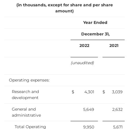
(in thousands, except for share and per share
amount)
Year Ended
December 31,
2022
2021
(unaudited)
Operating expenses:
Research and
$
4,301
$
3,039
development
General and
5,649
2,632
administrative
Total Operating
9,950
5,671