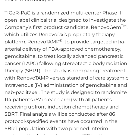
TIGeR-PaC is a randomized multi-center Phase III
open label clinical trial designed to investigate the
TM
Company’s first product candidate, RenovoGem
,
which utilizes RenovoRx’s proprietary therapy
®
platform, RenovoTAMP
, to provide targeted intra-
arterial delivery of FDA-approved chemotherapy,
gemcitabine, to treat locally advanced pancreatic
cancer (LAPC) following stereotactic body radiation
therapy (SBRT). The study is comparing treatment
with RenovoTAMP versus standard of care systemic
intravenous (IV) administration of gemcitabine and
nab-paclitaxel. The study is designed to randomize
114 patients (57 in each arm) with all patients
receiving upfront induction chemotherapy and
SBRT. Final analysis will be conducted after 86
protocol-specified events have occurred in the
SBRT population with two planned interim