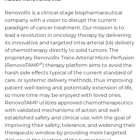
RenovoRx is a clinical-stage biopharmaceutical
company with a vision to disrupt the current
paradigm of cancer treatment. Our mission is to
lead a revolution in oncology therapy by delivering
its innovative and targeted intra-arterial (IA) delivery
of chemotherapy directly to solid tumors. The
proprietary RenovoRx Trans-Arterial Micro-Perfusion
®
(RenovoTAMP
) therapy platform aims to avoid the
harsh side effects typical of the current standard of
care, or systemic delivery methods, thus improving
patient well-being and, potentially extension of life,
so more time may be enjoyed with loved ones.
RenovoTAMP utilizes approved chemotherapeutics
with validated mechanisms of action and well-
established safety and clinical use, with the goal of
improving their safety, tolerance, and widening their
therapeutic window by providing more targeted