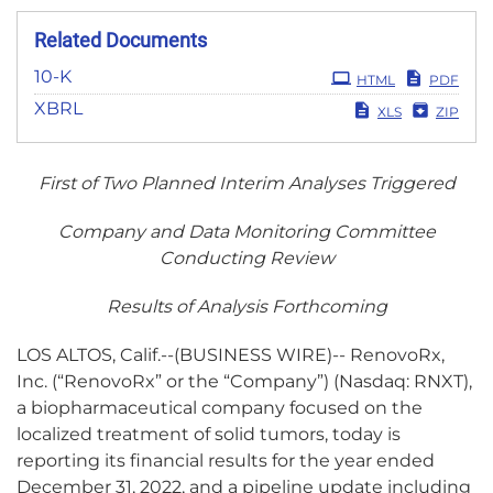
Related Documents
Filing
10-K
HTML
PDF
XBRL
XLS
ZIP
First of Two Planned Interim Analyses Triggered
Company and Data Monitoring Committee
Conducting Review
Results of Analysis Forthcoming
LOS ALTOS, Calif.--(BUSINESS WIRE)-- RenovoRx,
Inc. (“RenovoRx” or the “Company”) (Nasdaq: RNXT),
a biopharmaceutical company focused on the
localized treatment of solid tumors, today is
reporting its financial results for the year ended
December 31, 2022, and a pipeline update including