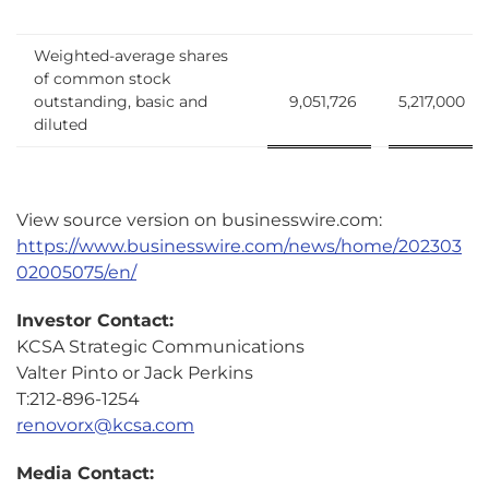
Weighted-average shares
of common stock
outstanding, basic and
9,051,726
5,217,000
diluted
View source version on businesswire.com:
https://www.businesswire.com/news/home/202303
02005075/en/
Investor Contact:
KCSA Strategic Communications
Valter Pinto or Jack Perkins
T:212-896-1254
renovorx@kcsa.com
Media Contact: