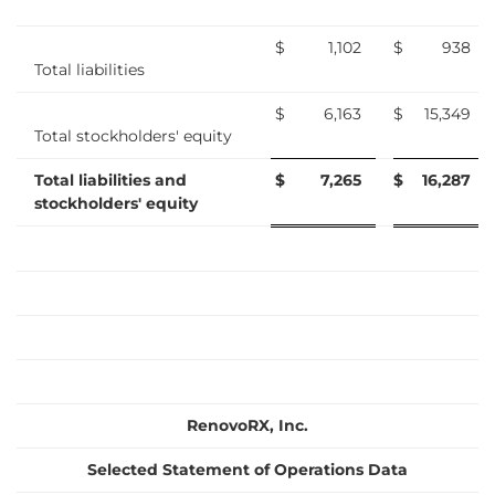
$
1,102
$
938
Total liabilities
$
6,163
$
15,349
Total stockholders' equity
Total liabilities and
$
7,265
$
16,287
stockholders' equity
RenovoRX, Inc.
Selected Statement of Operations Data