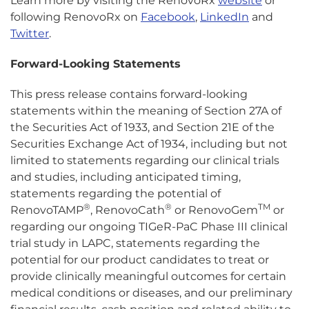
Learn more by visiting the RenovoRx
website
or
following RenovoRx on
Facebook
,
LinkedIn
and
Twitter
.
Forward-Looking Statements
This press release contains forward-looking
statements within the meaning of Section 27A of
the Securities Act of 1933, and Section 21E of the
Securities Exchange Act of 1934, including but not
limited to statements regarding our clinical trials
and studies, including anticipated timing,
statements regarding the potential of
®
®
TM
RenovoTAMP
, RenovoCath
or RenovoGem
or
regarding our ongoing TIGeR-PaC Phase III clinical
trial study in LAPC, statements regarding the
potential for our product candidates to treat or
provide clinically meaningful outcomes for certain
medical conditions or diseases, and our preliminary