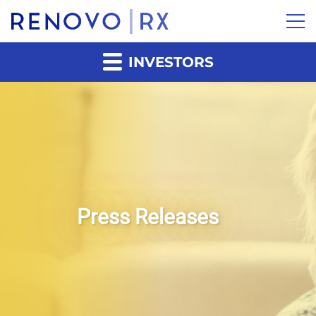
INVESTORS
Press Releases