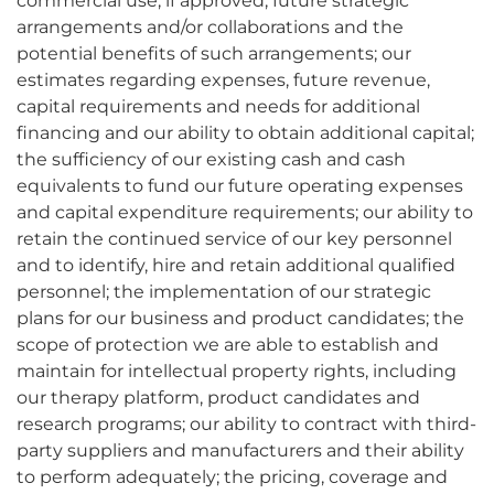
commercial use, if approved; future strategic
arrangements and/or collaborations and the
potential benefits of such arrangements; our
estimates regarding expenses, future revenue,
capital requirements and needs for additional
financing and our ability to obtain additional capital;
the sufficiency of our existing cash and cash
equivalents to fund our future operating expenses
and capital expenditure requirements; our ability to
retain the continued service of our key personnel
and to identify, hire and retain additional qualified
personnel; the implementation of our strategic
plans for our business and product candidates; the
scope of protection we are able to establish and
maintain for intellectual property rights, including
our therapy platform, product candidates and
research programs; our ability to contract with third-
party suppliers and manufacturers and their ability
to perform adequately; the pricing, coverage and