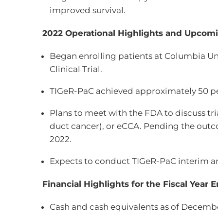
improved survival.
2022 Operational Highlights and Upcomi
Began enrolling patients at Columbia Un
Clinical Trial.
TIGeR-PaC achieved approximately 50 perc
Plans to meet with the FDA to discuss tri
duct cancer), or eCCA. Pending the outc
2022.
Expects to conduct TIGeR-PaC interim an
Financial Highlights for the Fiscal Year
Cash and cash equivalents as of December 