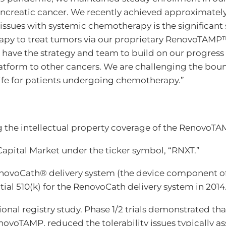
 pancreatic cancer. We recently achieved approximatel
e issues with systemic chemotherapy is the significant 
rapy to treat tumors via our proprietary RenovoTAMP
 have the strategy and team to build on our progress 
form to other cancers. We are challenging the bounds
life for patients undergoing chemotherapy.”
g the intellectual property coverage of the RenovoTA
apital Market under the ticker symbol, “RNXT.”
enovoCath® delivery system (the device component of
al 510(k) for the RenovoCath delivery system in 2014
nal registry study. Phase 1/2 trials demonstrated tha
ovoTAMP, reduced the tolerability issues typically 