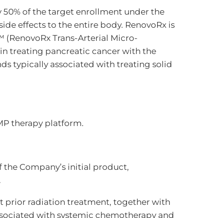
y 50% of the target enrollment under the
side effects to the entire body. RenovoRx is
™ (RenovoRx Trans-Arterial Micro-
in treating pancreatic cancer with the
 typically associated with treating solid
MP therapy platform.
 the Company’s initial product,
.
t prior radiation treatment, together with
associated with systemic chemotherapy and