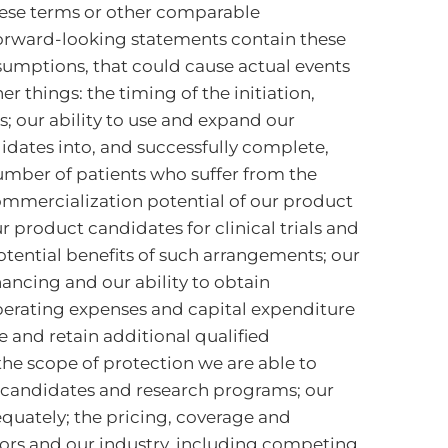
 these terms or other comparable
 forward-looking statements contain these
sumptions, that could cause actual events
 things: the timing of the initiation,
ms; our ability to use and expand our
idates into, and successfully complete,
 number of patients who suffer from the
 commercialization potential of our product
r product candidates for clinical trials and
otential benefits of such arrangements; our
ancing and our ability to obtain
 operating expenses and capital expenditure
re and retain additional qualified
the scope of protection we are able to
ct candidates and research programs; our
equately; the pricing, coverage and
ors and our industry, including competing