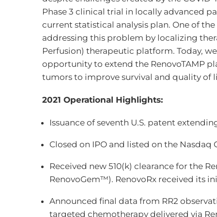
Phase 3 clinical trial in locally advanced
current statistical analysis plan. One of th
addressing this problem by localizing the
Perfusion) therapeutic platform. Today, we
opportunity to extend the RenovoTAMP plat
tumors to improve survival and quality of 
2021 Operational Highlights:
Issuance of seventh U.S. patent extendin
Closed on IPO and listed on the Nasdaq C
Received new 510(k) clearance for the R
RenovoGem™). RenovoRx received its initi
Announced final data from RR2 observatio
targeted chemotherapy delivered via Ren