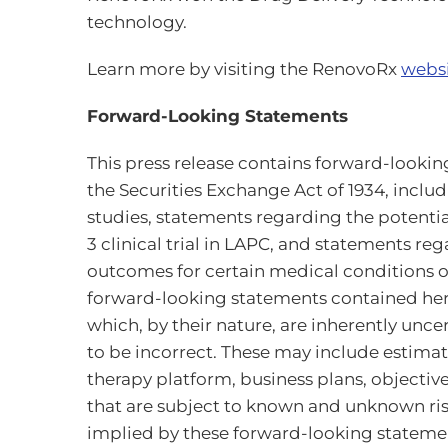
technology.
Learn more by visiting the RenovoRx
webs
Forward-Looking Statements
This press release contains forward-looking
the Securities Exchange Act of 1934, inclu
studies, statements regarding the pote
3 clinical trial in LAPC, and statements re
outcomes for certain medical conditions or
forward-looking statements contained here
which, by their nature, are inherently unc
to be incorrect. These may include estimate
therapy platform, business plans, objecti
that are subject to known and unknown risk
implied by these forward-looking statement