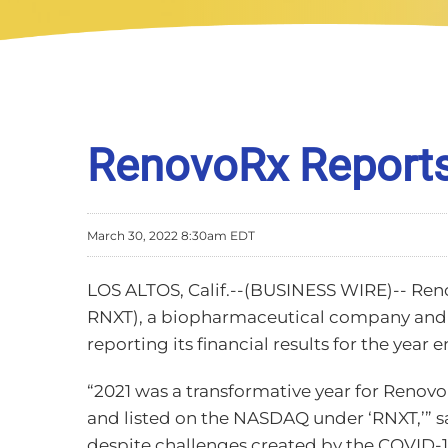
RenovoRx Reports 
March 30, 2022 8:30am EDT
LOS ALTOS, Calif.--(BUSINESS WIRE)-- Ren
RNXT), a biopharmaceutical company and i
reporting its financial results for the year
“2021 was a transformative year for RenovoR
and listed on the NASDAQ under ‘RNXT,’” s
despite challenges created by the COVID-