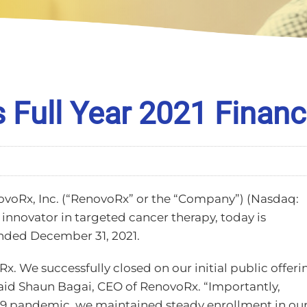
Full Year 2021 Financi
ovoRx, Inc. (“RenovoRx” or the “Company”) (Nasdaq:
nnovator in targeted cancer therapy, today is
 ended December 31, 2021.
x. We successfully closed on our initial public offeri
aid Shaun Bagai, CEO of RenovoRx. “Importantly,
19 pandemic, we maintained steady enrollment in ou