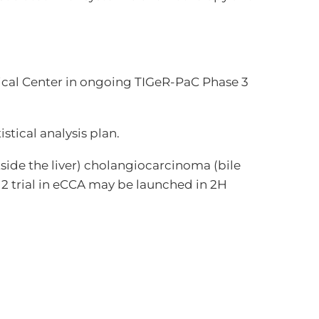
ical Center in ongoing TIGeR-PaC Phase 3
tical analysis plan.
tside the liver) cholangiocarcinoma (bile
2 trial in eCCA may be launched in 2H