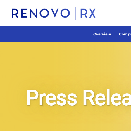
Overview
Compa
Press Rele