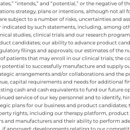
imates,” “intends,” and “potential,” or the negative of
ions strategy, plans or intentions, although not all
e subject to a number of risks, uncertainties and as
r indicated by such statements, including, among other
nical studies, clinical trials and our research progra
oduct candidates; our ability to advance product cand
 regulatory filings and approvals; our estimates of the
 patients that may enroll in our clinical trials; the
e potential to successfully manufacture and supply ou
rategic arrangements and/or collaborations and the p
ue, capital requirements and needs for additional fin
existing cash and cash equivalents to fund our future
inued service of our key personnel and to identify, hi
egic plans for our business and product candidates; 
operty rights, including our therapy platform, produ
iers and manufacturers and their ability to perform ad
 if approved; developments relating to our competit