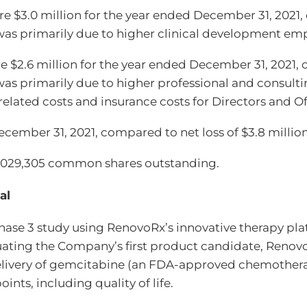
$3.0 million for the year ended December 31, 2021, c
as primarily due to higher clinical development emp
 $2.6 million for the year ended December 31, 2021, 
s primarily due to higher professional and consulti
lated costs and insurance costs for Directors and Offi
December 31, 2021, compared to net loss of $3.8 milli
9,029,305 common shares outstanding.
al
hase 3 study using RenovoRx’s innovative therapy p
aluating the Company’s first product candidate, Reno
delivery of gemcitabine (an FDA-approved chemothera
ints, including quality of life.