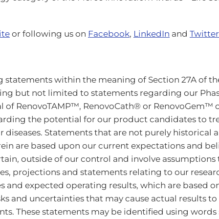
ite
or following us on
Facebook
,
LinkedIn
and
Twitter
 statements within the meaning of Section 27A of the 
ding but not limited to statements regarding our Phas
ntial of RenovoTAMP™, RenovoCath® or RenovoGem™ o
garding the potential for our product candidates to tr
 diseases. Statements that are not purely historical
in are based upon our current expectations and beli
ertain, outside of our control and involve assumption
s, projections and statements relating to our researc
ves and expected operating results, which are based 
s and uncertainties that may cause actual results to 
s. These statements may be identified using words su