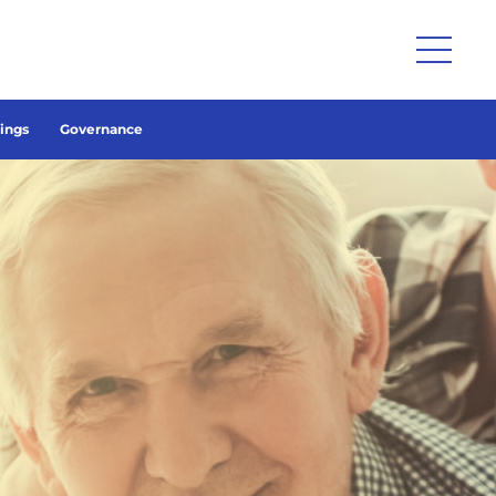
lings
Governance