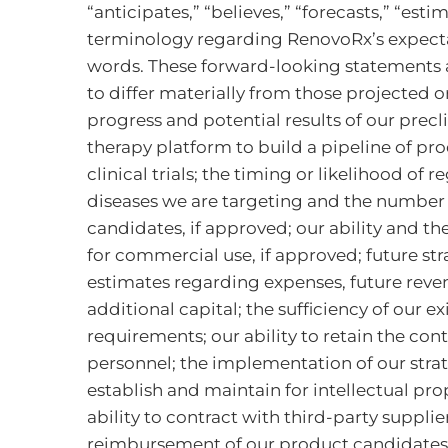
“anticipates,” “believes,” “forecasts,” “est
terminology regarding RenovoRx’s expectat
words. These forward-looking statements ar
to differ materially from those projected o
progress and potential results of our precli
therapy platform to build a pipeline of pr
clinical trials; the timing or likelihood of
diseases we are targeting and the number of
candidates, if approved; our ability and th
for commercial use, if approved; future st
estimates regarding expenses, future reven
additional capital; the sufficiency of our 
requirements; our ability to retain the cont
personnel; the implementation of our strat
establish and maintain for intellectual pr
ability to contract with third-party suppl
reimbursement of our product candidates,