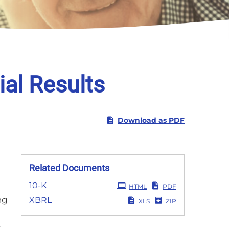
al Results
Download as PDF
Related Documents
Filing
10-K
HTML
PDF
ng
XBRL
XLS
ZIP
r