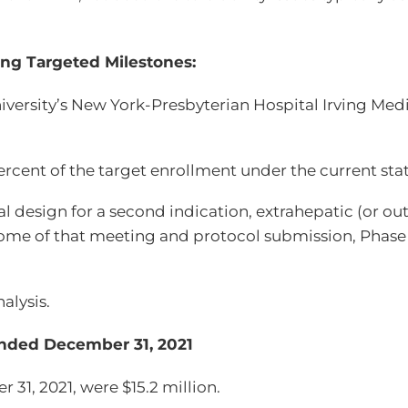
ng Targeted Milestones:
iversity’s New York-Presbyterian Hospital Irving Med
ent of the target enrollment under the current statis
al design for a second indication, extrahepatic (or ou
ome of that meeting and protocol submission, Phase 
alysis.
 Ended December 31, 2021
31, 2021, were $15.2 million.