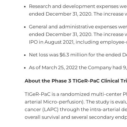
Research and development expenses were 
ended December 31, 2020. The increase w
General and administrative expenses were
ended December 31, 2020. The increase wa
IPO in August 2021, including employee-re
Net loss was $6.3 million for the ended 
As of March 25, 2022 the Company had 
About the Phase 3 TIGeR-PaC Clinical Tri
TIGeR-PaC is a randomized multi-center P
arterial Micro-perfusion). The study is ev
cancer (LAPC) through the intra-arterial 
overall survival and several secondary endpo