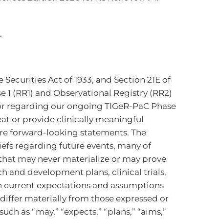
.
Securities Act of 1933, and Section 21E of
e 1 (RR1) and Observational Registry (RR2)
r regarding our ongoing TIGeR-PaC Phase
eat or provide clinically meaningful
 are forward-looking statements. The
efs regarding future events, many of
s that may never materialize or may prove
h and development plans, clinical trials,
on current expectations and assumptions
differ materially from those expressed or
ch as “may,” “expects,” “plans,” “aims,”