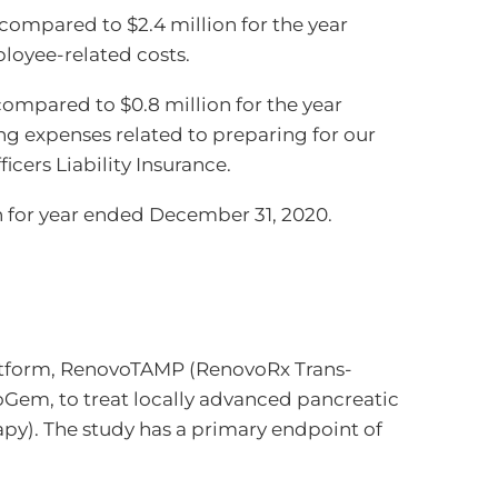
ompared to $2.4 million for the year
loyee-related costs.
compared to $0.8 million for the year
ng expenses related to preparing for our
cers Liability Insurance.
on for year ended December 31, 2020.
latform, RenovoTAMP (RenovoRx Trans-
voGem, to treat locally advanced pancreatic
py). The study has a primary endpoint of