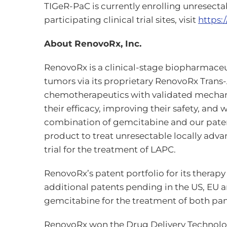
TIGeR-PaC is currently enrolling unresectab
participating clinical trial sites, visit
https:/
About RenovoRx, Inc.
RenovoRx is a clinical-stage biopharmaceut
tumors via its proprietary RenovoRx Tran
chemotherapeutics with validated mechanism
their efficacy, improving their safety, a
combination of gemcitabine and our pate
product to treat unresectable locally adv
trial for the treatment of LAPC.
RenovoRx’s patent portfolio for its therap
additional patents pending in the US, EU a
gemcitabine for the treatment of both pan
RenovoRx won the Drug Delivery Technology