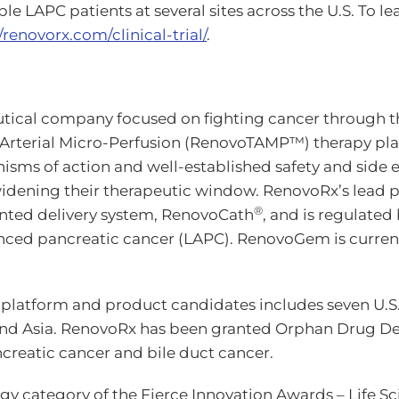
le LAPC patients at several sites across the U.S. To 
/renovorx.com/clinical-trial/
.
ical company focused on fighting cancer through the 
s-Arterial Micro-Perfusion (RenovoTAMP™) therapy pl
s of action and well-established safety and side eff
nd widening their therapeutic window. RenovoRx’s lea
®
nted delivery system, RenovoCath
, and is regulate
anced pancreatic cancer (LAPC). RenovoGem is curren
y platform and product candidates includes seven U.S
nd Asia. RenovoRx has been granted Orphan Drug Desig
creatic cancer and bile duct cancer.
 category of the Fierce Innovation Awards – Life Sc