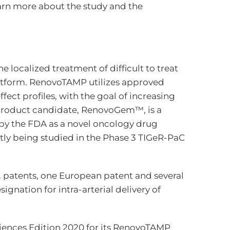
learn more about the study and the
localized treatment of difficult to treat
atform. RenovoTAMP utilizes approved
ect profiles, with the goal of increasing
d product candidate, RenovoGem™, is a
d by the FDA as a novel oncology drug
tly being studied in the Phase 3 TIGeR-PaC
. patents, one European patent and several
nation for intra-arterial delivery of
iences Edition 2020 for its RenovoTAMP