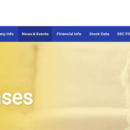
ny Info
News & Events
Financial Info
Stock Data
SEC Fi
ases