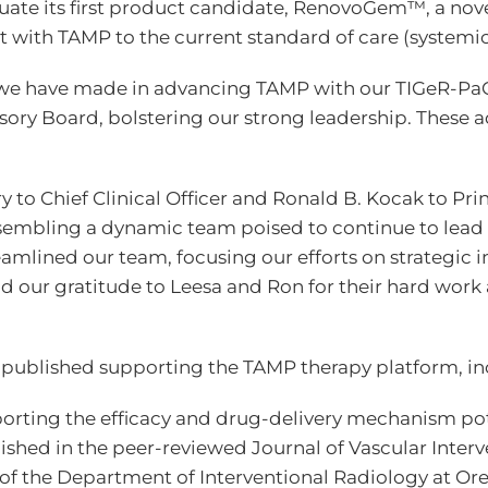
uate its first product candidate, RenovoGem™, a no
 with TAMP to the current standard of care (systemi
t we have made in advancing TAMP with our TIGeR-Pa
ory Board, bolstering our strong leadership. These 
to Chief Clinical Officer and Ronald B. Kocak to Prin
mbling a dynamic team poised to continue to lead a 
amlined our team, focusing our efforts on strategic in
end our gratitude to Leesa and Ron for their hard wor
 published supporting the TAMP therapy platform, in
pporting the efficacy and drug-delivery mechanism p
ished in the peer-reviewed Journal of Vascular Inter
f the Department of Interventional Radiology at Ore