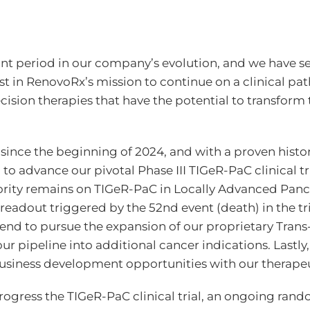
ant period in our company’s evolution, and we have set
ast in RenovoRx’s mission to continue on a clinical p
ision therapies that have the potential to transform t
d since the beginning of 2024, and with a proven histo
 to advance our pivotal Phase III TIGeR-PaC clinical 
iority remains on TIGeR-PaC in Locally Advanced Panc
readout triggered by the 52nd event (death) in the tr
tend to pursue the expansion of our proprietary Tran
r pipeline into additional cancer indications. Lastly,
siness development opportunities with our therapeu
progress the TIGeR-PaC clinical trial, an ongoing ra