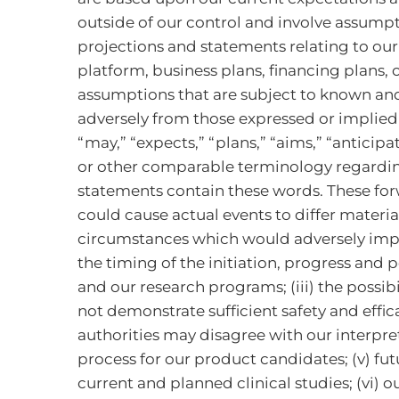
outside of our control and involve assumpt
projections and statements relating to our
platform, business plans, financing plans,
assumptions that are subject to known and 
adversely from those expressed or implied
“may,” “expects,” “plans,” “aims,” “anticipat
or other comparable terminology regarding
statements contain these words. These for
could cause actual events to differ materi
circumstances which would adversely impact 
the timing of the initiation, progress and po
and our research programs; (iii) the possibi
not demonstrate sufficient safety and effic
authorities may disagree with our interpre
process for our product candidates; (v) fu
current and planned clinical studies; (vi) o