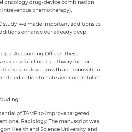
vel oncology drug-device combination
c intravenous chemotherapy).
C study, we made important additions to
additions enhance our already deep
cipal Accounting Officer. These
successful clinical pathway for our
itiatives to drive growth and innovation.
k and dedication to date and congratulate
cluding:
otential of TAMP to improve targeted
ventional Radiology. The manuscript was
gon Health and Science University, and