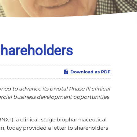
Shareholders
Download as PDF
ed to advance its pivotal Phase III clinical
ercial business development opportunities
NXT), a clinical-stage biopharmaceutical
, today provided a letter to shareholders