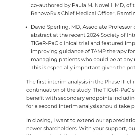
co-authored by Paula M. Novelli, MD, of 
RenovoRx’s Chief Medical Officer, Ramt
David Sperling, MD, Associate Professor 
abstract at the recent 2024 Society of In
TIGeR-PaC clinical trial and featured impo
improving guidance of TAMP therapy for 
managing patients who could be at any r
This is especially important given the p
The first interim analysis in the Phase II
continuation of the study. The TIGeR-PaC s
benefit with secondary endpoints including
for a second interim analysis should take p
In closing, I want to extend our appreciation
newer shareholders. With your support, our