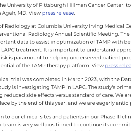
the University of Pittsburgh Hillman Cancer Center, t
in Agah, MD. View
press release
.
of Radiology at Columbia University Irving Medical Ce
terventional Radiology Annual Scientific Meeting. The
rtant data to assist in optimization of TAMP with bette
LAPC treatment. It is important to understand appr
isk is paramount to helping underserved patient pop
otential of the TAMP therapy platform. View
press rele
I clinical trial was completed in March 2023, with t
tudy is investigating TAMP in LAPC. The study's prima
 reduced side effects versus standard of care. We are
lace by the end of this year, and we are eagerly antici
 to our clinical sites and patients in our Phase III cl
 team is very well positioned to continue its commit