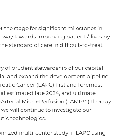
 the stage for significant milestones in
athway towards improving patients’ lives by
he standard of care in difficult-to-treat
ry of prudent stewardship of our capital
trial and expand the development pipeline
reatic Cancer (LAPC) first and foremost,
ial estimated late 2024, and ultimate
s-Arterial Micro-Perfusion (TAMP™) therapy
 we will continue to investigate our
tic technologies.
ndomized multi-center study in LAPC using