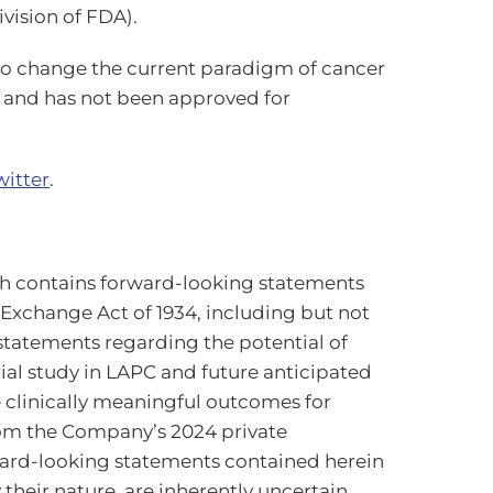
vision of FDA).
 to change the current paradigm of cancer
e and has not been approved for
witter
.
h contains forward-looking statements
s Exchange Act of 1934, including but not
, statements regarding the potential of
al study in LAPC and future anticipated
de clinically meaningful outcomes for
from the Company’s 2024 private
rward-looking statements contained herein
heir nature, are inherently uncertain,