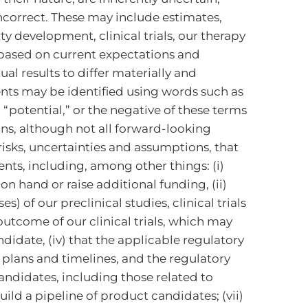
ncorrect. These may include estimates,
y development, clinical trials, our therapy
e based on current expectations and
l results to differ materially and
nts may be identified using words such as
d “potential,” or the negative of these terms
ns, although not all forward-looking
isks, uncertainties and assumptions, that
nts, including, among other things: (i)
n hand or raise additional funding, (ii)
s) of our preclinical studies, clinical trials
 outcome of our clinical trials, which may
didate, (iv) that the applicable regulatory
 plans and timelines, and the regulatory
andidates, including those related to
uild a pipeline of product candidates; (vii)