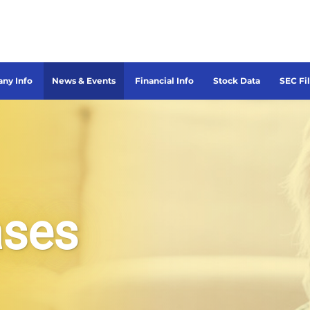
ny Info
News & Events
Financial Info
Stock Data
SEC Fi
ases