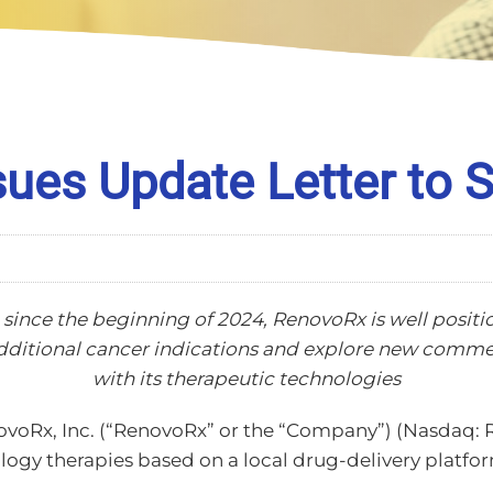
ues Update Letter to 
 since the beginning of 2024, RenovoRx is well position
additional cancer indications and explore new comm
with its therapeutic technologies
voRx, Inc. (“RenovoRx” or the “Company”) (Nasdaq: R
gy therapies based on a local drug-delivery platform