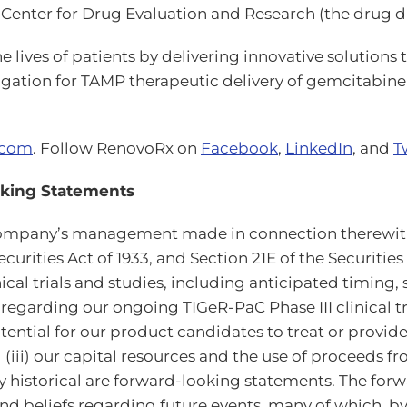
Center for Drug Evaluation and Research (the drug di
lives of patients by delivering innovative solutions
igation for TAMP therapeutic delivery of gemcitabin
.com
. Follow RenovoRx on
Facebook
,
LinkedIn
, and
T
oking Statements
e Company’s management made in connection therewit
curities Act of 1933, and Section 21E of the Securitie
nical trials and studies, including anticipated timing
arding our ongoing TIGeR-PaC Phase III clinical tri
potential for our product candidates to treat or provi
 (iii) our capital resources and the use of proceeds 
y historical are forward-looking statements. The fo
d beliefs regarding future events, many of which, by t