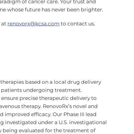
paradigm of cancer care. Your trust and
e whose future has never been brighter.
 at
renovorx@kcsa.com
to contact us.
herapies based on a local drug delivery
 patients undergoing treatment.
ensure precise therapeutic delivery to
travenous therapy. RenovoRx’s novel and
d improved efficacy. Our Phase III lead
 investigated under a U.S. investigational
y being evaluated for the treatment of