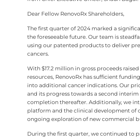
Dear Fellow RenovoRx Shareholders,
The first quarter of 2024 marked a signific
the foreseeable future. Our team is steadf
using our patented products to deliver prec
cancers.
With $17.2 million in gross proceeds raise
resources, RenovoRx has sufficient funding
into additional cancer indications. Our pr
and its progress towards a second interim 
completion thereafter. Additionally, we in
platform and the clinical development of ou
ongoing exploration of new commercial bu
During the first quarter, we continued to 