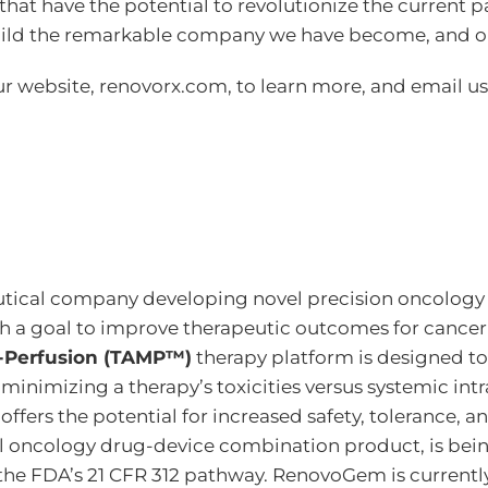
 that have the potential to revolutionize the current 
ild the remarkable company we have become, and on
ur website, renovorx.com, to learn more, and email us
tical company developing novel precision oncology t
h a goal to improve therapeutic outcomes for cancer
o-Perfusion (TAMP™)
therapy platform is designed to 
y minimizing a therapy’s toxicities versus systemic in
ers the potential for increased safety, tolerance, an
el oncology drug-device combination product, is being
 the FDA’s 21 CFR 312 pathway. RenovoGem is currentl