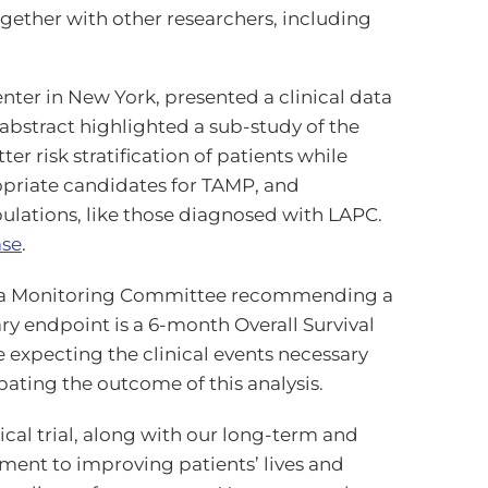
ogether with other researchers, including
nter in New York, presented a clinical data
 abstract highlighted a sub-study of the
r risk stratification of patients while
opriate candidates for TAMP, and
ulations, like those diagnosed with LAPC.
ase
.
he Data Monitoring Committee recommending a
ry endpoint is a 6-month Overall Survival
 expecting the clinical events necessary
pating the outcome of this analysis.
inical trial, along with our long-term and
ment to improving patients’ lives and