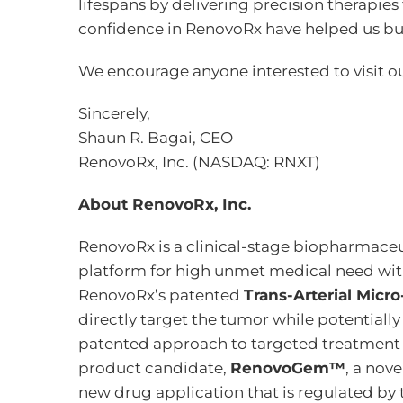
lifespans by delivering precision therapies
confidence in RenovoRx have helped us bu
We encourage anyone interested to visit o
Sincerely,
Shaun R. Bagai, CEO
RenovoRx, Inc. (NASDAQ: RNXT)
About RenovoRx, Inc.
RenovoRx is a clinical-stage biopharmaceu
platform for high unmet medical need wit
RenovoRx’s patented
Trans-Arterial Micr
directly target the tumor while potentiall
patented approach to targeted treatment off
product candidate,
RenovoGem™
, a nov
new drug application that is regulated by