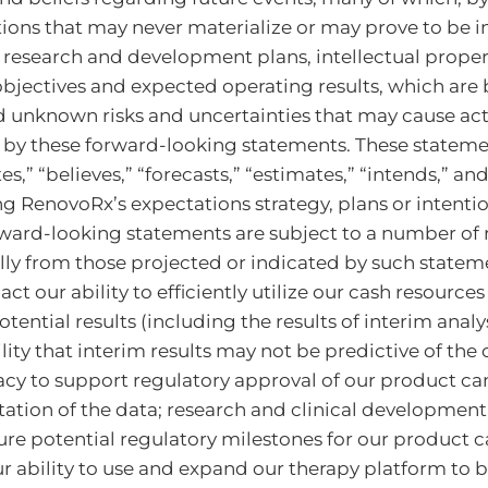
ions that may never materialize or may prove to be i
 research and development plans, intellectual propert
 objectives and expected operating results, which ar
unknown risks and uncertainties that may cause actua
 by these forward-looking statements. These stateme
es,” “believes,” “forecasts,” “estimates,” “intends,” an
 RenovoRx’s expectations strategy, plans or intentio
ward-looking statements are subject to a number of r
ally from those projected or indicated by such stateme
our ability to efficiently utilize our cash resources o
tential results (including the results of interim analyse
lity that interim results may not be predictive of the
acy to support regulatory approval of our product can
tation of the data; research and clinical development
ture potential regulatory milestones for our product c
ur ability to use and expand our therapy platform to b