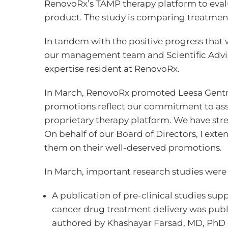
RenovoRx’s TAMP therapy platform to eval
product. The study is comparing treatment
In tandem with the positive progress tha
our management team and Scientific Advis
expertise resident at RenovoRx.
In March, RenovoRx promoted Leesa Gentry 
promotions reflect our commitment to asse
proprietary therapy platform. We have stre
On behalf of our Board of Directors, I ext
them on their well-deserved promotions.
In March, important research studies were
A publication of pre-clinical studies su
cancer drug treatment delivery was publ
authored by Khashayar Farsad, MD, PhD o