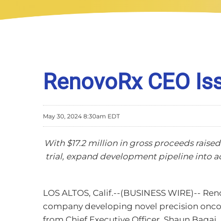
RenovoRx CEO Iss
May 30, 2024 8:30am EDT
With $17.2 million in gross proceeds raised
trial, expand development pipeline into 
LOS ALTOS, Calif.--(BUSINESS WIRE)-- Reno
company developing novel precision oncolo
from Chief Executive Officer, Shaun Bagai.