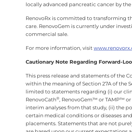
locally advanced pancreatic cancer by the 
RenovoRx is committed to transforming the 
care. RenovoGem is currently under invest
commercial sale.
For more information, visit
www.renovorx
Cautionary Note Regarding Forward-Lo
This press release and statements of th
within the meaning of Section 27A of the Se
limited to statements regarding (i) our cli
®
RenovoCath
, RenovoGem™ or TAMP™ or reg
interim analyses from that study, (ii) the 
certain medical conditions or diseases and
placements. Statements that are not purel
are based upon our current expectations an