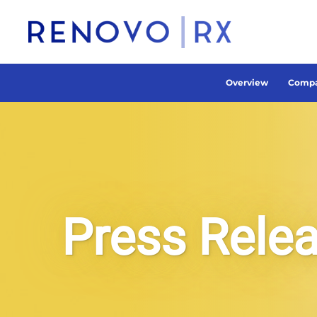
Overview
Compa
Press Rele