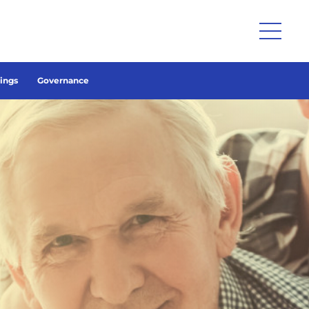
lings
Governance