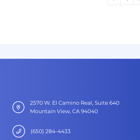
2570 W. El Camino Real, Suite 640
Mountain View, CA 94040
(650) 284-4433