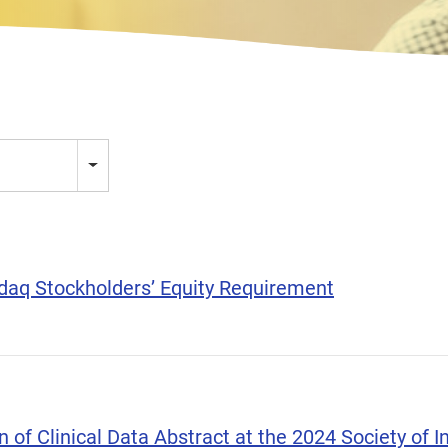
aq Stockholders’ Equity Requirement
of Clinical Data Abstract at the 2024 Society of In