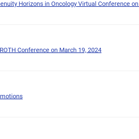
nuity Horizons in Oncology Virtual Conference on 
l ROTH Conference on March 19, 2024
omotions