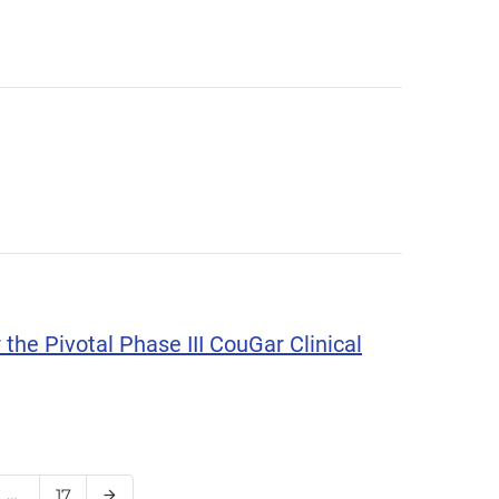
the Pivotal Phase III CouGar Clinical
e
…
Page
17
Next Page
arrow_forward