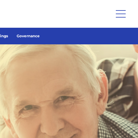
lings
Governance