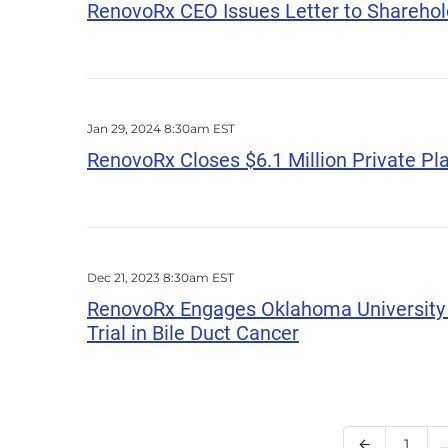
RenovoRx CEO Issues Letter to Sharehol
Jan 29, 2024 8:30am EST
RenovoRx Closes $6.1 Million Private P
Dec 21, 2023 8:30am EST
RenovoRx Engages Oklahoma University (OU
Trial in Bile Duct Cancer
Page
1
Previous Pa
arrow_back