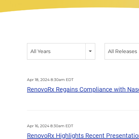
Year
Category
All Years
All Releases
Apr 18, 2024 8:30am EDT
RenovoRx Regains Compliance with Nasd
Apr 16, 2024 8:30am EDT
RenovoRx Highlights Recent Presentation 