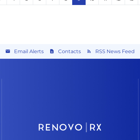
Email Alerts
Contacts
RSS News Feed