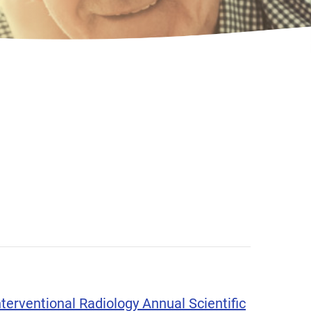
terventional Radiology Annual Scientific