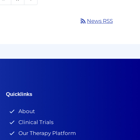
rss_feed
News RSS
Quicklinks
About
Clinical Trials
Our Therapy Platform