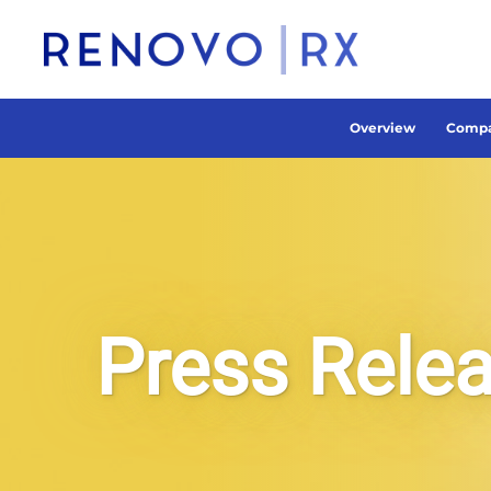
Overview
Compa
Press Rele