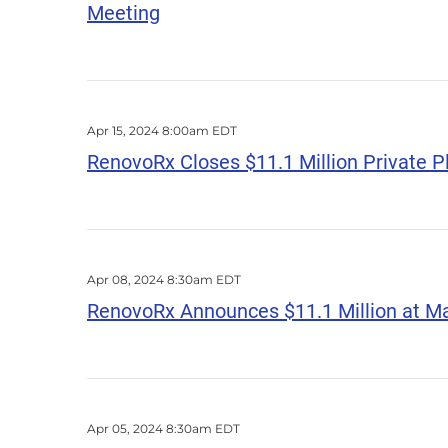
Meeting
Apr 15, 2024 8:00am EDT
RenovoRx Closes $11.1 Million Private 
Apr 08, 2024 8:30am EDT
RenovoRx Announces $11.1 Million at M
Apr 05, 2024 8:30am EDT