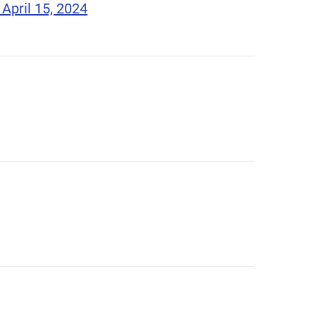
April 15, 2024