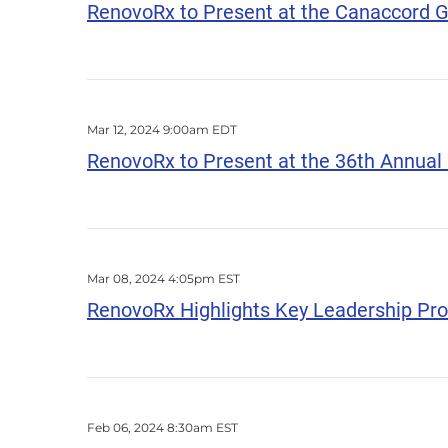
RenovoRx to Present at the Canaccord Ge
Mar 12, 2024 9:00am EDT
RenovoRx to Present at the 36th Annua
Mar 08, 2024 4:05pm EST
RenovoRx Highlights Key Leadership Pr
Feb 06, 2024 8:30am EST