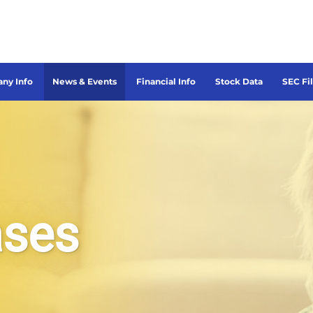
ny Info
News & Events
Financial Info
Stock Data
SEC Fi
ases