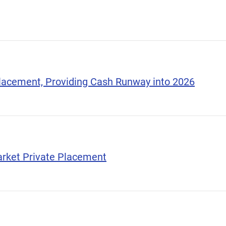
Placement, Providing Cash Runway into 2026
arket Private Placement