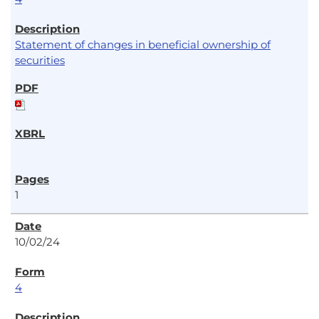
Statement of changes in beneficial ownership of
securities
1
10/02/24
4