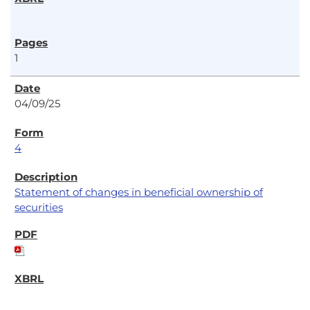
1
04/09/25
4
Statement of changes in beneficial ownership of
securities