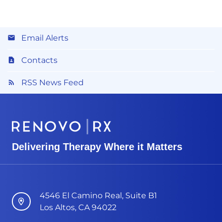
Email Alerts
Contacts
RSS News Feed
Delivering Therapy Where it Matters
4546 El Camino Real, Suite B1
Los Altos, CA 94022