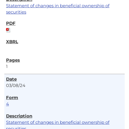
Statement of changes in beneficial ownership of
securities
1
03/08/24
4
Statement of changes in beneficial ownership of
securities