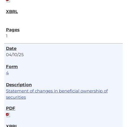
1
04/10/25
4
Statement of changes in beneficial ownership of
securities