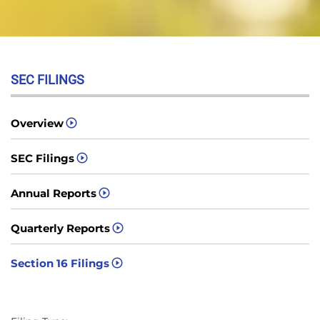
SEC FILINGS
Overview
SEC Filings
Annual Reports
Quarterly Reports
Section 16 Filings