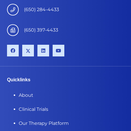
(650) 284-4433
(650) 397-4433
Quicklinks
About
Clinical Trials
Our Therapy Platform