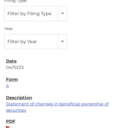
Filing Type:
Filter by Filing Type
Year:
Filter by Year
04/10/25
4
Statement of changes in beneficial ownership of
securities