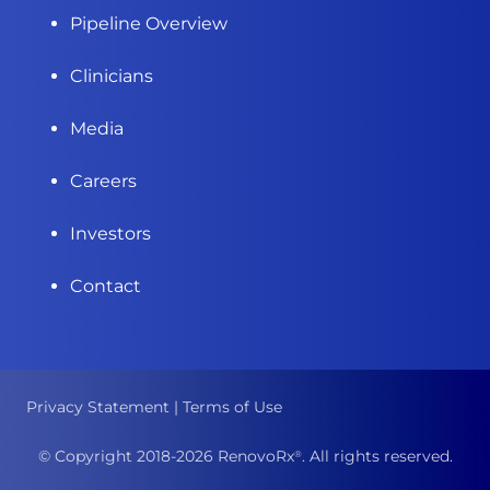
Pipeline Overview
Clinicians
Media
Careers
Investors
Contact
Privacy Statement
|
Terms of Use
© Copyright 2018-
2026
RenovoRx
. All rights reserved.
®