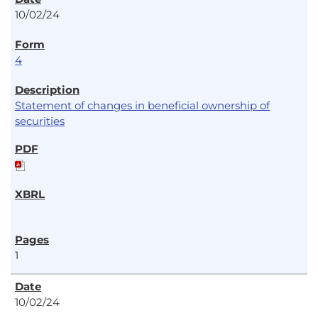
10/02/24
4
Statement of changes in beneficial ownership of
securities
1
10/02/24