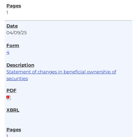
1
04/09/25
4
Statement of changes in beneficial ownership of
securities
1