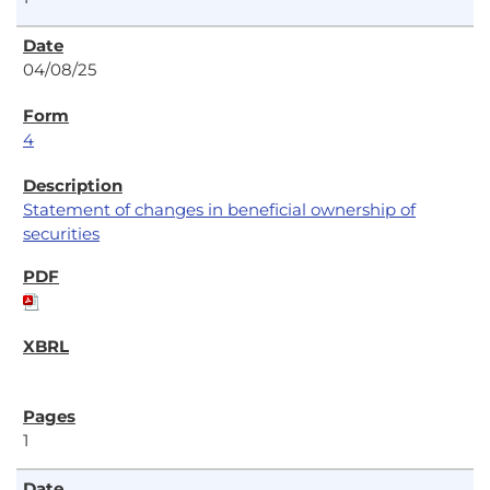
04/08/25
4
Statement of changes in beneficial ownership of
securities
1