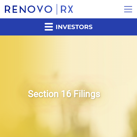
INVESTORS
Section 16 Filings