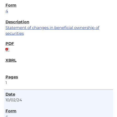
4
Statement of changes in beneficial ownership of
securities
1
10/02/24
4