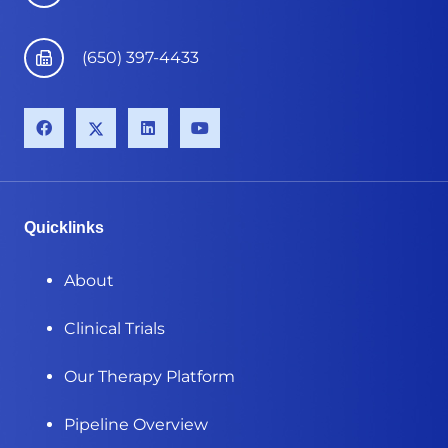
(650) 397-4433
Quicklinks
About
Clinical Trials
Our Therapy Platform
Pipeline Overview