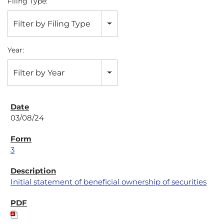
Filing Type:
Filter by Filing Type
Year:
Filter by Year
03/08/24
3
Initial statement of beneficial ownership of securities