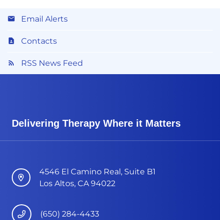
Email Alerts
Contacts
RSS News Feed
Delivering Therapy Where it Matters
4546 El Camino Real, Suite B1
Los Altos, CA 94022
(650) 284-4433