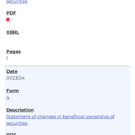
securities
1
01/23/24
4
Statement of changes in beneficial ownership of
securities