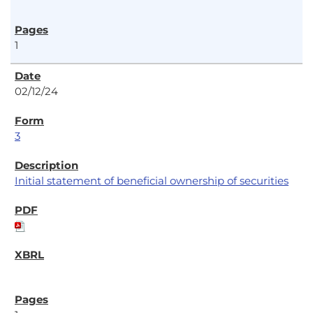
1
02/12/24
3
Initial statement of beneficial ownership of securities