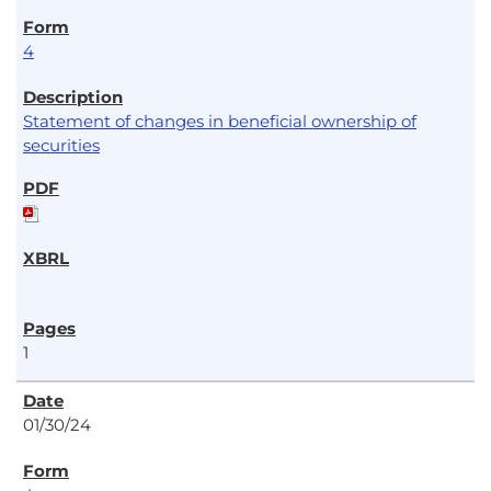
4
Statement of changes in beneficial ownership of
securities
1
01/30/24