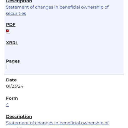
Statement of changes in beneficial ownership of
securities
1
01/23/24
4
Statement of changes in beneficial ownership of