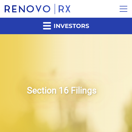
INVESTORS
Section 16 Filings