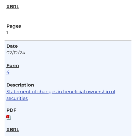
1
02/12/24
4
Statement of changes in beneficial ownership of
securities