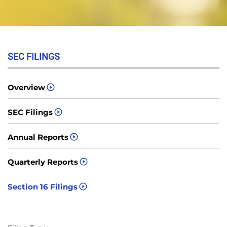
SEC FILINGS
Overview
SEC Filings
Annual Reports
Quarterly Reports
Section 16 Filings