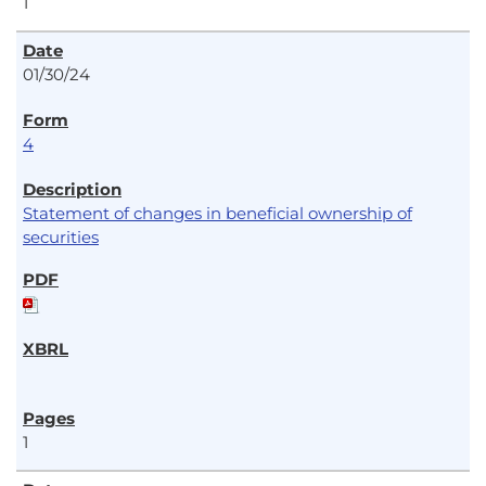
1
01/30/24
4
Statement of changes in beneficial ownership of
securities
1