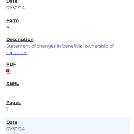
01/30/24
4
Statement of changes in beneficial ownership of
securities
1
01/30/24