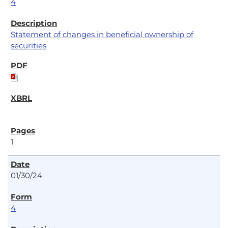
4
Statement of changes in beneficial ownership of
securities
1
01/30/24
4