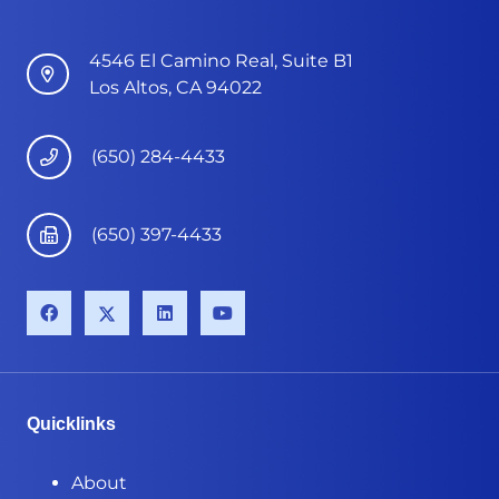
4546 El Camino Real, Suite B1
Los Altos, CA 94022
(650) 284-4433
(650) 397-4433
Quicklinks
About