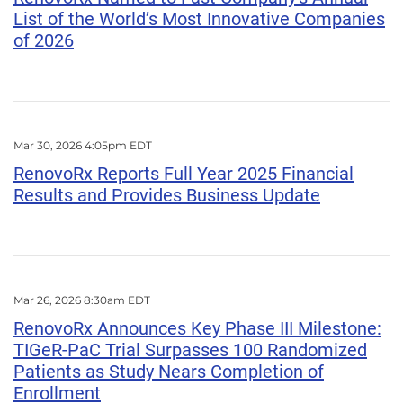
List of the World’s Most Innovative Companies
of 2026
Mar 30, 2026 4:05pm EDT
RenovoRx Reports Full Year 2025 Financial
Results and Provides Business Update
Mar 26, 2026 8:30am EDT
RenovoRx Announces Key Phase III Milestone:
TIGeR-PaC Trial Surpasses 100 Randomized
Patients as Study Nears Completion of
Enrollment