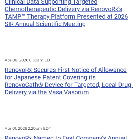
Clinical Data Supporting Targeted
Chemotherapeutic Delivery via RenovoRx’s
TAMP™ Therapy Platform Presented at 2026
SIR Annual Scientific Meeting
Apr 08, 2026 8:30am EDT
RenovoRx Secures First Notice of Allowance
for Japanese Patent Covering its
RenovoCath® Device for Targeted, Local Drug-
Delivery via the Vasa Vasorum
Apr 01, 2026 2:20pm EDT
RenovoRx Named to Fast Company’s Annual