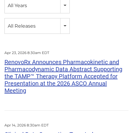
Year
All Years
Category
All Releases
Apr 23, 2026 8:30am EDT
RenovoRx Announces Pharmacokinetic and
Pharmacodynamic Data Abstract Supporting
the TAMP™ Therapy Platform Accepted for
Presentation at the 2026 ASCO Annual
Meeting
Apr 14, 2026 8:30am EDT