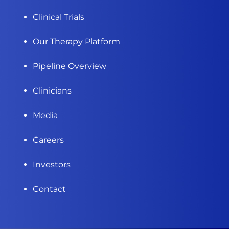
Clinical Trials
Our Therapy Platform
Pipeline Overview
Clinicians
Media
Careers
Investors
Contact