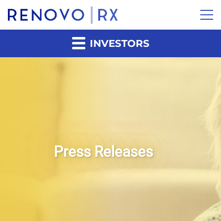
INVESTORS
Press Releases