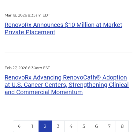
Mar 18, 2026 8:35am EDT
RenovoRx Announces $10 Million at Market
Private Placement
Feb 27, 2026 8:30am EST
RenovoRx Advancing RenovoCath® Adoption
at U.S. Cancer Centers, Strengthening Clinical
and Commercial Momentum
Page
Page
Page
Page
Page
Page
Page
Page
1
2
3
4
5
6
7
8
Previous Page
arrow_back