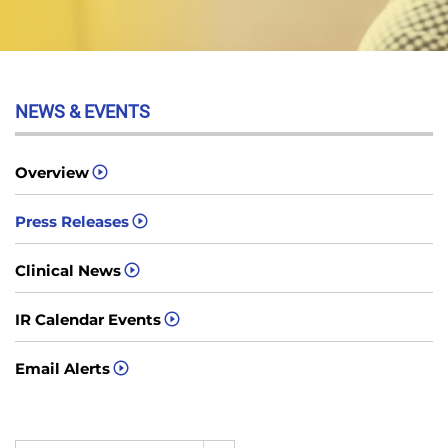
NEWS & EVENTS
Overview
Press Releases
Clinical News
IR Calendar Events
Email Alerts