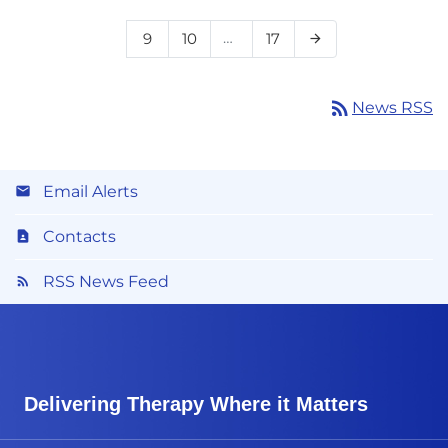
Page
Page
…
Page
9
10
17
Next Page
arrow_forward
rss_feed
News RSS
Email Alerts
Contacts
RSS News Feed
Delivering Therapy Where it Matters