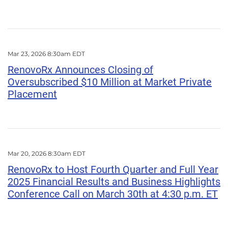
Mar 23, 2026 8:30am EDT
RenovoRx Announces Closing of
Oversubscribed $10 Million at Market Private
Placement
Mar 20, 2026 8:30am EDT
RenovoRx to Host Fourth Quarter and Full Year
2025 Financial Results and Business Highlights
Conference Call on March 30th at 4:30 p.m. ET